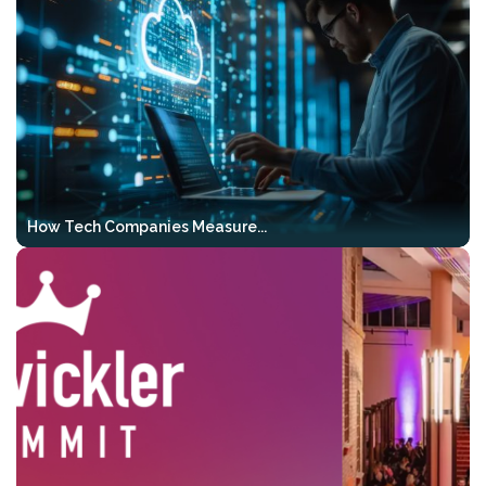
20–24)
, we will also be hosting the
2-Day
GenAI Bootcamp
as part of the event.
This intensive 2-day workshop gives your
team a solid AI foundation, hands-on Vibe
Coding experience, and a clear path
toward agentic development — all
before VibeKode 2026 even begins.
How Tech Companies Measure...
What you’ll work on:
Hands-on & code-first
– complete,
runnable examples instead of just
theory
RAG & output control
– structured,
testable, and verifiable results
Agentic workflows
– tools, multi-
step pipelines, and real-world use