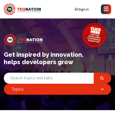
Sign in
Get inspired by innovation,
helps developers grow
Topics