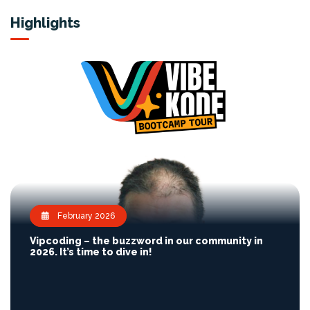
Highlights
February 2026
Vipcoding – the buzzword in our community in
2026. It’s time to dive in!