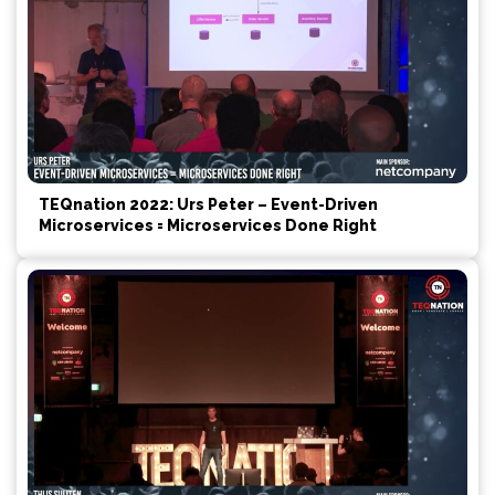
TEQnation 2022: Urs Peter – Event-Driven
Microservices = Microservices Done Right