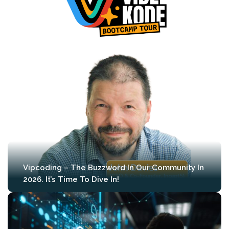
Vipcoding – The Buzzword In Our Community In
2026. It’s Time To Dive In!
We’re proud to announce that during the
first edition of MLCon Amsterdam (April