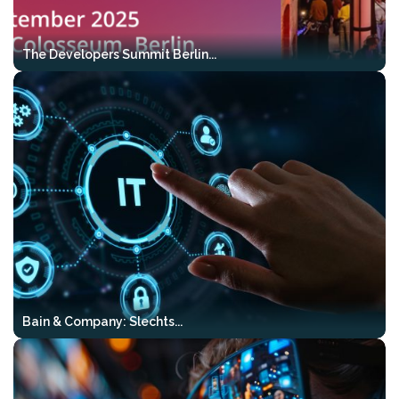
cases
Production-grade patterns
–
The Developers Summit Berlin...
proven in real systems
Directly transferable to Java, .NET,
and modern cloud stacks
Who it’s for:
engineers looking to move
from models and prototypes to reliable,
production-ready AI systems.
Reserve your tickets here:
Https://mlconference.ai/vibekode-Ai-
Bootcamp-Tour/
Bain & Company: Slechts...