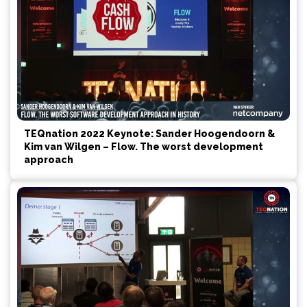
TEQnation 2022 Keynote: Sander Hoogendoorn &
Kim van Wilgen – Flow. The worst development
approach