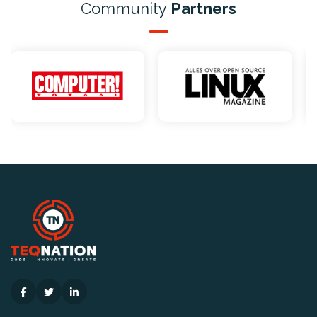
Community
Partners