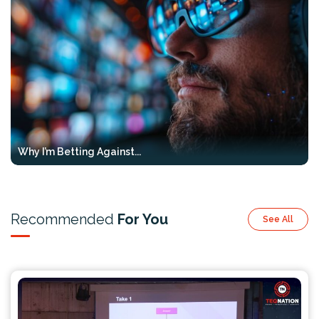
Why I’m Betting Against...
Recommended
For You
See All