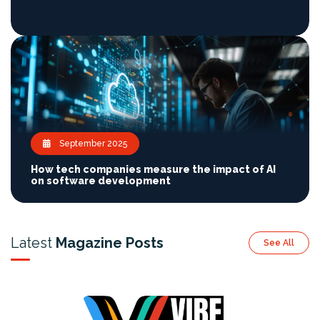
September 2025
How tech companies measure the impact of AI
on software development
Latest
Magazine Posts
See All