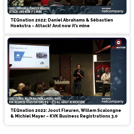
TEQnation 2022: Daniel Abrahams & Sébastien
Hoekstra – Attack! And now it’s mine
TEQnation 2022: Joost Fleuren, Willem Scalongne
& Michiel Mayer – KVK Business Registrations 3.0