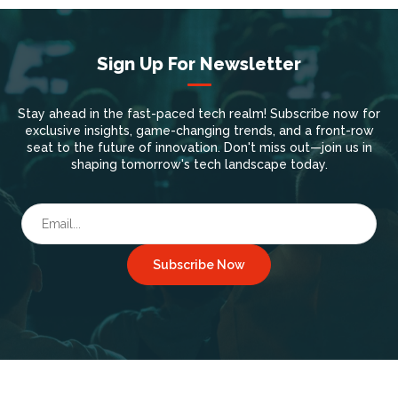
Sign Up For Newsletter
Stay ahead in the fast-paced tech realm! Subscribe now for
exclusive insights, game-changing trends, and a front-row
seat to the future of innovation. Don't miss out—join us in
shaping tomorrow's tech landscape today.