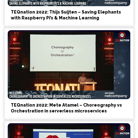
TEQnation 2022: Thijs Suijten – Saving Elephants
with Raspberry Pi’s & Machine Learning
TEQnation 2022: Mete Atamel – Choreography vs
Orchestration in serverless microservices