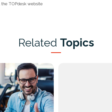
t the
TOPdesk website
Related
Topics