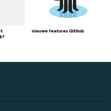
et
nieuwe features GitHub
k?