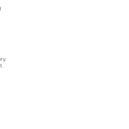
d
ry.
t,