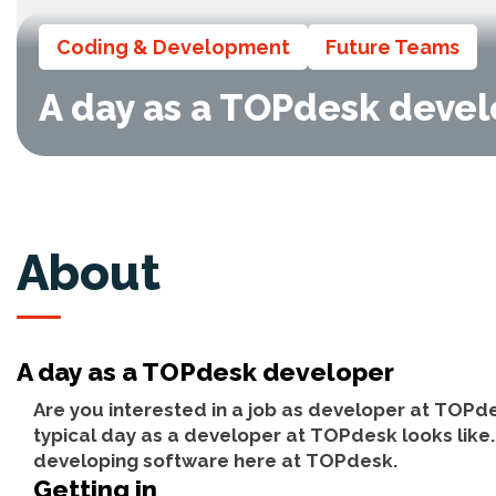
Coding & Development
Future Teams
A day as a TOPdesk deve
About
A day as a TOPdesk developer
Are you interested in a job as developer at TOPde
typical day as a developer at TOPdesk looks like. 
developing software here at TOPdesk.
Getting in