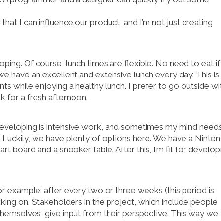
hat I can influence our product, and I’m not just creating
ping. Of course, lunch times are flexible. No need to eat if
e have an excellent and extensive lunch every day. This is
while enjoying a healthy lunch. I prefer to go outside wi
k for a fresh afternoon.
 Developing is intensive work, and sometimes my mind need
. Luckily, we have plenty of options here. We have a Ninte
art board and a snooker table. After this, I’m fit for develop
 example: after every two or three weeks (this period is
ing on. Stakeholders in the project, which include people
hemselves, give input from their perspective. This way we