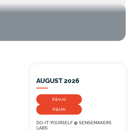
AUGUST 2026
24
AUG
04
APR
DO-IT-YOURSELF @ SENSEMAKERS
LABS