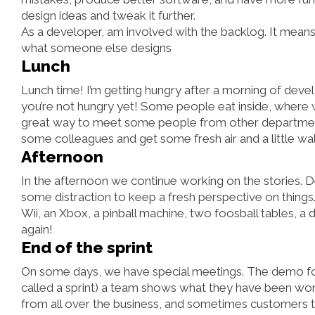
design ideas and tweak it further.
As a developer, am involved with the backlog. It means t
what someone else designs
Lunch
Lunch time! I’m getting hungry after a morning of develo
you’re not hungry yet! Some people eat inside, where w
great way to meet some people from other departments 
some colleagues and get some fresh air and a little wal
Afternoon
In the afternoon we continue working on the stories.
some distraction to keep a fresh perspective on things
Wii, an Xbox, a pinball machine, two foosball tables, a d
again!
End of the sprint
On some days, we have special meetings. The demo for
called a sprint) a team shows what they have been work
from all over the business, and sometimes customers t