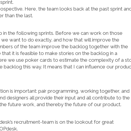
sprint.
rospective. Here, the team looks back at the past sprint an
 than the last.
p in the following sprints. Before we can work on those
 we want to do exactly, and how that will improve the
embers of the team improve the backlog together with the
hat it is feasible to make stories on the backlog in a
re we use poker cards to estimate the complexity of a sto
he backlog this way. It means that I can influence our produc
ation is important: pair programming, working together, and
d designers all provide their input and all contribute to the
 the future work, and thereby the future of our product.
k’s recruitment-team is on the lookout for great
OPdesk.