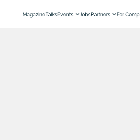
Magazine
Talks
Events
Jobs
Partners
For Comp