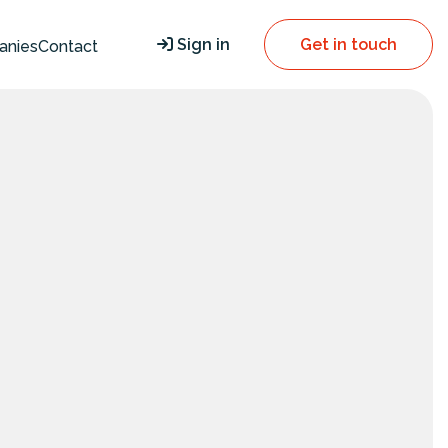
Sign in
Get in touch
anies
Contact