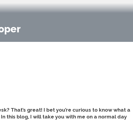
loper
sk? That’s great! I bet you’re curious to know what a
In this blog, I will take you with me on a normal day