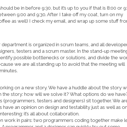
ould be in before 9:30, but it’s up to you if that is 8:00 or 9
tween 9:00 and 9:30. After I take off my coat, turn on my
offee as well) I check my email, and wrap up some stuff fr
ur department is organized in scrum teams, and all develope
igners, testers and a scrum master. In the stand-up meetin
ntify possible bottlenecks or solutions, and divide the wo
ecause we are all standing up to avoid that the meeting will
 minutes.
 working on a new story. We have a huddle about the story w
 the story: how will we solve it? What options do we have
es (programmers, testers and designers) sit together. We ar
s have an opinion on design and testability just as well as o
resting: it’s all about collaboration.
ten work in pairs: two programmers coding together make l
. A programmer and a designer can quickly try out some