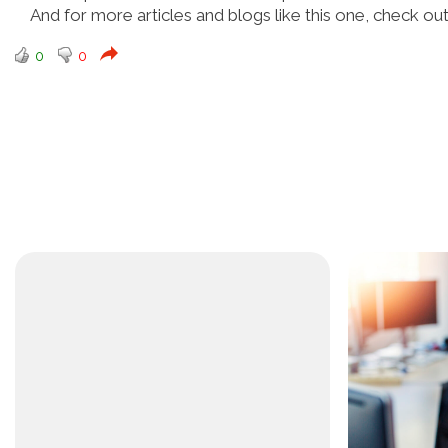
And for more articles and blogs like this one, check ou
0
0