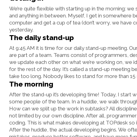
We’re quite flexible with starting up in the morning: we sh
and anything in between. Myself, I get in somewhere be
computer and get a cup of tea (don’t worry, we have c
yesterday.
The daily stand-up
At 9:45 AM it is time for our daily stand-up meeting. O
are part of a team. Teams consist of programmers, des
we update each other on what we’re working on, we ide
for the rest of the day. It’s called a stand-up meeting b
take too long. Nobody likes to stand for more than 15
The morning
After the stand-up it’s developing time! Today, I start
some people of the team. In a huddle, we walk through
How can we split up the work in subtasks? All disciplin
not limited by our own discipline. After all, programmer
coding. This is what makes developing at TOPdesk so inte
After the huddle, the actual developing begins. We of
mistakes, produce better software, and have more fun