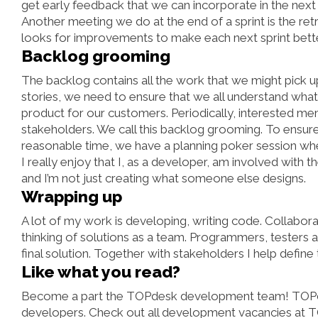
get early feedback that we can incorporate in the next 
Another meeting we do at the end of a sprint is the ret
looks for improvements to make each next sprint better
Backlog grooming
The backlog contains all the work that we might pick u
stories, we need to ensure that we all understand what
product for our customers. Periodically, interested m
stakeholders. We call this backlog grooming. To ensure t
reasonable time, we have a planning poker session whe
I really enjoy that I, as a developer, am involved with t
and I’m not just creating what someone else designs.
Wrapping up
A lot of my work is developing, writing code. Collabor
thinking of solutions as a team. Programmers, testers an
final solution. Together with stakeholders I help define
Like what you read?
Become a part the TOPdesk development team! TOPdes
developers. Check out all
development vacancies
at T