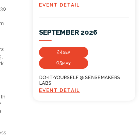
EVENT DETAIL
:30
om
SEPTEMBER 2026
rs
24
SEP
g,
05
rk
MAY
DO-IT-YOURSELF @ SENSEMAKERS
LABS
EVENT DETAIL
ith
?
e
n
ess