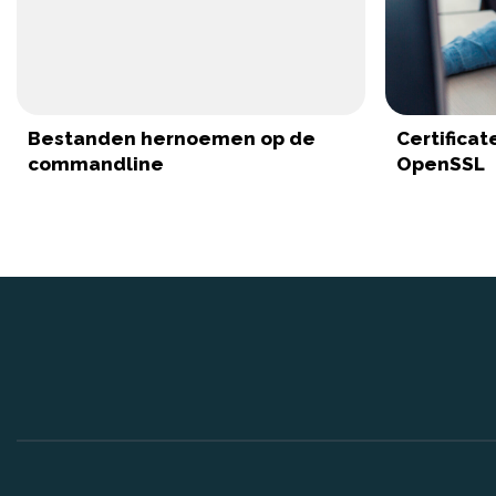
Bestanden hernoemen op de
Certifica
commandline
OpenSSL