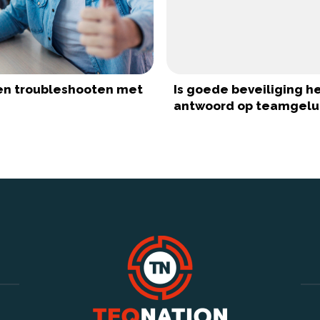
ten troubleshooten met
Is goede beveiliging h
antwoord op teamgelu