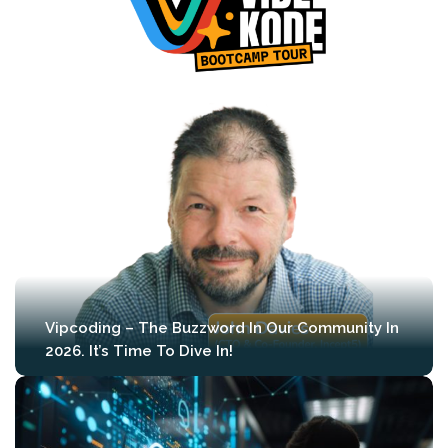
Vipcoding – The Buzzword In Our Community In
2026. It’s Time To Dive In!
We’re proud to announce that during the
first edition of MLCon Amsterdam (April