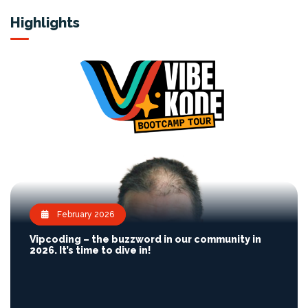
Highlights
February 2026
Vipcoding – the buzzword in our community in
2026. It’s time to dive in!