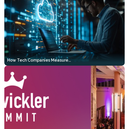
20–24)
, we will also be hosting the
2-Day
GenAI Bootcamp
as part of the event.
This intensive 2-day workshop gives your
team a solid AI foundation, hands-on Vibe
Coding experience, and a clear path
toward agentic development — all
before VibeKode 2026 even begins.
How Tech Companies Measure...
What you’ll work on:
Hands-on & code-first
– complete,
runnable examples instead of just
theory
RAG & output control
– structured,
testable, and verifiable results
Agentic workflows
– tools, multi-
step pipelines, and real-world use