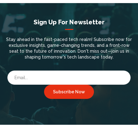
Sign Up For Newsletter
Stay ahead in the fast-paced tech realm! Subscribe now for
exclusive insights, game-changing trends, and a front-row
seat to the future of innovation. Don't miss out—join us in
shaping tomorrow's tech landscape today.