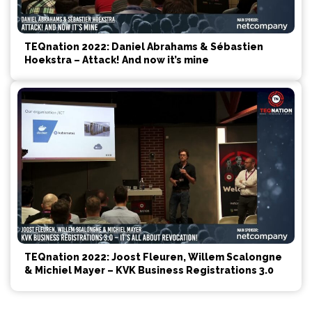
TEQnation 2022: Daniel Abrahams & Sébastien
Hoekstra – Attack! And now it’s mine
TEQnation 2022: Joost Fleuren, Willem Scalongne
& Michiel Mayer – KVK Business Registrations 3.0