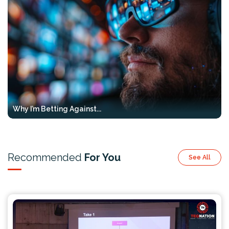
Why I’m Betting Against...
Recommended
For You
See All