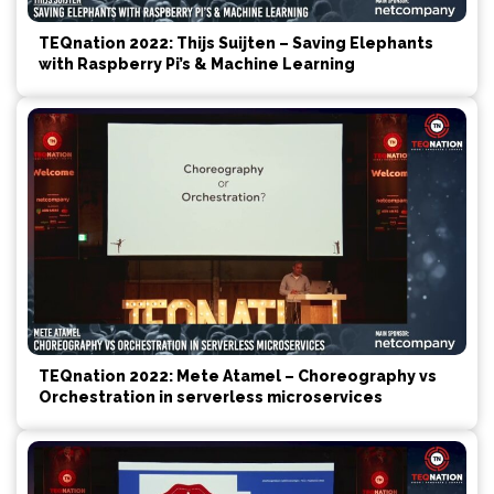
TEQnation 2022: Thijs Suijten – Saving Elephants
with Raspberry Pi’s & Machine Learning
TEQnation 2022: Mete Atamel – Choreography vs
Orchestration in serverless microservices