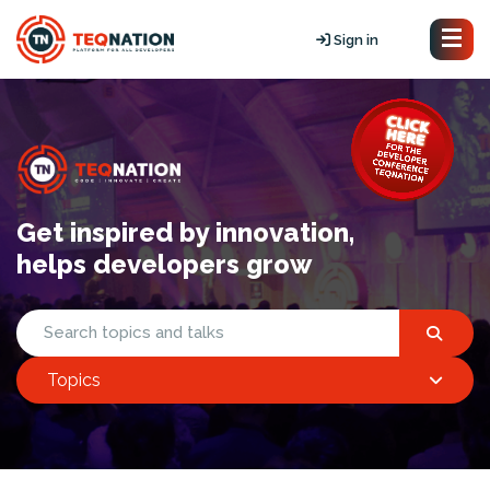
Sign in
Get inspired by innovation,
helps developers grow
Topics