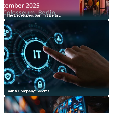
cases
Production-grade patterns
–
The Developers Summit Berlin...
proven in real systems
Directly transferable to Java, .NET,
and modern cloud stacks
Who it’s for:
engineers looking to move
from models and prototypes to reliable,
production-ready AI systems.
Reserve your tickets here:
Https://mlconference.ai/vibekode-Ai-
Bootcamp-Tour/
Bain & Company: Slechts...