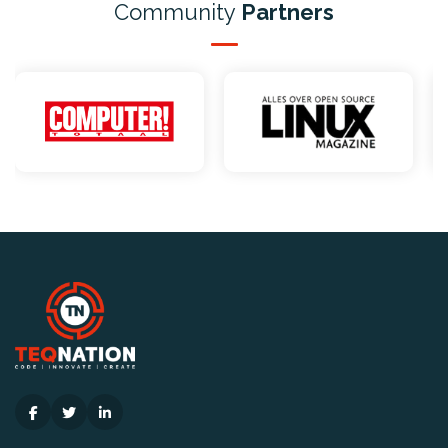
Community
Partners