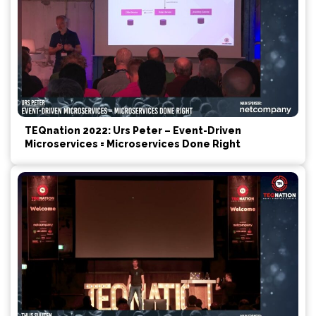
TEQnation 2022: Urs Peter – Event-Driven
Microservices = Microservices Done Right