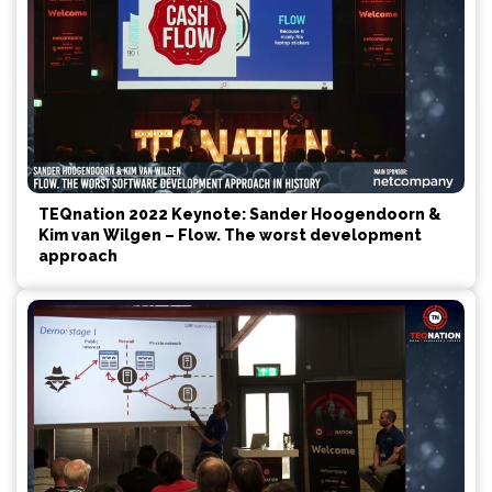
TEQnation 2022 Keynote: Sander Hoogendoorn &
Kim van Wilgen – Flow. The worst development
approach