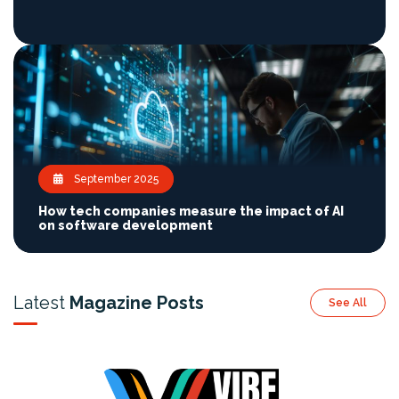
September 2025
How tech companies measure the impact of AI
on software development
Latest
Magazine Posts
See All