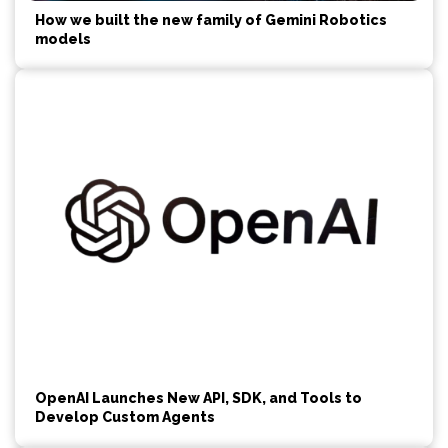
How we built the new family of Gemini Robotics
models
OpenAI Launches New API, SDK, and Tools to
Develop Custom Agents