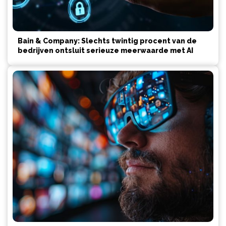
Bain & Company: Slechts twintig procent van de
bedrijven ontsluit serieuze meerwaarde met AI