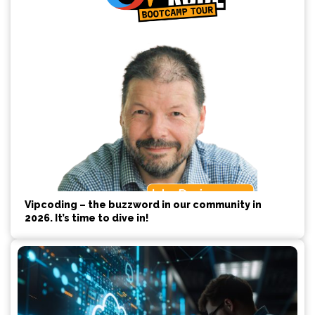
Vipcoding – the buzzword in our community in
2026. It’s time to dive in!