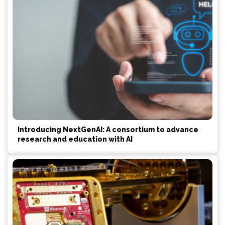
Introducing NextGenAI: A consortium to advance
research and education with AI