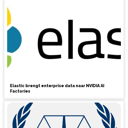
Elastic brengt enterprise data naar NVIDIA AI
Factories