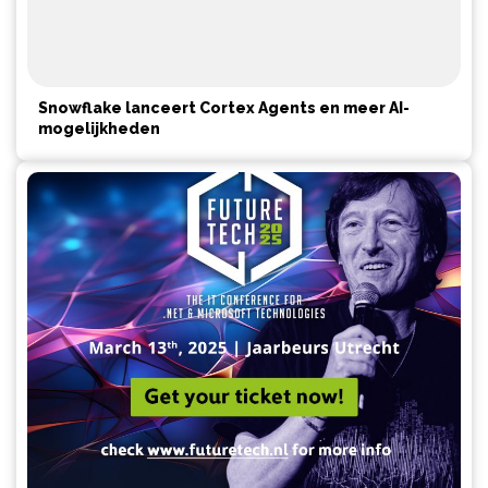
Snowflake lanceert Cortex Agents en meer AI-
mogelijkheden