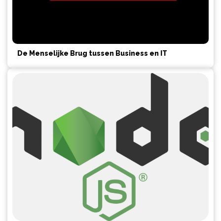
De Menselijke Brug tussen Business en IT