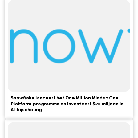
Snowflake lanceert het One Million Minds + One
Platform-programma en investeert $20 miljoen in
AI-bijscholing