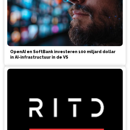
OpenAI en SoftBank investeren 100 miljard dollar
in AI-infrastructuur in de VS