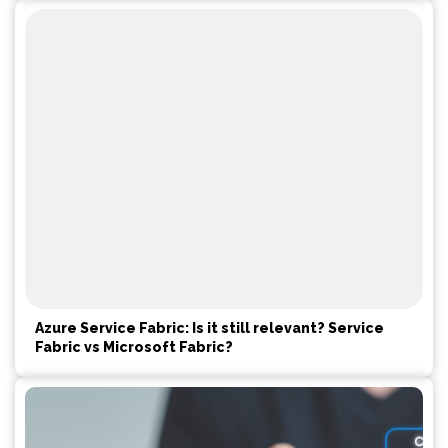
Azure Service Fabric: Is it still relevant? Service
Fabric vs Microsoft Fabric?