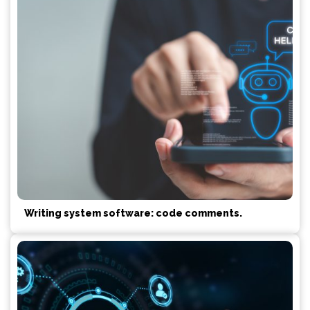
Writing system software: code comments.