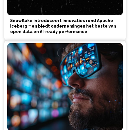
Snowflake introduceert innovaties rond Apache
Iceberg™ en biedt ondernemingen het beste van
open data en AI-ready performance