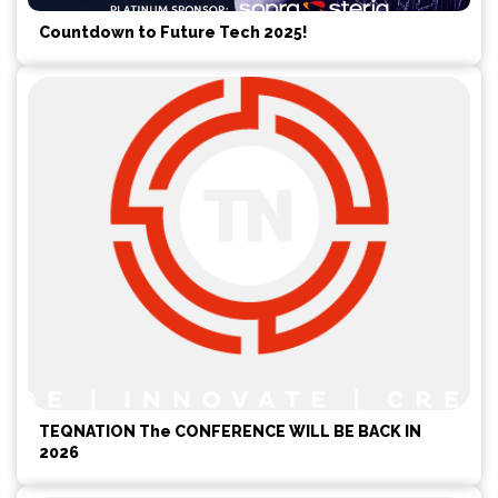
Countdown to Future Tech 2025!
TEQNATION The CONFERENCE WILL BE BACK IN
2026