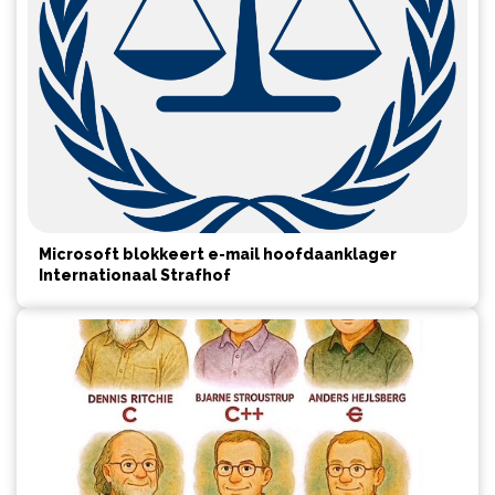
Microsoft blokkeert e-mail hoofdaanklager
Internationaal Strafhof