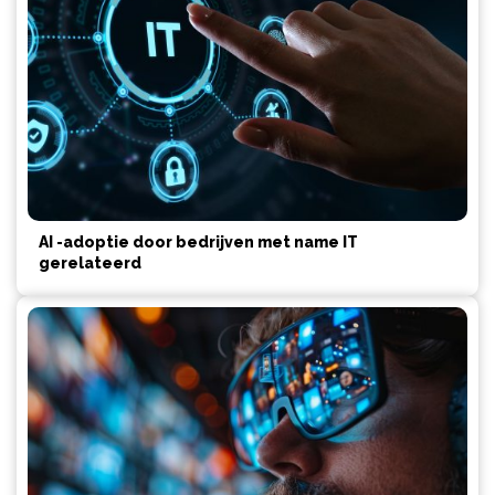
AI -adoptie door bedrijven met name IT
gerelateerd