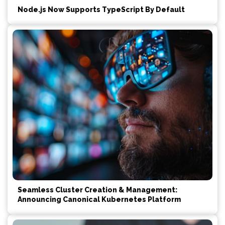
Node.js Now Supports TypeScript By Default
Seamless Cluster Creation & Management:
Announcing Canonical Kubernetes Platform