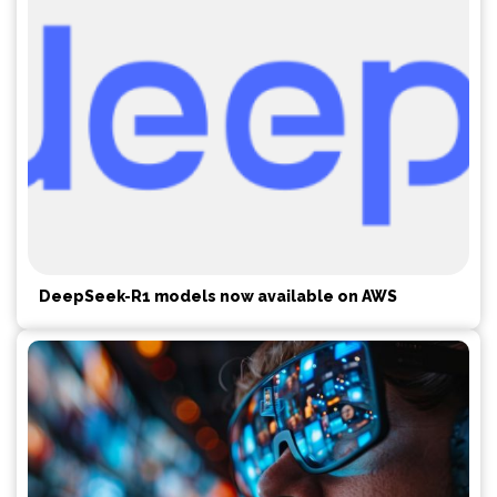
DeepSeek-R1 models now available on AWS