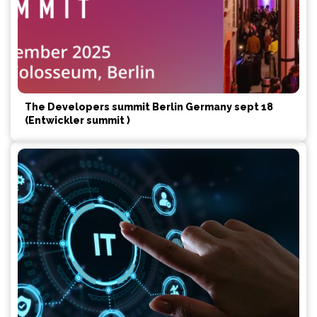
The Developers summit Berlin Germany sept 18
(Entwickler summit )