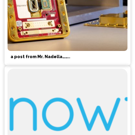
a post from Mr. Nadella……..