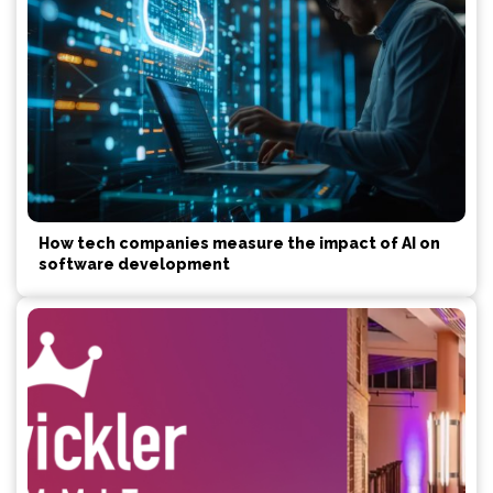
How tech companies measure the impact of AI on
software development