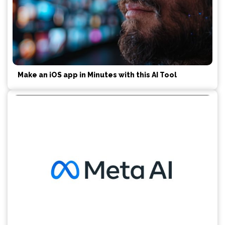
Make an iOS app in Minutes with this AI Tool