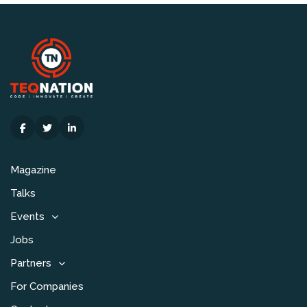
Magazine
Talks
Events
Jobs
Partners
For Companies