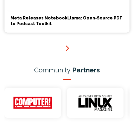
Meta Releases NotebookLlama: Open-Source PDF
to Podcast Toolkit
Community
Partners