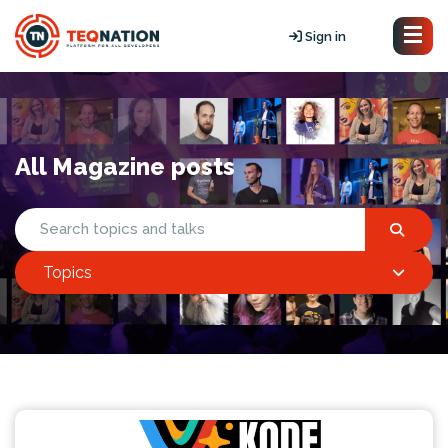
Sign in
All Magazine posts
Topics