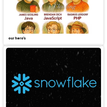
our hero’s