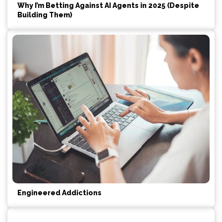
Why I’m Betting Against AI Agents in 2025 (Despite
Building Them)
Engineered Addictions