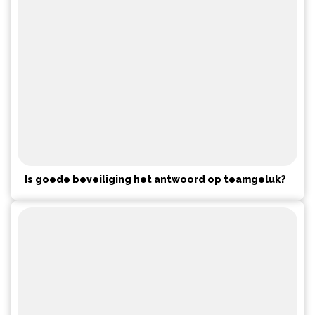
Is goede beveiliging het antwoord op teamgeluk?