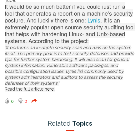
huge.
It would be so much better if you could just run a
tool that generates a report on a machine’s security
posture. And luckily there is one:
Lynis
. It is an
extremely popular open source security auditing tool
that helps with hardening Linux- and Unix-based
systems. According to the project:
“It performs an in-depth security scan and runs on the system
itself. The primary goal is to test security defenses and provide
tips for further system hardening. It will also scan for general
system information, vulnerable software packages, and
possible configuration issues. Lynis [is] commonly used by
system administrators and auditors to assess the security
defenses of their systems.”
Read the full article
here
.
0
0
Related
Topics