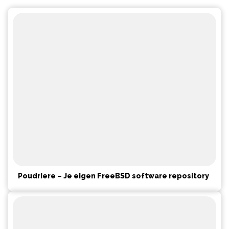
Poudriere – Je eigen FreeBSD software repository