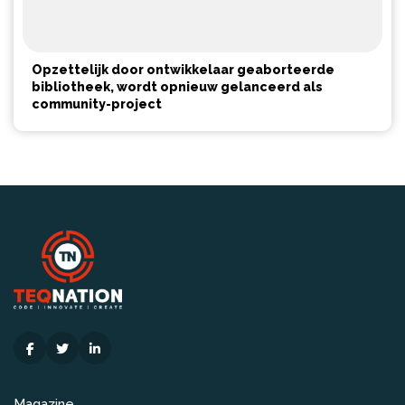
Opzettelijk door ontwikkelaar geaborteerde
bibliotheek, wordt opnieuw gelanceerd als
community-project
Magazine