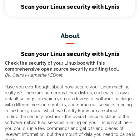
Scan your Linux security with Lynis
About
Scan your Linux security with Lynis
Check the security of your Linux box with this
comprehensive open source security auditing tool.
By: Gaurav Kamathe | ZDnet.
Have you ever thought about how secure your Linux machine
really is? There are numerous Linux distros, each with its own
default settings, on which you run dozens of software packages
with different version numbers, and numerous services running
in the background, which we hardly know or care about.
To find the security posture – the overall security status of the
software, network ad services running on your Linux machine –
you could run a few commands and get bits and pieces of
relevant information, but the amount of data you need to parse is