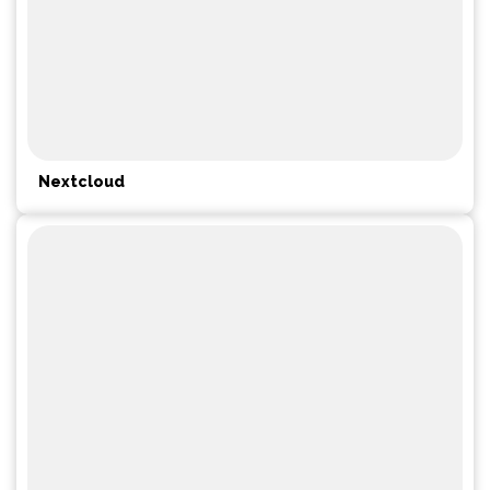
Nextcloud