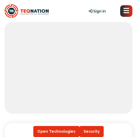
Sign in
Open Technologies
Security