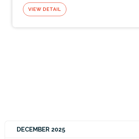
VIEW DETAIL
DECEMBER 2025