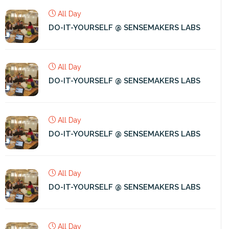
All Day
DO-IT-YOURSELF @ SENSEMAKERS LABS
All Day
DO-IT-YOURSELF @ SENSEMAKERS LABS
All Day
DO-IT-YOURSELF @ SENSEMAKERS LABS
All Day
DO-IT-YOURSELF @ SENSEMAKERS LABS
All Day