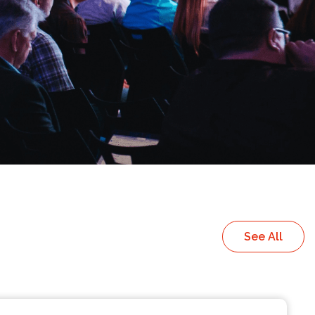
See All