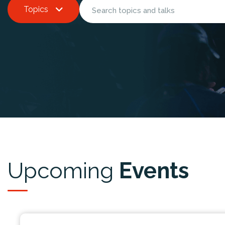
Topics
Upcoming
Events