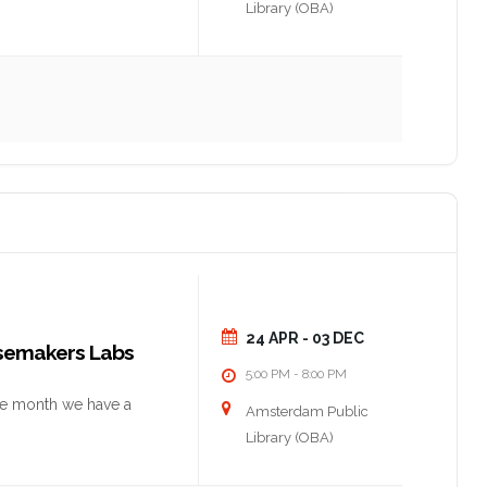
Library (OBA)
24 APR
- 03 DEC
nsemakers Labs
5:00 PM
8:00 PM
-
he month we have a
Amsterdam Public
Library (OBA)