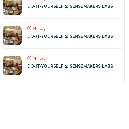
DO-IT-YOURSELF @ SENSEMAKERS LABS
All Day
DO-IT-YOURSELF @ SENSEMAKERS LABS
All Day
DO-IT-YOURSELF @ SENSEMAKERS LABS