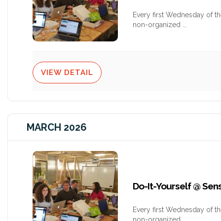
Every first Wednesday of t
non-organized
...
VIEW DETAIL
MARCH 2026
Do-It-Yourself @ Se
Every first Wednesday of t
non-organized
...