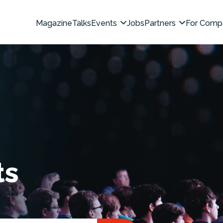
Magazine
Talks
Events
Jobs
Partners
For Comp
ts