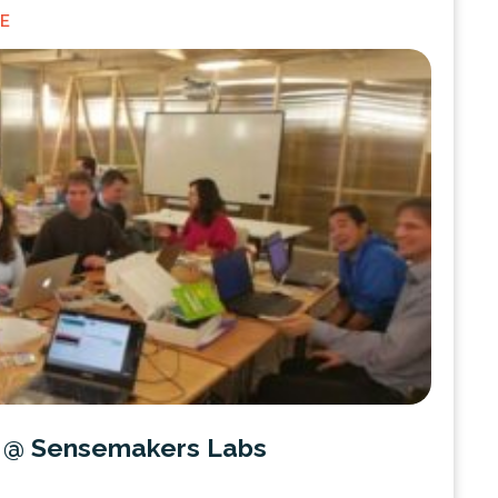
NE
f @ Sensemakers Labs