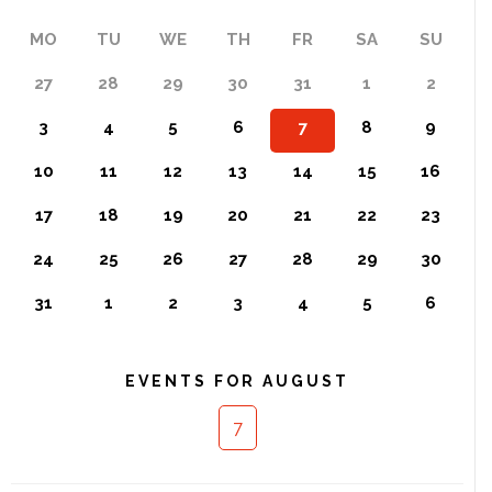
MO
TU
WE
TH
FR
SA
SU
27
28
29
30
31
1
2
3
4
5
6
7
8
9
10
11
12
13
14
15
16
17
18
19
20
21
22
23
24
25
26
27
28
29
30
31
1
2
3
4
5
6
EVENTS FOR AUGUST
7