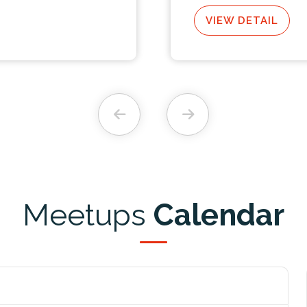
VIEW DETAIL
Meetups
Calendar