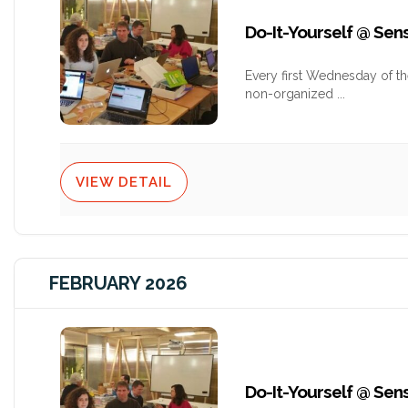
Do-It-Yourself @ Se
Every first Wednesday of t
non-organized
...
VIEW DETAIL
FEBRUARY 2026
Do-It-Yourself @ Se