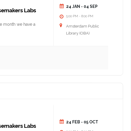
24 JAN
- 04 SEP
nsemakers Labs
5:00 PM
8:00 PM
-
he month we have a
Amsterdam Public
Library (OBA)
24 FEB
- 05 OCT
nsemakers Labs