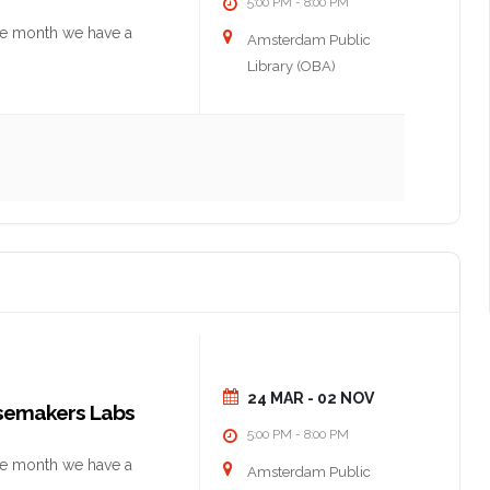
5:00 PM
8:00 PM
-
he month we have a
Amsterdam Public
Library (OBA)
24 MAR
- 02 NOV
nsemakers Labs
5:00 PM
8:00 PM
-
he month we have a
Amsterdam Public