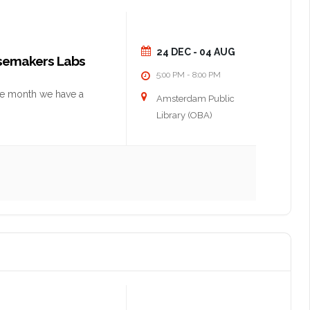
24 DEC
- 04 AUG
nsemakers Labs
5:00 PM
8:00 PM
-
he month we have a
Amsterdam Public
Library (OBA)