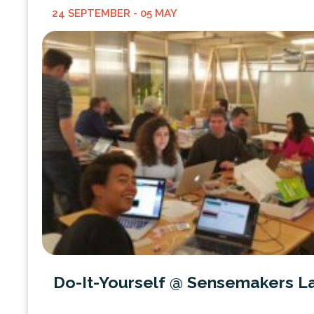
24 SEPTEMBER
- 05 MAY
Do-It-Yourself @ Sensemakers L