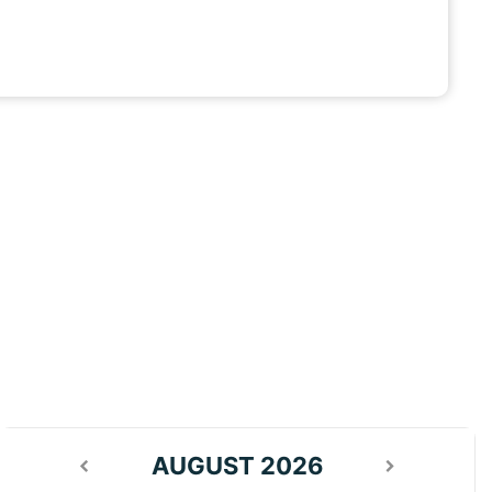
AUGUST 2026