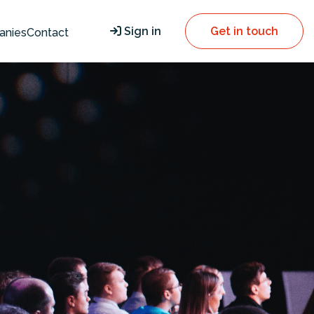
Sign in
Get in touch
anies
Contact