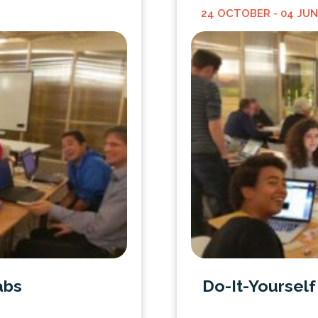
24 OCTOBER
- 04 JU
abs
Do-It-Yoursel