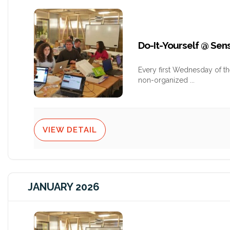
Do-It-Yourself @ Se
Every first Wednesday of t
non-organized
...
VIEW DETAIL
JANUARY 2026