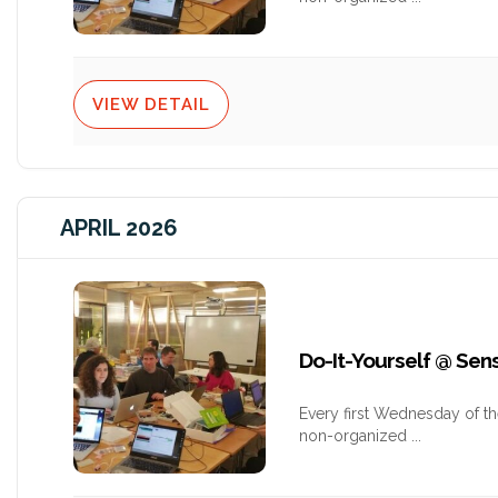
VIEW DETAIL
APRIL 2026
Do-It-Yourself @ Se
Every first Wednesday of t
non-organized
...