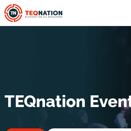
TEQnation Even