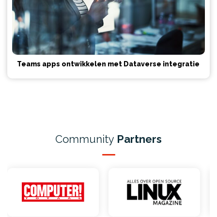
Teams apps ontwikkelen met Dataverse integratie
Community
Partners