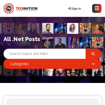
Sign in
All .Net Posts
Categories