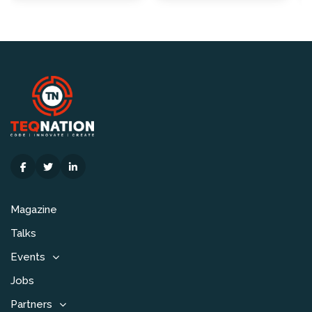
Magazine
Talks
Events
Jobs
Partners