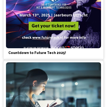
Countdown to Future Tech 2025!