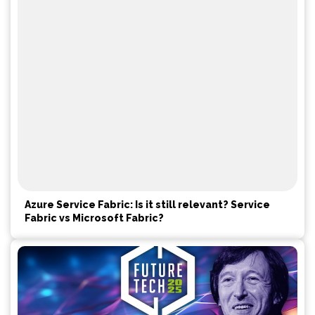
Azure Service Fabric: Is it still relevant? Service
Fabric vs Microsoft Fabric?