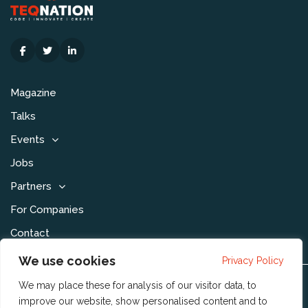
Magazine
Talks
Events
Jobs
Partners
For Companies
Contact
We use cookies
Privacy Policy
We may place these for analysis of our visitor data, to
Disclaimer & Voorwaarden
improve our website, show personalised content and to