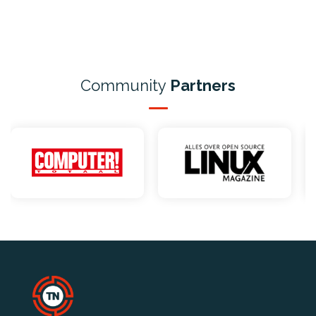
Community
Partners