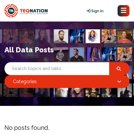
Sign in
All Data Posts
Categories
No posts found.