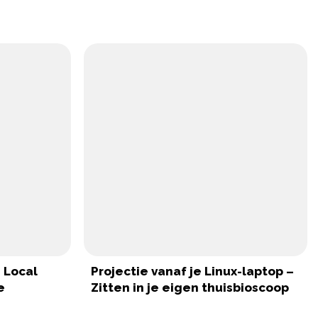
 Local
Projectie vanaf je Linux-laptop –
e
Zitten in je eigen thuisbioscoop