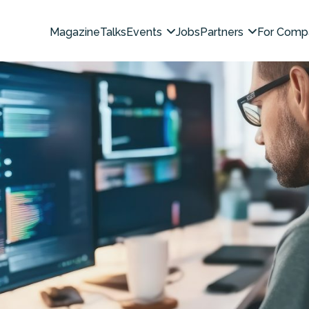
Magazine
Talks
Events
Jobs
Partners
For Comp