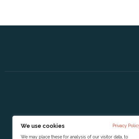
We use cookies
Privacy Polic
We may place these for analysis of our visitor data, to