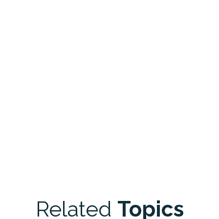
Related
Topics