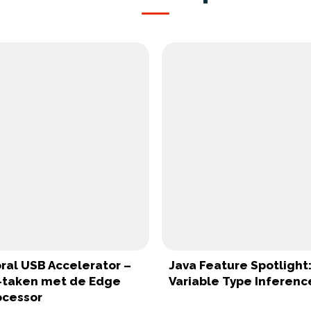
ral USB Accelerator –
Java Feature Spotlight:
I-taken met de Edge
Variable Type Inferenc
ocessor