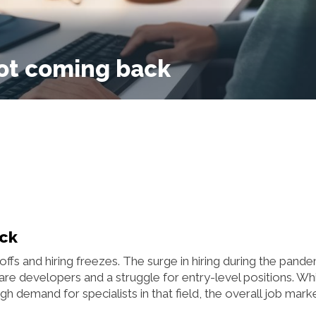
not coming back
ack
ffs and hiring freezes. The surge in hiring during the pand
re developers and a struggle for entry-level positions. Wh
 demand for specialists in that field, the overall job mark