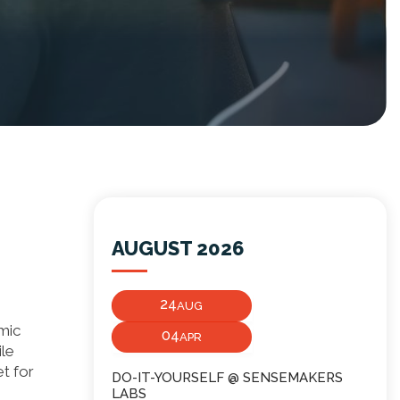
AUGUST 2026
24
AUG
emic
04
APR
ile
et for
DO-IT-YOURSELF @ SENSEMAKERS
LABS