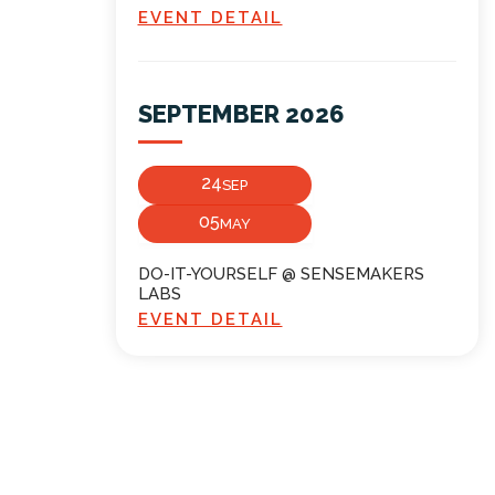
EVENT DETAIL
SEPTEMBER 2026
24
SEP
05
MAY
DO-IT-YOURSELF @ SENSEMAKERS
LABS
EVENT DETAIL