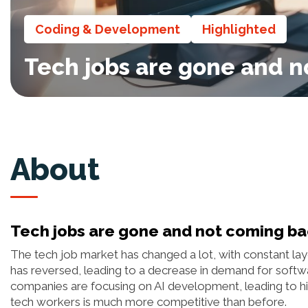
Coding & Development
Highlighted
Tech jobs are gone and 
About
Tech jobs are gone and not coming b
The tech job market has changed a lot, with constant layo
has reversed, leading to a decrease in demand for softwa
companies are focusing on AI development, leading to high
tech workers is much more competitive than before.