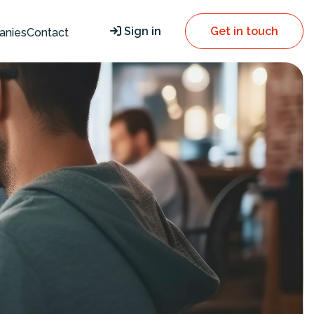
Sign in
Get in touch
anies
Contact