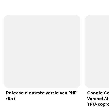
Release nieuwste versie van PHP
Google Co
(8.1)
Versnel A
TPU-copr