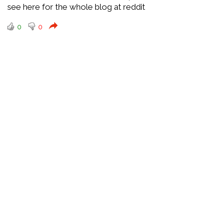
see here for the whole blog at reddit
0
0