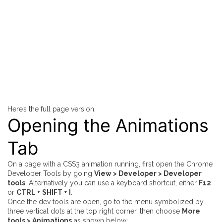
Here’s the full page version.
Opening the Animations
Tab
On a page with a CSS3 animation running, first open the Chrome
Developer Tools by going
View > Developer > Developer
tools
. Alternatively you can use a keyboard shortcut, either
F12
or
CTRL + SHIFT + I
.
Once the dev tools are open, go to the menu symbolized by
three vertical dots at the top right corner, then choose
More
tools > Animations
as shown below: