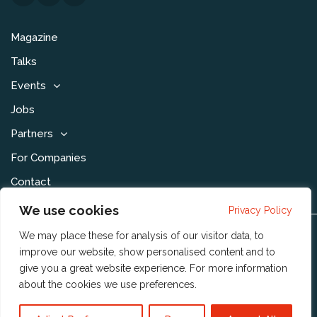
Magazine
Talks
Events
Jobs
Partners
For Companies
Contact
We use cookies
Privacy Policy
We may place these for analysis of our visitor data, to
Disclaimer & Voorwaarden
improve our website, show personalised content and to
Privacy Statement
give you a great website experience. For more information
about the cookies we use
preferences
.
Community Policy
Publishing Policy