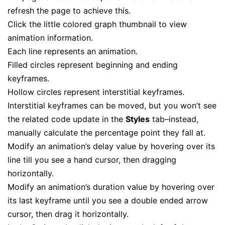
refresh the page to achieve this.
Click the little colored graph thumbnail to view
animation information.
Each line represents an animation.
Filled circles represent beginning and ending
keyframes.
Hollow circles represent
interstitial
keyframes.
Interstitial keyframes can be moved, but you won’t see
the related code update in the
Styles
tab–instead,
manually calculate the percentage point they fall at.
Modify an animation’s delay value by hovering over its
line till you see a hand cursor, then dragging
horizontally.
Modify an animation’s duration value by hovering over
its last keyframe until you see a double ended arrow
cursor, then drag it horizontally.