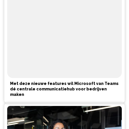
Met deze nieuwe features wil Microsoft van Teams
dé centrale communicatiehub voor bedrijven
maken