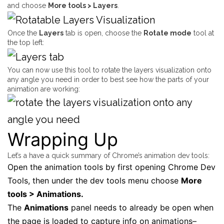
and choose
More tools > Layers
.
Once the
Layers
tab is open, choose the
Rotate mode
tool at
the top left:
You can now use this tool to rotate the layers visualization onto
any angle you need in order to best see how the parts of your
animation are working:
Wrapping Up
Let’s a have a quick summary of Chrome’s animation dev tools:
Open the animation tools by first opening Chrome Dev
Tools, then under the dev tools menu choose
More
tools > Animations.
The
Animations
panel needs to already be open when
the page is loaded to capture info on animations–