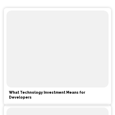
What Technology Investment Means for
Developers