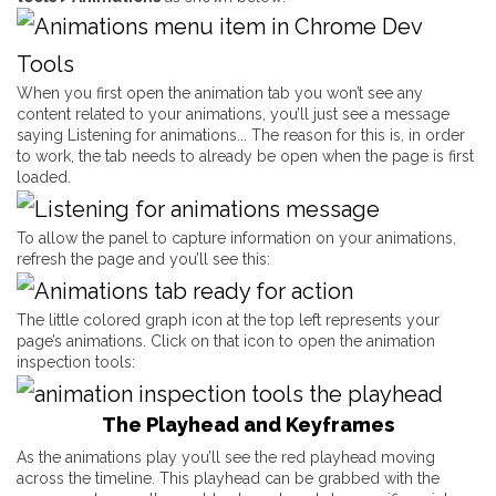
When you first open the animation tab you won’t see any
content related to your animations, you’ll just see a message
saying
Listening for animations..
. The reason for this is, in order
to work, the tab needs to already be open when the page is first
loaded.
To allow the panel to capture information on your animations,
refresh the page and you’ll see this:
The little colored graph icon at the top left represents your
page’s animations. Click on that icon to open the animation
inspection tools:
The Playhead and Keyframes
As the animations play you’ll see the red playhead moving
across the timeline. This playhead can be grabbed with the