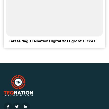
Eerste dag TEQnation Digital 2021 groot succes!