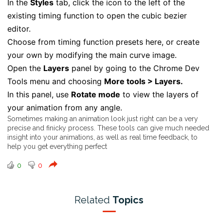
In the
Styles
tab, click the icon to the left of the
existing timing function to open the cubic bezier
editor.
Choose from timing function presets here, or create
your own by modifying the main curve image.
Open the
Layers
panel by going to the Chrome Dev
Tools menu and choosing
More tools > Layers.
In this panel, use
Rotate mode
to view the layers of
your animation from any angle.
Sometimes making an animation look just right can be a very
precise and finicky process. These tools can give much needed
insight into your animations, as well as real time feedback, to
help you get everything perfect
0
0
Related
Topics