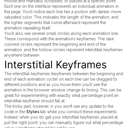
mouse and manually scrubbed, or placed at a specific point.
Each line on the interface represents an individual animation in
the page. You’ll notice each line has a portion with darker, more
saturated color. This indicates the length of the animation, and
the lighter segments that come afterward represent the
animation repeating itself.
You’ll also see several small circles along each animation line.
These correspond with the animation’s keyframes. The dark
colored circles represent the beginning and end of the
animation, and the hollow circles represent
interstitial
keyframes
anywhere between.
Interstitial Keyframes
The interstitial keyframes (keyframes between the beginning and
end of each animation cycle) on each line can be dragged to
different positions and as you move them you’ll see the
animation in the browser window change its timing. This can be
great for experimenting with exactly what percentage point an
interstitial keyframe should fall at.
The tricky part, however, is you won’t see any update to the
code in the
Styles
tab while you conduct these experiments.
Instead, when you do get your interstitial keyframes placed at
just the right point, you can manually figure out what percentage
value a keyframe should be set to use.