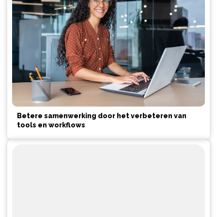
Betere samenwerking door het verbeteren van
tools en workflows