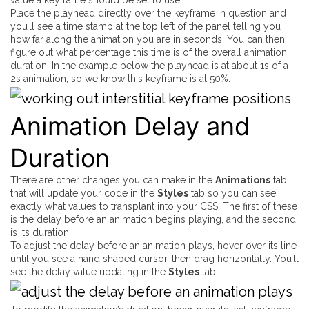
Place the playhead directly over the keyframe in question and
you’ll see a time stamp at the top left of the panel telling you
how far along the animation you are in seconds. You can then
figure out what percentage this time is of the overall animation
duration. In the example below the playhead is at about 1s of a
2s animation, so we know this keyframe is at 50%.
Animation Delay and
Duration
There are other changes you can make in the
Animations
tab
that
will
update your code in the
Styles
tab so you can see
exactly what values to transplant into your CSS. The first of these
is the delay before an animation begins playing, and the second
is its duration.
To adjust the delay before an animation plays, hover over its line
until you see a hand shaped cursor, then drag horizontally. You’ll
see the delay value updating in the
Styles
tab: