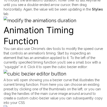
To modify the animation’s duration, hover over its last keyframe
until you see a double-ended arrow cursor, then drag
horizontally. Again, the value will be seen updating in the
Styles
tab.
Animation Timing
Function
You can also use Chrome’s dev tools to modify the speed curve
that controls an animation’s timing. Start by inspecting an
element that has an animation applied to it. To the left of the
currently specified timing function you’ll see a small box with a
“squiggle” in it. Click it to open the cubic bezier editor:
A box will open showing you a bezier curve that illustrates the
current timing function. From here you can choose an existing
preset by clicking one of the thumbnails on the left, or you can
drag the handles of the main curve image around around to
create a custom cubic-bezier value you can subsequently copy
into your CSS: