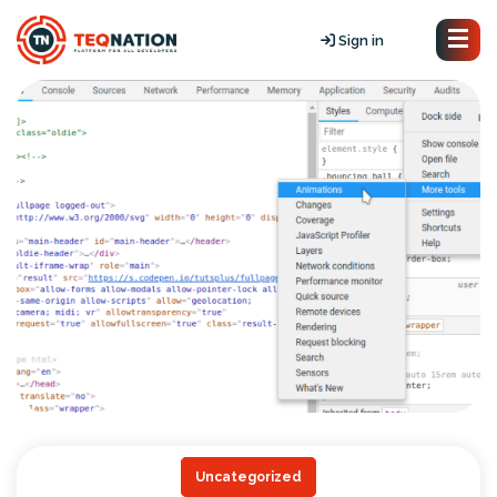
Sign in
Uncategorized