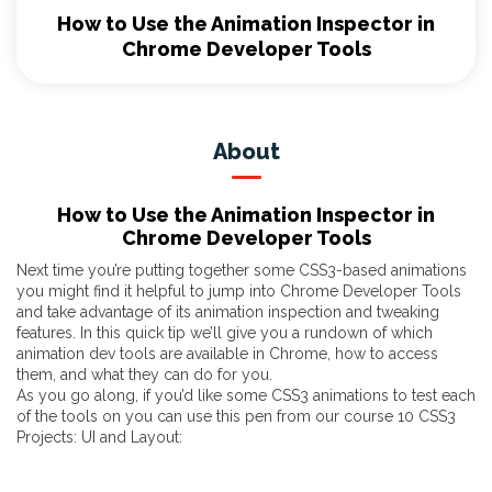
How to Use the Animation Inspector in
Chrome Developer Tools
About
How to Use the Animation Inspector in
Chrome Developer Tools
Next time you’re putting together some CSS3-based animations
you might find it helpful to jump into Chrome Developer Tools
and take advantage of its animation inspection and tweaking
features. In this quick tip we’ll give you a rundown of which
animation dev tools are available in Chrome, how to access
them, and what they can do for you.
As you go along, if you’d like some CSS3 animations to test each
of the tools on you can use this pen from our course
10 CSS3
Projects: UI and Layout
: