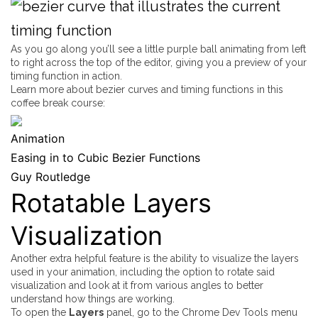
As you go along you’ll see a little purple ball animating from left
to right across the top of the editor, giving you a preview of your
timing function in action.
Learn more about bezier curves and timing functions in this
coffee break course:
Animation
Easing in to Cubic Bezier Functions
Guy Routledge
Rotatable Layers
Visualization
Another extra helpful feature is the ability to visualize the layers
used in your animation, including the option to rotate said
visualization and look at it from various angles to better
understand how things are working.
To open the
Layers
panel, go to the Chrome Dev Tools menu