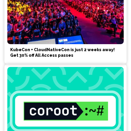
KubeCon + CloudNativeCon is just 2 weeks away!
Get 30% off All Access passes