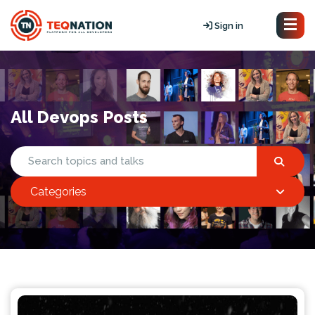
Sign in
All Devops Posts
Categories