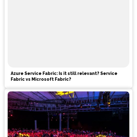
Azure Service Fabric: Is it still relevant? Service
Fabric vs Microsoft Fabric?