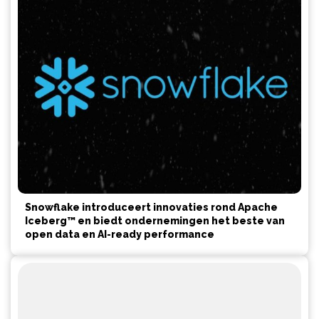
Snowflake introduceert innovaties rond Apache
Iceberg™ en biedt ondernemingen het beste van
open data en AI-ready performance