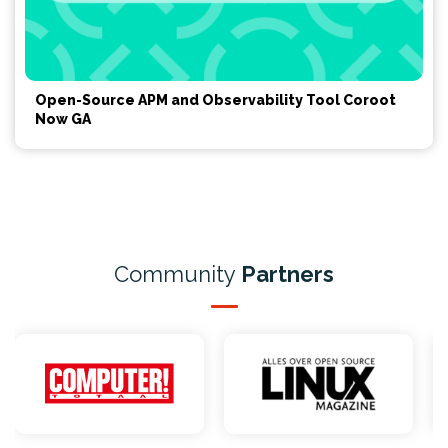
Open-Source APM and Observability Tool Coroot
Now GA
Community
Partners