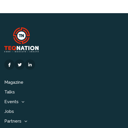
Magazine
Talks
Events
Jobs
Partners