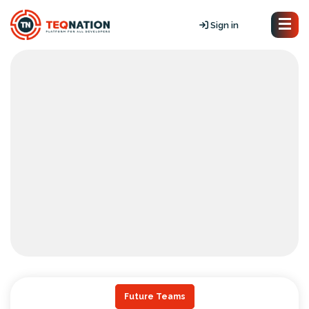
Sign in
Future Teams