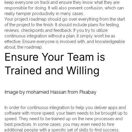
keep everyone on track and ensure they know what they are
responsible for doing. It will also prevent confusion, which can
really hamper productivity in many cases.
Your project roadmap should go over everything from the start
of the project to the finish. It should include plans for testing,
reviews, checkpoints and feedback. If you try to utilize
continuous integration without a plan, it simply won’t be as
effective. Ensure everyone is involved with, and knowledgeable
about, the roadmap.
Ensure Your Team is
Trained and Willing
Image by
mohamed Hassan
from
Pixabay
In order for continuous integration to help you deliver apps and
software with more speed, your team needs to be brought up to
speed. They need to be trained up on the new processes and
best practices. In some cases, you may even need to hire
additional people with a specific set of skills to find success.