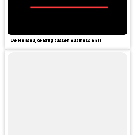
De Menselijke Brug tussen Business en IT