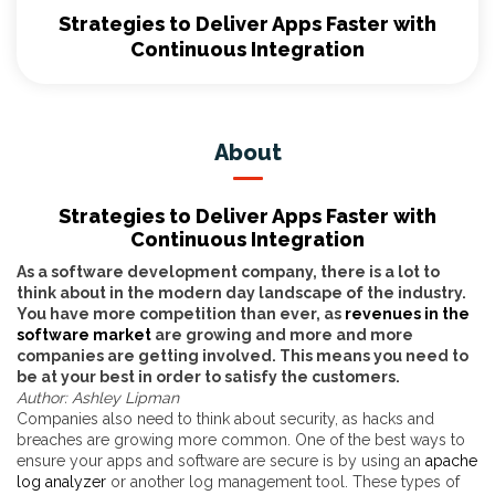
Strategies to Deliver Apps Faster with
Continuous Integration
About
Strategies to Deliver Apps Faster with
Continuous Integration
As a software development company, there is a lot to
think about in the modern day landscape of the industry.
You have more competition than ever, as
revenues in the
software market
are growing and more and more
companies are getting involved. This means you need to
be at your best in order to satisfy the customers.
Author: Ashley Lipman
Companies also need to think about security, as hacks and
breaches are growing more common. One of the best ways to
ensure your apps and software are secure is by using an
apache
log analyzer
or another log management tool. These types of