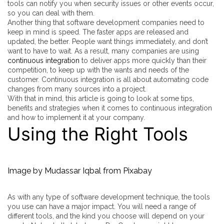
tools can notify you when security issues or other events occur,
so you can deal with them.
Another thing that software development companies need to
keep in mind is speed. The faster apps are released and
updated, the better. People want things immediately, and don’t
want to have to wait. As a result, many companies are using
continuous integration
to deliver apps more quickly than their
competition, to keep up with the wants and needs of the
customer. Continuous integration is all about automating code
changes from many sources into a project.
With that in mind, this article is going to look at some tips,
benefits and strategies when it comes to continuous integration
and how to implement it at your company.
Using the Right Tools
Image by
Mudassar Iqbal
from
Pixabay
As with any type of software development technique, the tools
you use can have a major impact. You will need a range of
different tools, and the kind you choose will depend on your