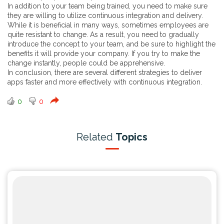
In addition to your team being trained, you need to make sure
they are willing to utilize continuous integration and delivery.
While it is beneficial in many ways, sometimes employees are
quite resistant to change. As a result, you need to gradually
introduce the concept to your team, and be sure to highlight the
benefits it will provide your company. If you try to make the
change instantly, people could be apprehensive.
In conclusion, there are several different strategies to deliver
apps faster and more effectively with continuous integration.
0
0
Related
Topics