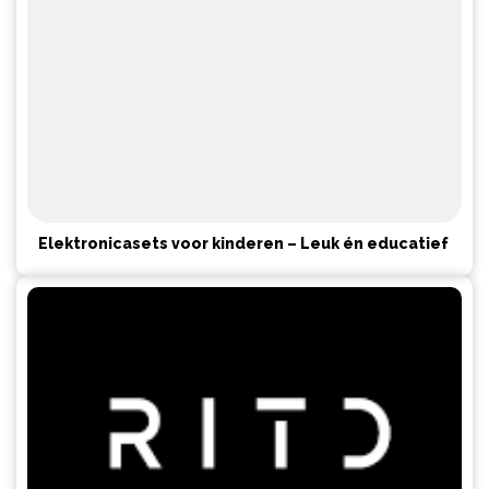
Elektronicasets voor kinderen – Leuk én educatief