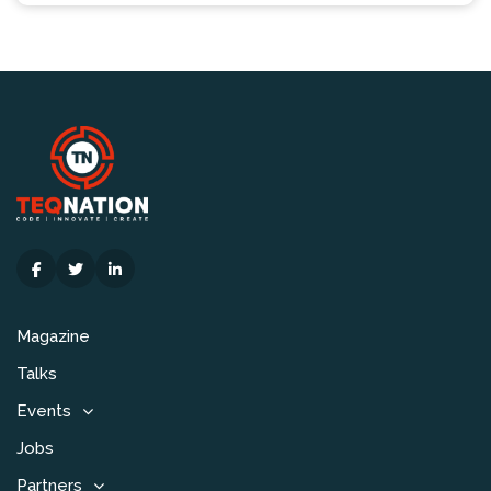
Magazine
Talks
Events
Jobs
Partners