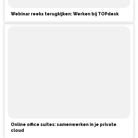
Webinar reeks terugkijken: Werken bij TOPdesk
Online office suites: samenwerken in je private
cloud