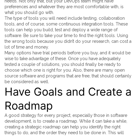
needs. Not only that, but your DevOps team might have
preferences and whatever they are most comfortable with, is
what you should go with.
The type of tools you will need include testing, collaboration
tools, and of course, some continuous integration tools. These
tools can help you build, test and deploy a wide range of
software. Be sure to take your time to find the right tools. Using
the wrong tools because you didn’t do your research, can cost a
lot of time and money.
Many options have trial periods before you buy, and it would be
wise to take advantage of these. Once you have adequately
tested a couple of solutions, you should finally be ready to
choose which one is right for you. Also, there are many open
source software and programs that are free, that should certainly
be considered as well.
Have Goals and Create a
Roadmap
A good strategy for every project, especially those in software
development, is to create a roadmap. While it can take a while,
creating a strategic roadmap can help you identify the right
things to do, and the order they need to be done in. This will