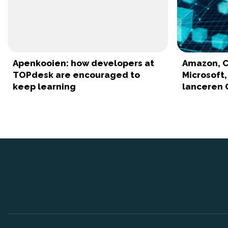
Apenkooien: how developers at
Amazon, C
TOPdesk are encouraged to
Microsoft
keep learning
lanceren 