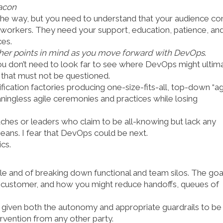
acon
he way, but you need to understand that your audience con
 workers. They need your support, education, patience, an
ces.
other points in mind as you move forward with DevOps
.
You don’t need to look far to see where DevOps might ultim
n that must not be questioned.
fication factories producing one-size-fits-all, top-down “ag
ningless agile ceremonies and practices while losing
oaches or leaders who claim to be all-knowing but lack any
ans. I fear that DevOps could be next.
cs.
e and of breaking down functional and team silos. The goa
nd customer, and how you might reduce handoffs, queues of
 given both the autonomy and appropriate guardrails to be
ervention from any other party.