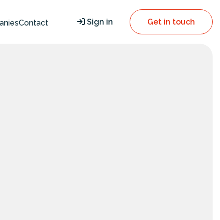
Sign in
Get in touch
anies
Contact