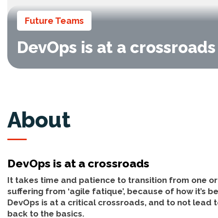
Future Teams
DevOps is at a crossroads
About
DevOps is at a crossroads
It takes time and patience to transition from one o
suffering from ‘agile fatique’, because of how it’s 
DevOps is at a critical crossroads, and to not lead t
back to the basics.