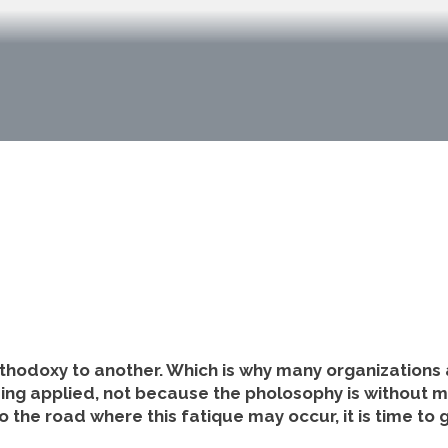
rthodoxy to another. Which is why many organizations
being applied, not because the pholosophy is without m
o the road where this fatique may occur, it is time to 