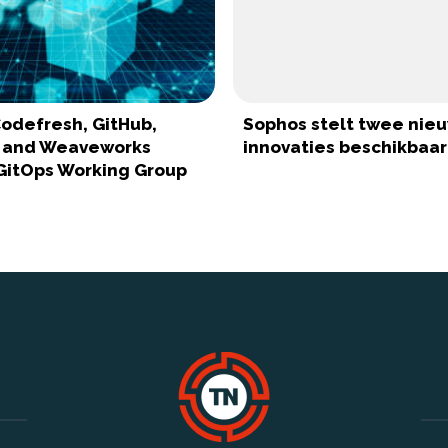
odefresh, GitHub,
Sophos stelt twee nie
, and Weaveworks
innovaties beschikbaar
GitOps Working Group