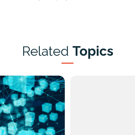
Related
Topics