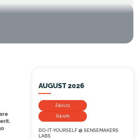
AUGUST 2026
24
AUG
 are
04
APR
erit.
go
DO-IT-YOURSELF @ SENSEMAKERS
LABS