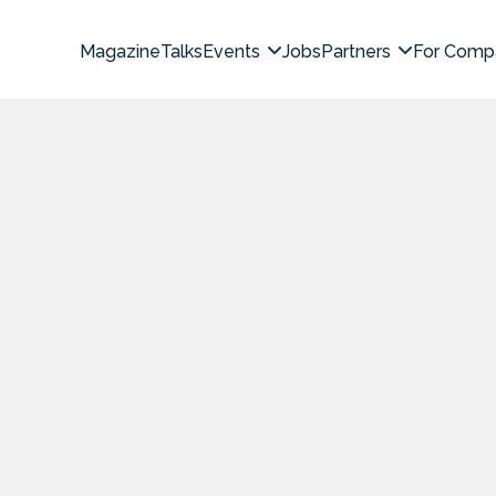
Magazine
Talks
Events
Jobs
Partners
For Comp