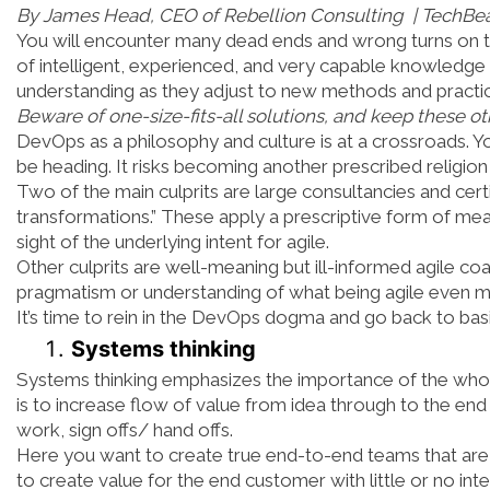
By James Head, CEO of Rebellion Consulting | TechBe
You will encounter many dead ends and wrong turns on t
of intelligent, experienced, and very capable knowledge
understanding as they adjust to new methods and practi
Beware of one-size-fits-all solutions, and keep these 
DevOps as a philosophy and culture is at a crossroads. 
be heading. It risks becoming another prescribed religio
Two of the main culprits are large consultancies and certi
transformations.” These apply a prescriptive form of mea
sight of the underlying intent for agile.
Other culprits are well-meaning but ill-informed agile c
pragmatism or understanding of what being agile even me
It’s time to rein in the DevOps dogma and go back to basi
Systems thinking
Systems thinking emphasizes the importance of the whol
is to increase flow of value from idea through to the e
work, sign offs/ hand offs.
Here you want to create true end-to-end teams that are
to create value for the end customer with little or no int