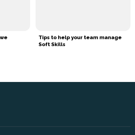
uwe
Tips to help your team manage
Soft Skills