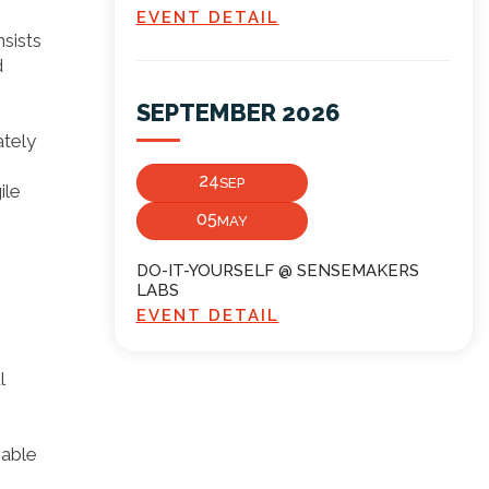
EVENT DETAIL
sists
d
SEPTEMBER 2026
ately
24
SEP
ile
05
MAY
DO-IT-YOURSELF @ SENSEMAKERS
LABS
EVENT DETAIL
l
 able