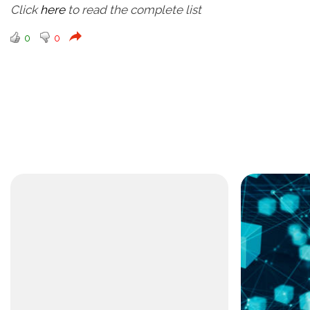
Click
here
to read the complete list
0
0