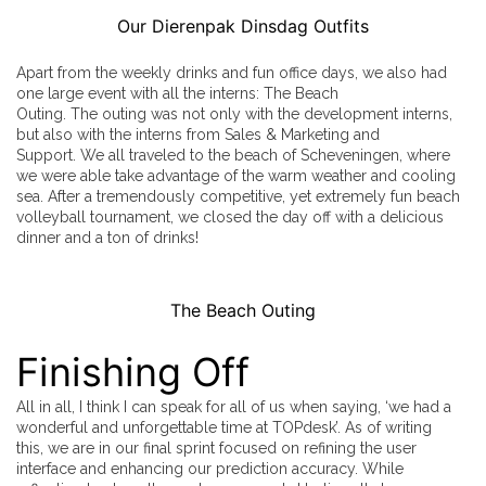
Our Dierenpak Dinsdag Outfits
Apart from the weekly drinks and fun office days, we also had
one large event with all the interns: The Beach
Outing. The outing was not only with the development interns,
but also with the interns from Sales & Marketing and
Support. We all traveled to the beach of Scheveningen, where
we were able take advantage of the warm weather and cooling
sea. After a tremendously competitive, yet extremely fun beach
volleyball tournament, we closed the day off with a delicious
dinner and a ton of drinks!
The Beach Outing
Finishing Off
All in all, I think I can speak for all of us when saying, ‘we had a
wonderful and unforgettable time at TOPdesk’. As of writing
this, we are in our final sprint focused on refining the user
interface and enhancing our prediction accuracy. While