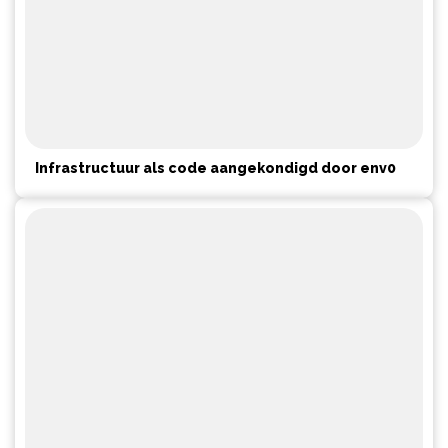
Infrastructuur als code aangekondigd door env0