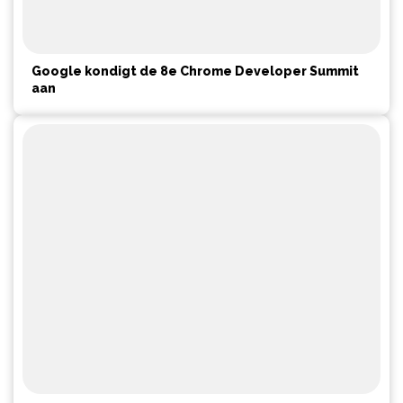
Google kondigt de 8e Chrome Developer Summit
aan