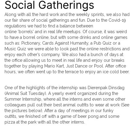
Social Gatherings
Along with all the hard work and the weekly sprints, we also had
our fair share of social gatherings and fun. Due to the Covid-19
regulations we had to find a balance between
online ‘
borrels
‘ and in real life meetups. Of course, it was weird
to have a borrel online, but with some drinks and online games
such as: Pictionary, Cards Against Humanity, a Pub Quiz or a
Music Quiz we were able to look past the online restrictions and
enjoy each other’s company. We also had a bunch of days at
the office allowing us to meet in real life and enjoy our breaks
together by playing Mario Kart, Just Dance or Pool. After office
hours, we often went up to the terrace to enjoy an ice cold beer.
One of the highlights of the internship was Dierenpak Dinsdag
(Animal Suit Tuesday). A yearly event organized during the
Summer Internship, where all the interns and even some other
colleagues pull out their best animal outfits to wear at work (See
the pictures below). After a day of meetings in our funky
outfits, we finished off with a game of beer pong and some
pizza at the park with all the other interns.