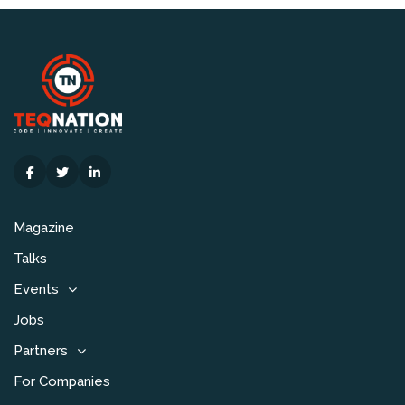
Magazine
Talks
Events
Jobs
Partners
For Companies