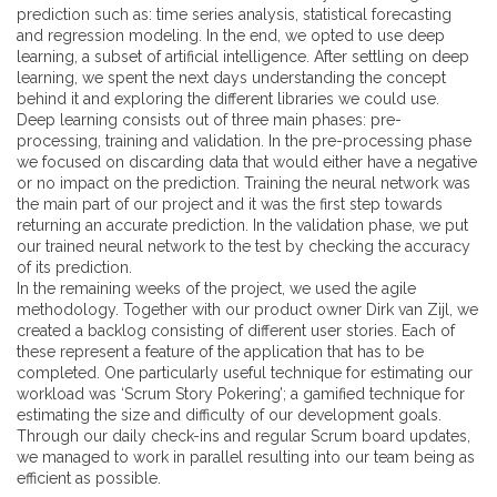
prediction such as: time series analysis, statistical forecasting
and regression modeling. In the end, we opted to use
deep
learning
, a subset of artificial intelligence. After settling on deep
learning, we spent the next days understanding the concept
behind it and exploring the different libraries we could use.
Deep learning consists out of three main phases: pre-
processing, training and validation. In the pre-processing phase
we focused on discarding data that would either have a negative
or no impact on the prediction. Training the neural network was
the main part of our project and it was the first step towards
returning an accurate prediction. In the validation phase, we put
our trained neural network to the test by checking the accuracy
of its prediction.
In the remaining weeks of the project, we used the
agile
methodology
. Together with our product owner Dirk van Zijl, we
created a backlog consisting of different user stories. Each of
these represent a feature of the application that has to be
completed. One particularly useful technique for estimating our
workload was ‘
Scrum Story Pokering
’; a gamified technique for
estimating the size and difficulty of our development goals.
Through our daily check-ins and regular Scrum board updates,
we managed to work in parallel resulting into our team being as
efficient as possible.