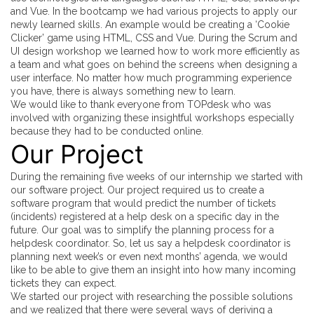
and Vue. In the bootcamp we had various projects to apply our
newly learned skills. An example would be creating a ‘Cookie
Clicker’ game using HTML, CSS and Vue. During the Scrum and
UI design workshop we learned how to work more efficiently as
a team and what goes on behind the screens when designing a
user interface. No matter how much programming experience
you have, there is always something new to learn.
We would like to thank everyone from TOPdesk who was
involved with organizing these insightful workshops especially
because they had to be conducted online.
Our Project
During the remaining five weeks of our internship we started with
our software project. Our project required us to create a
software program that would predict the number of tickets
(incidents) registered at a help desk on a specific day in the
future. Our goal was to simplify the planning process for a
helpdesk coordinator. So, let us say a helpdesk coordinator is
planning next week’s or even next months’ agenda, we would
like to be able to give them an insight into how many incoming
tickets they can expect.
We started our project with researching the possible solutions
and we realized that there were several ways of deriving a