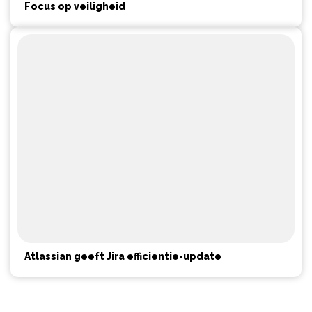
Focus op veiligheid
Atlassian geeft Jira efficientie-update