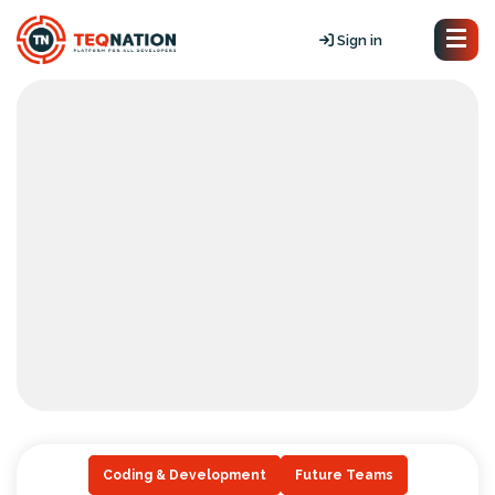
Sign in
Coding & Development
Future Teams