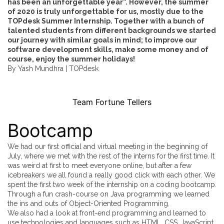
has been an unforgettable year”. However, the summer
of 2020 is truly unforgettable for us, mostly due to the
TOPdesk Summer Internship. Together with a bunch of
talented students from different backgrounds we started
our journey with similar goals in mind; to improve our
software development skills, make some money and of
course, enjoy the summer holidays!
By Yash Mundhra |
TOPdesk
Team Fortune Tellers
Bootcamp
We had our first official and virtual meeting in the beginning of
July, where we met with the rest of the interns for the first time. It
was weird at first to meet everyone online, but after a few
icebreakers we all found a really good click with each other. We
spent the first two week of the internship on a coding bootcamp.
Through a fun crash-course on Java programming we learned
the ins and outs of Object-Oriented Programming.
We also had a look at front-end programming and learned to
use technologies and languages such as HTML, CSS, JavaScript