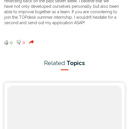
reflecting back on the past seven week, I believe that we
have not only developed ourselves personally, but also been
able to improve together as a team. If you are considering to
join the TOPdesk summer internship, I wouldn’t hesitate for a
second and send out my application ASAP!
0
0
Related
Topics