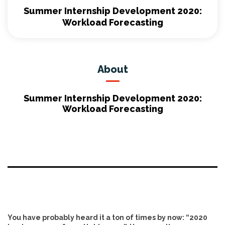
Summer Internship Development 2020:
Workload Forecasting
About
Summer Internship Development 2020:
Workload Forecasting
You have probably heard it a ton of times by now: “2020