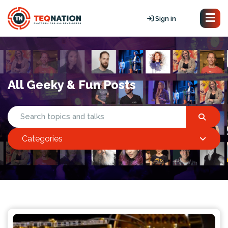
Sign in
All Geeky & Fun Posts
Categories