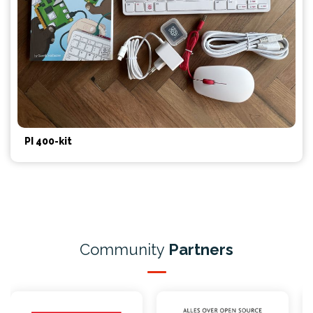
PI 400-kit
Community
Partners