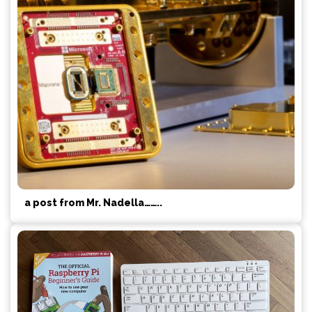
a post from Mr. Nadella……..