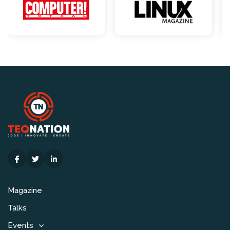
Magazine
Talks
Events