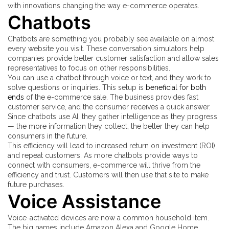
with innovations changing the way e-commerce operates.
Chatbots
Chatbots are something you probably see available on almost
every website you visit. These conversation simulators help
companies provide better customer satisfaction and allow sales
representatives to focus on other responsibilities.
You can use a chatbot through voice or text, and they work to
solve questions or inquiries. This setup is
beneficial for both
ends
of the e-commerce sale. The business provides fast
customer service, and the consumer receives a quick answer.
Since chatbots use AI, they gather intelligence as they progress
— the more information they collect, the better they can help
consumers in the future.
This efficiency will lead to increased return on investment (ROI)
and repeat customers. As more chatbots provide ways to
connect with consumers, e-commerce will thrive from the
efficiency and trust. Customers will then use that site to make
future purchases.
Voice Assistance
Voice-activated devices are now a common household item.
The big names include Amazon Alexa and Google Home.