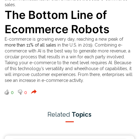
sales.
The Bottom Line of
Ecommerce Robots
E-commerce is growing every day, reaching a new peak of
more than 11% of all sales
in the U.S. in 2019. Combining e-
commerce with AI is the best way to generate more revenue, a
circular process that results in a win for each party involved.
Taking your e-commerce to the next level requires AI. Because
of this technology’s versatility and wheelhouse of capabilities, it
will improve customer experiences. From there, enterprises will
see an increase in e-commerce activity.
0
0
Related
Topics