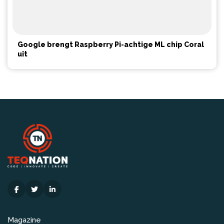
Google brengt Raspberry Pi-achtige ML chip Coral
uit
Magazine