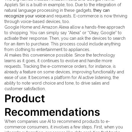
Apple’s Siri is a built-in example, too. Due to the integration of
natural language processing in these gadgets,
they can
recognize your voice
and requests. E-commerce is now thriving
through voice-based devices, too.
Google Home and Amazon Alexa allow a hands-free approach
to shopping. You can simply say “Alexa” or “Okay, Google” to
activate their response. Then, you can ask the devices to search
for an item to purchase. This process could include anything
from clothing to entertainment to appliances.
AI makes this convenience possible. Since the technology
learns as it goes, it continues to evolve and handle more
requests. Tracking the e-commerce orders, for instance, is
already a feature on some devices, improving functionality and
ease of use. It becomes a platform for AI active listening, the
ability to note word choice and tone, to drive sales and
customer satisfaction.
Product
Recommendations
When companies use AI to recommend products to e-
commerce consumers, it involves a few steps. First, when you