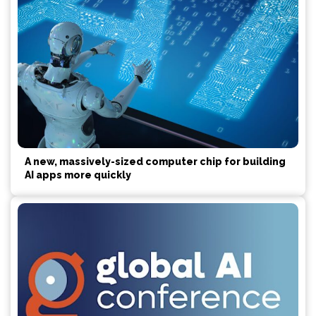
A new, massively-sized computer chip for building
AI apps more quickly