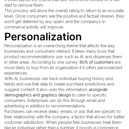
start to remove them.
This process will allow the overall rating to return to an accurate
level. Once consumers see the positive and factual reviews, they
won’t get deterred by any spam, and the company’s e-
commerce activity will improve.
Personalization
Personalization is an overarching theme that affects the way
businesses and consumers interact. It takes many tools that
product recommendations use, such as AI, and disperses them
in other areas. According to one survey,
80% of customers
are
more likely to buy from an organization if it offers personalized
experiences.
With AI, businesses can track individual buying history and
habits and use that data to create purchase predictions and
suggest content. It also uses this information,
alongside
demographics and graphics design
to cater to specific
consumers. Enterprises can do this through email and
advertising in addition to recommendations.
Purchasers can receive deals, emails or ads that are specific to
their relationship with the company, a factor that allows for better
customer satisfaction. When people feel businesses treat them
like an individual rather than a number, it boosts e-commerce