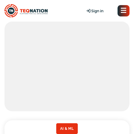
Sign in
AI & ML