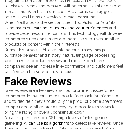
integrate automation, processes like data analytics that tracks
purchases, trends and behavior will become instant and happen
in real-time. With this information, AI systems can suggest
personalized items or services to each consumer.
When Netflix posts the section titled “Top Picks For You,” it’s
using
machine learning to understand your preferences
and
provide better recommendations. This technology will drive e-
commerce since consumers are more likely to invest in other
products or content within their interests.
During this process, AI takes into account many things —
purchase behavior and history, natural language processing,
web analytics, product reviews and more. From there,
companies see an increase in e-commerce, and customers feel
satisfied with the service they receive.
Fake Reviews
Fake reviews are a lesser-known but prominent issue for e-
commerce. Many consumers look to feedback for information
and to decide if they should buy the product. Some spammers,
competitors or other brands may try to post fake reviews to
bring the rating or overall consensus down.
AI can step in here, too. With high levels of intelligence
gathering,
AI can use its algorithms
to detect fake reviews. Once
it understands the criteria that fake comments consist of, it can