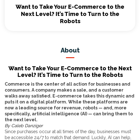
Want to Take Your E-Commerce to the
Next Level? It’s Time to Turn to the
Robots
About
Want to Take Your E-Commerce to the Next
Level? It’s Time to Turn to the Robots
Commerce is the center of all action for businesses and
consumers. A company makes a sale, and a customer
walks away satisfied. E-commerce takes this dynamic and
puts it on a digital platform. While these platforms are
now a leading source for revenue, robots — and, more
specifically, artificial intelligence (AI) — can bring them to
the next level.
By Caleb Danziger
Since purchases occur at all times of the day, businesses must
be accessible 24/7 to match that demand. Luckily, AI can help,