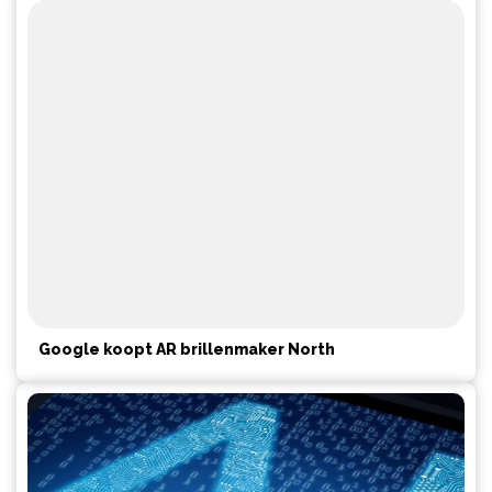
Google koopt AR brillenmaker North