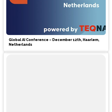
Global AI Conference – December 12th, Haarlem,
Netherlands