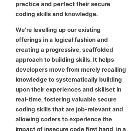
practice and perfect their secure
coding skills and knowledge.
We’re levelling up our existing
offerings in a logical fashion and
creating a progressive, scaffolded
approach to building skills. It helps
developers move from merely recalling
knowledge to systematically building
upon their experiences and skillset in
real-time, fostering valuable secure
coding skills that are job-relevant and
allowing coders to experience the
impact of insecure code first hand, in a