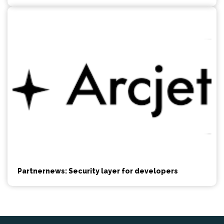
Partnernews: Security layer for developers