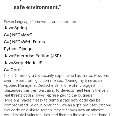
safe environment.”
Seven language frameworks are supported:
Java:Spring
C#(.NET):MVC
C#(.NET):Web Forms
Python:Django
Java:Enterprise Edition (JSP)
JavaScript:Node.JS
C#:Core
Colin Domoney, a UK security expert who has trialled Missions
over the past fortnight, commented: “During my time as an
AppSec Manager at Deutsche Bank, one of my biggest
challenges was demonstrating to development teams the very
real threats coding flaws represented to the business.”
“Missions makes it easy to demonstrate how code can be
compromised—a developer can view an app’s browser window
and code on a single screen, they’re shown how an attacker
could exploit vulnerabilities, and then do the exploit first-hand. I