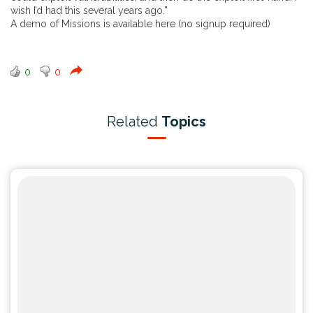
wish I’d had this several years ago.”
A demo of Missions is available
here
(no signup required)
0
0
Related
Topics