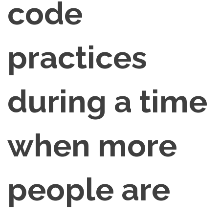
code
practices
during a time
when more
people are