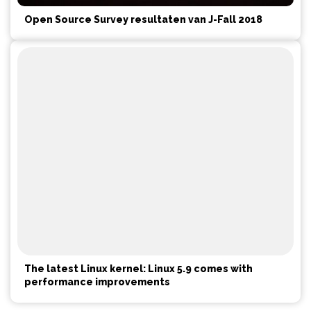
Open Source Survey resultaten van J-Fall 2018
The latest Linux kernel: Linux 5.9 comes with
performance improvements