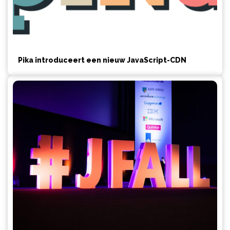
Pika introduceert een nieuw JavaScript-CDN