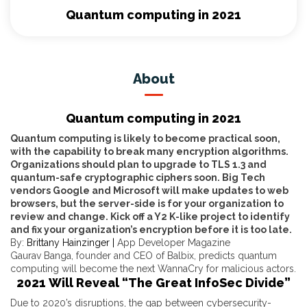
Quantum computing in 2021
About
Quantum computing in 2021
Quantum computing is likely to become practical soon,
with the capability to break many encryption algorithms.
Organizations should plan to upgrade to TLS 1.3 and
quantum-safe cryptographic ciphers soon. Big Tech
vendors Google and Microsoft will make updates to web
browsers, but the server-side is for your organization to
review and change. Kick off a Y2 K-like project to identify
and fix your organization’s encryption before it is too late.
By:
Brittany Hainzinger |
App Developer Magazine
Gaurav Banga, founder and CEO of Balbix, predicts quantum
computing will become the next WannaCry for malicious actors.
2021 Will Reveal “The Great InfoSec Divide”
Due to 2020’s disruptions, the gap between cybersecurity-