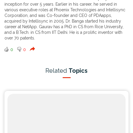
inception for over 5 years. Earlier in his career, he served in
various executive roles at Phoenix Technologies and Intellisync
Corporation, and was Co-founder and CEO of PDAapps,
acquired by Intellisync in 2005. Dr. Banga started his industry
career at NetApp. Gaurav has a PhD in CS from Rice University,
and a B.Tech. in CS from IIT Delhi. He is a prolific inventor with
over 70 patents.
0
0
Related
Topics