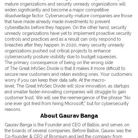
mature organizations and security unready organizations will
widen significantly and become a major competitive
disadvantage factor. Cybersecurity-mature companies are those
that have made already made investments to prevent
cyberattacks before they happen. On the other hand, security
unready organizations have yet to implement proactive security
controls and practices and as a result can only respond to
breaches after they happen. In 2020, many security unready
organizations pushed out critical projects to enhance
cybersecurity posture visibility due to budget squeezes.
The primary consequence of being on the wrong side
of The Great InfoSec Divide is that it makes it more difficult to
secure new customers and retain existing ones. Your customers
worry if you can keep their data safe. At the macro-
level, The Great InfoSec Divide will slow innovation, as startups
and smaller faster-innovating companies will struggle to gain
customer trust. We will see the reemergence of the phrase “No
one ever got fired from hiring Microsoft,” but for cybersecurity
reasons.
About Gaurav Banga
Gaurav Banga is the Founder and CEO of Balbix, and serves on
the boards of several companies. Before Balbix, Gaurav was the
Co-founder & CEO of Bromium and led the company from