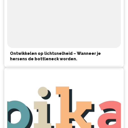
Ontwikkelen op lichtsnelheid – Wanneer je
hersens de bottleneck worden.