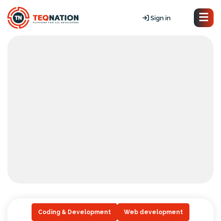
Sign in
Coding & Development
Web development