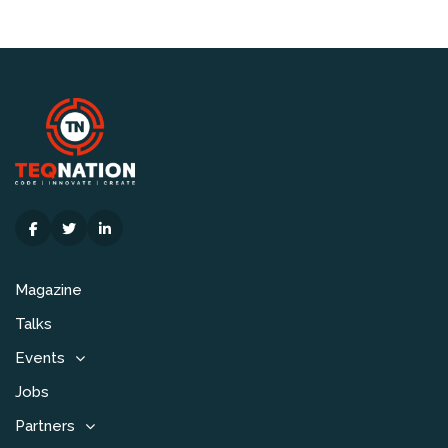
Magazine
Talks
Events
Jobs
Partners