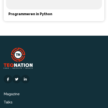
Programmeren in Python
Magazine
Talks