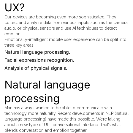
UX?
Our devices are becoming even more sophisticated. They
collect and analyze data from various inputs such as the camera,
audio, or physical sensors and use AI techniques to detect
emotion.
Emotionally-intelligent mobile user experience can be split into
three key areas.
Natural language processing.
Facial expressions recognition.
Analysis of physical signals.
Natural language
processing
Man has always wanted to be able to communicate with
technology more naturally. Recent developments in NLP (natural
language processing) have made this possible. We’re talking
about a new type of UI – conversational interface. That’s what
blends conversation and emotion together.