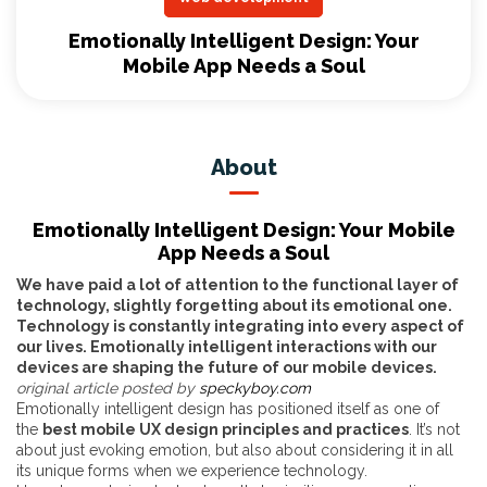
Emotionally Intelligent Design: Your
Mobile App Needs a Soul
About
Emotionally Intelligent Design: Your Mobile
App Needs a Soul
We have paid a lot of attention to the functional layer of
technology, slightly forgetting about its emotional one.
Technology is constantly integrating into every aspect of
our lives. Emotionally intelligent interactions with our
devices are shaping the future of our mobile devices.
original article posted by
speckyboy.com
Emotionally intelligent design has positioned itself as one of
the
best mobile UX design principles and practices
. It’s not
about just evoking emotion, but also about considering it in all
its unique forms when we experience technology.