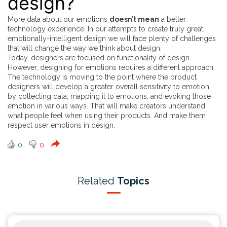
design?
More data about our emotions
doesn’t mean
a better
technology experience. In our attempts to create truly great
emotionally-intelligent design we will face plenty of challenges
that will change the way we think about design.
Today, designers are focused on functionality of design.
However, designing for emotions requires a different approach.
The technology is moving to the point where the product
designers will develop a greater overall sensitivity to emotion
by collecting data, mapping it to emotions, and evoking those
emotion in various ways. That will make creators understand
what people feel when using their products. And make them
respect user emotions in design.
0
0
Related
Topics