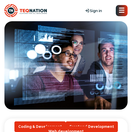
Sign in
Coding & Development
Frontend Development
Web development