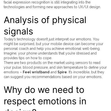
facial expression recognition is still integrating into the
technologies and forming new approaches to UX/UI design.
Analysis of physical
signals
Today’s technology doesn’t just interpret our emotions. You
might be surprised, but your mobile device can become your
personal coach and help you achieve emotional well-being.
Imagine, your phone understands that you’re stressed and
provides tips on how to cope.
There are two products on the market using sensors to read
your pulse, blood pressure, and skin temperature to define your
emotions –
Feel wristband
and
Spire
. It’s incredible, but they
can suggest you recommendations based on your emotions.
Why do we need to
respect emotions in