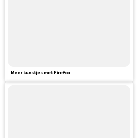
Meer kunstjes met Firefox