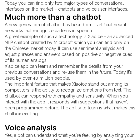
Today you can find only two major types of conversational
interfaces on the market – chatbots and voice user interfaces.
Much more than a chatbot
A new generation of chatbot has been born – artificial neural
networks that recognize patterns in speech.
A great example of such a technology is Xiaoice – an advanced
NLP chatbot created by Microsoft which you can find only on
the Chinese market today. It can use sentiment analysis and
adjust phrases and answers based on positive or negative cues
of its human analogs.
Xiaoice app can learn and remember the details from your
previous conversations and re-use them in the future. Today it’s
used by over 40 million people.
The important feature that makes Xiaoice stand out among its
competitors is the ability to recognize emotions from text. The
chatbot can respond with empathy and sensitivity. When you
interact with the app it responds with suggestions that haven’t
been programmed before. The ability to learn is what makes this
chatbox exciting.
Voice analysis
Yes, a bot can understand what you’re feeling by analyzing your