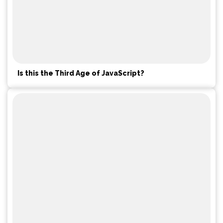
Is this the Third Age of JavaScript?