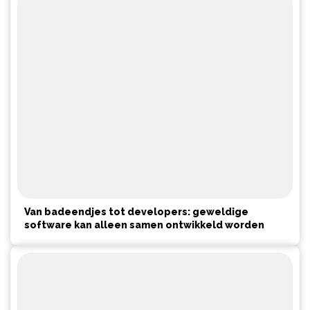
Van badeendjes tot developers: geweldige
software kan alleen samen ontwikkeld worden