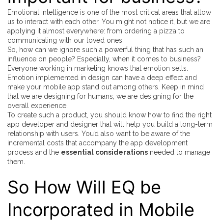
Emotional intelligence is one of the most critical areas that allow
us to interact with each other. You might not notice it, but we are
applying it almost everywhere: from ordering a pizza to
communicating with our loved ones.
So, how can we ignore such a powerful thing that has such an
influence on people? Especially, when it comes to business?
Everyone working in marketing knows that emotion sells.
Emotion implemented in design can have a deep effect and
make your mobile app stand out among others. Keep in mind
that we are designing for humans; we are designing for the
overall experience.
To create such a product, you should know how to find the right
app developer and designer that will help you build a long-term
relationship with users. You’d also want to be aware of the
incremental costs that accompany the app development
process and the
essential considerations
needed to manage
them.
So How Will EQ be
Incorporated in Mobile