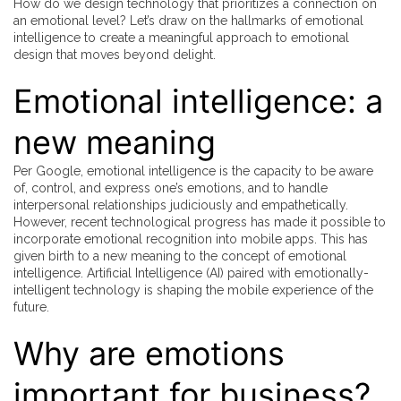
How do we design technology that prioritizes a connection on
an emotional level? Let’s draw on the hallmarks of emotional
intelligence to create a meaningful approach to emotional
design that moves beyond delight.
Emotional intelligence: a
new meaning
Per Google, emotional intelligence is the capacity to be aware
of, control, and express one’s emotions, and to handle
interpersonal relationships judiciously and empathetically.
However, recent technological progress has made it possible to
incorporate emotional recognition into mobile apps. This has
given birth to a new meaning to the concept of emotional
intelligence. Artificial Intelligence (AI) paired with emotionally-
intelligent technology is shaping the mobile experience of the
future.
Why are emotions
important for business?