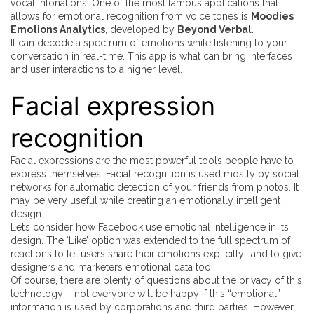
vocal intonations. One of the most famous applications that
allows for emotional recognition from voice tones is
Moodies
Emotions Analytics
, developed by
Beyond Verbal
.
It can decode a spectrum of emotions while listening to your
conversation in real-time. This app is what can bring interfaces
and user interactions to a higher level.
Facial expression
recognition
Facial expressions are the most powerful tools people have to
express themselves. Facial recognition is used mostly by social
networks for automatic detection of your friends from photos. It
may be very useful while creating an emotionally intelligent
design.
Let’s consider how Facebook use emotional intelligence in its
design. The ‘Like’ option was extended to the full spectrum of
reactions to let users share their emotions explicitly… and to give
designers and marketers emotional data too.
Of course, there are plenty of questions about the privacy of this
technology – not everyone will be happy if this “emotional”
information is used by corporations and third parties. However,