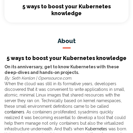
5 ways to boost your Kubernetes
knowledge
About
5 ways to boost your Kubernetes knowledge
On its anniversary, get to know Kubernetes with these
deep-dives and hands-on projects.
By: Seth Kenlon | Opensource.com.
When the cloud was still in its formative years, developers
discovered that it was convenient to write applications in small,
atomic, minimal Linux images that shared resources with the
server they ran on. Technically based on kernel namespaces,
these small environment definitions came to be called
containers
. As containers proliferated, sysadmins quickly
realized it was becoming essential to develop a tool that could
help them manage not only containers but also the virtualized
infrastructure underneath. And that’s when
Kubernetes
was born.