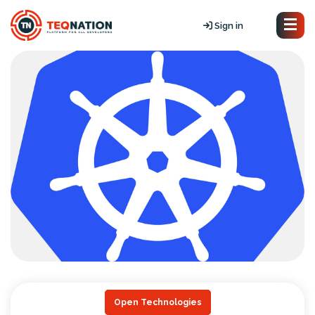
Sign in
Open Technologies