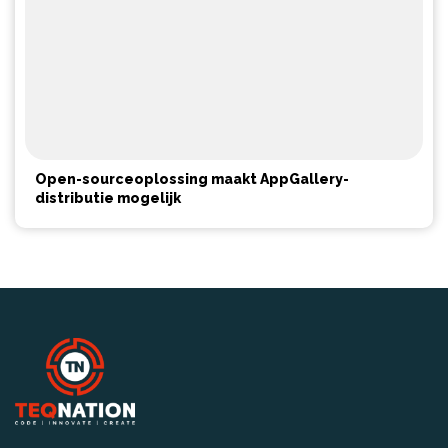
Open-sourceoplossing maakt AppGallery-
distributie mogelijk