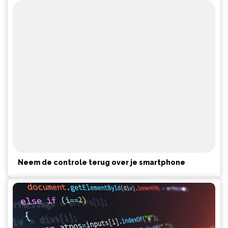
Neem de controle terug over je smartphone