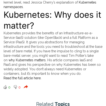
kernel level, read Jessica Cherry’s explanation of
Kubernetes
namespaces
.
Kubernetes: Why does it
matter?
Kubernetes provides the benefits of an Infrastructure-as-a-
Service (IaaS) solution (like OpenStack) and a full Platform as a
Service (PaaS). It gives you abstractions for managing
infrastructure and the tools you need to troubleshoot at the base
level of bare metal. If you have the impulse to cling to a single
bare-metal server, you might want to read Tim Potter’s take
on
why Kubernetes matters
. His article compares IaaS and
PaaS and gives his perspective on why Kubernetes has been so
widely adopted. You don’t always need Kubernetes or
containers, but it’s important to know when you do.
Read the full article here.
0
0
Related
Topics