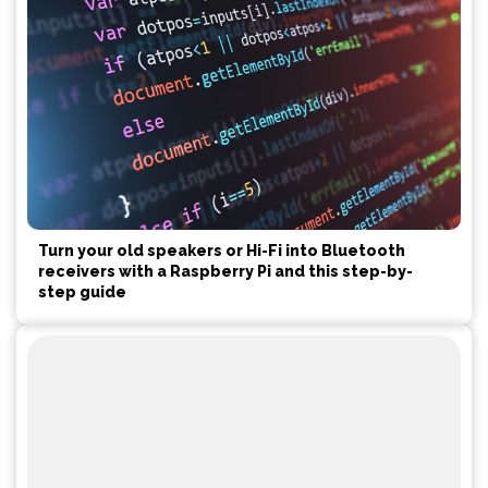
Turn your old speakers or Hi-Fi into Bluetooth
receivers with a Raspberry Pi and this step-by-
step guide