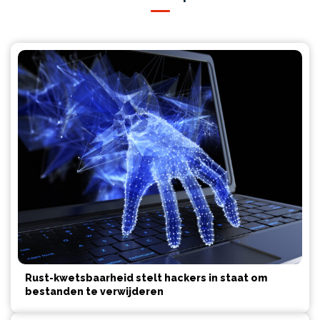
Rust-kwetsbaarheid stelt hackers in staat om
bestanden te verwijderen