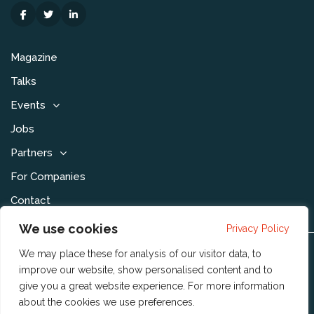
Magazine
Talks
Events
Jobs
Partners
For Companies
Contact
We use cookies
Privacy Policy
We may place these for analysis of our visitor data, to
Disclaimer & Voorwaarden
improve our website, show personalised content and to
Privacy Statement
give you a great website experience. For more information
about the cookies we use
preferences
.
Community Policy