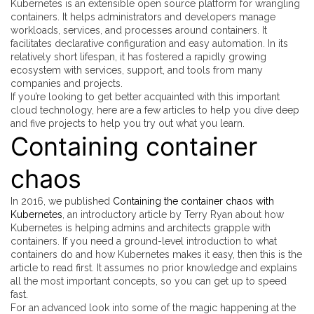
Kubernetes is an extensible open source platform for wrangling
containers. It helps administrators and developers manage
workloads, services, and processes around containers. It
facilitates declarative configuration and easy automation. In its
relatively short lifespan, it has fostered a rapidly growing
ecosystem with services, support, and tools from many
companies and projects.
If you’re looking to get better acquainted with this important
cloud technology, here are a few articles to help you dive deep
and five projects to help you try out what you learn.
Containing container
chaos
In 2016, we published
Containing the container chaos with
Kubernetes
, an introductory article by Terry Ryan about how
Kubernetes is helping admins and architects grapple with
containers. If you need a ground-level introduction to what
containers do and how Kubernetes makes it easy, then this is the
article to read first. It assumes no prior knowledge and explains
all the most important concepts, so you can get up to speed
fast.
For an advanced look into some of the magic happening at the