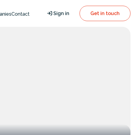
Sign in
Get in touch
anies
Contact