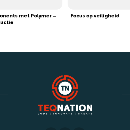
nents met Polymer –
Focus op veiligheid
ductie