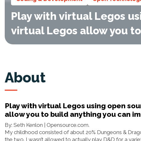
Play with virtual Legos u
virtual Legos allow you t
About
Play with virtual Legos using open so
allow you to build anything you can i
By: Seth Kenlon | Opensource.com.
My childhood consisted of about 20% Dungeons & Drago
the two. I wasn’t allowed to actually play D&D for a var