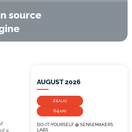
en source
agine
AUGUST 2026
24
AUG
04
APR
of
DO-IT-YOURSELF @ SENSEMAKERS
LABS
of a