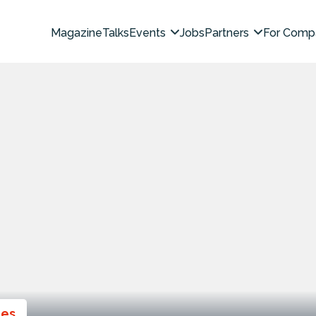
Magazine
Talks
Events
Jobs
Partners
For Comp
ies