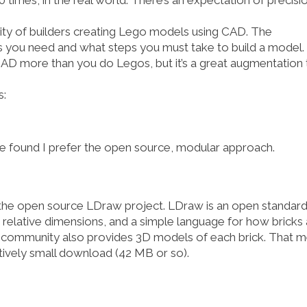
imes, in the real world. There’s an expectation of precisi
nity of builders creating Lego models using CAD. The
ou need and what steps you must take to build a model. 
 CAD more than you do Legos, but it’s a great augmentation 
s:
ve found I prefer the open source, modular approach.
 the open source
LDraw
project. LDraw is an
open standard
relative dimensions, and a simple language for how bricks 
the community also provides 3D models of each brick. That 
atively small download (42 MB or so).