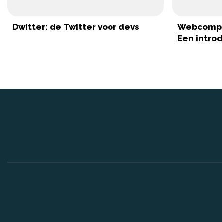
Dwitter: de Twitter voor devs
Webcompo
Een intro