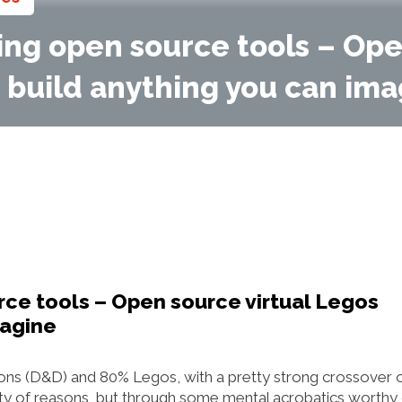
sing open source tools – Op
o build anything you can im
urce tools – Open source virtual Legos
magine
ns (D&D) and 80% Legos, with a pretty strong crossover 
iety of reasons, but through some mental acrobatics worthy 