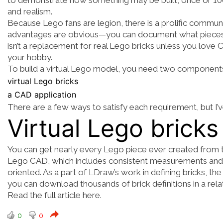
to demonstrate how something may be built, once or 100 t
and realism.
Because Lego fans are legion, there is a prolific commu
advantages are obvious—you can document what pieces y
isn’t a replacement for real Lego bricks unless you love
your hobby.
To build a virtual Lego model, you need two component
virtual Lego bricks
a CAD application
There are a few ways to satisfy each requirement, but I’
Virtual Lego bricks
You can get nearly every Lego piece ever created from
Lego CAD
, which includes consistent measurements and 
oriented. As a part of LDraw’s work in defining bricks, 
you can
download thousands of brick definitions
in a rel
Read the full article here.
0
0