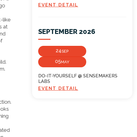
EVENT DETAIL
ego
-like
s at
SEPTEMBER 2026
and
of
24
SEP
05
ld.
MAY
em.
DO-IT-YOURSELF @ SENSEMAKERS
LABS
EVENT DETAIL
tion.
ooks
hing
eated