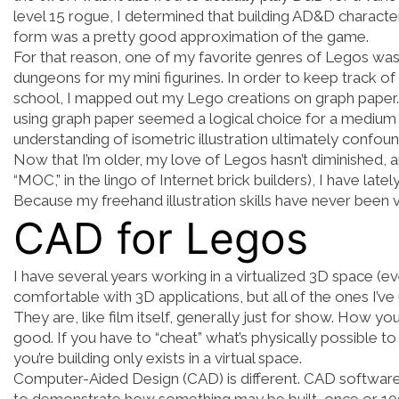
level 15 rogue, I determined that building AD&D characte
form was a pretty good approximation of the game.
For that reason, one of my favorite genres of Legos was 
dungeons for my mini figurines. In order to keep track 
school, I mapped out my Lego creations on graph paper. 
using graph paper seemed a logical choice for a medium t
understanding of isometric illustration ultimately confo
Now that I’m older, my love of Legos hasn’t diminished, 
“MOC,” in the lingo of Internet brick builders), I have late
Because my freehand illustration skills have never been
CAD for Legos
I have several years working in a virtualized 3D space (ev
comfortable with 3D applications, but all of the ones I’v
They are, like film itself, generally just for show. How y
good. If you have to “cheat” what’s physically possible t
you’re building only exists in a virtual space.
Computer-Aided Design (CAD) is different. CAD software r