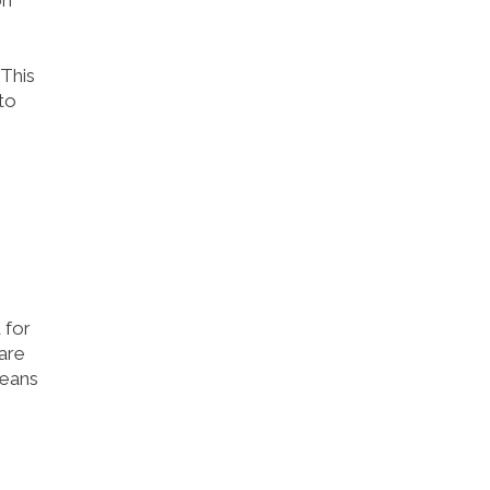
on
This
to
 for
are
means