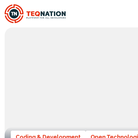
Coding & Development
Open Technolog