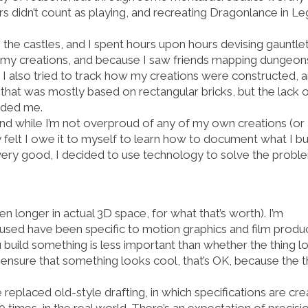
rs didn’t count as playing, and recreating Dragonlance in L
the castles, and I spent hours upon hours devising gauntlet
of my creations, and because I saw friends mapping dungeon
I also tried to track how my creations were constructed, 
hat was mostly based on rectangular bricks, but the lack 
unded me.
and while I’m not overproud of any of my own creations (or
ly felt I owe it to myself to learn how to document what I bui
 very good, I decided to use technology to solve the probl
en longer in actual 3D space, for what that’s worth). I’m
e used have been specific to motion graphics and film produc
ou build something is less important than whether the thing l
o ensure that something looks cool, that’s OK, because the t
eplaced old-style drafting, in which specifications are cr