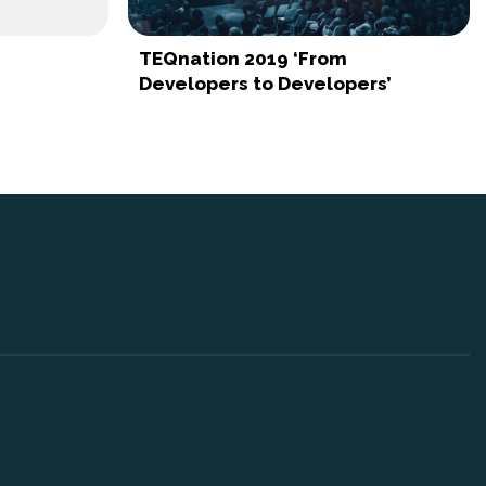
TEQnation 2019 ‘From
Developers to Developers’