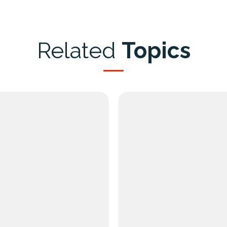
Related
Topics