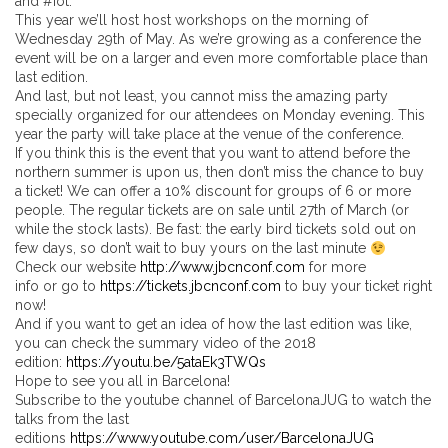
and #iot.
This year we’ll host host workshops on the morning of
Wednesday 29th of May. As we’re growing as a conference the
event will be on a larger and even more comfortable place than
last edition.
And last, but not least, you cannot miss the amazing party
specially organized for our attendees on Monday evening. This
year the party will take place at the venue of the conference.
If you think this is the event that you want to attend before the
northern summer is upon us, then don’t miss the chance to buy
a ticket! We can offer a 10% discount for groups of 6 or more
people. The regular tickets are on sale until 27th of March (or
while the stock lasts). Be fast: the early bird tickets sold out on
few days, so don’t wait to buy yours on the last minute
Check our website
http://www.jbcnconf.com
for more
info or go to
https://tickets.jbcnconf.com
to buy your ticket right
now!
And if you want to get an idea of how the last edition was like,
you can check the summary video of the 2018
edition:
https://youtu.be/5ataEk3TWQs
Hope to see you all in Barcelona!
Subscribe to the youtube channel of BarcelonaJUG to watch the
talks from the last
editions
https://www.youtube.com/user/BarcelonaJUG