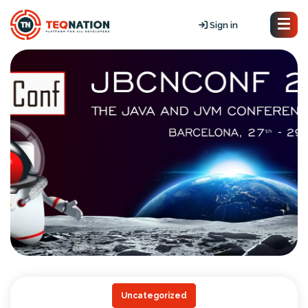
Sign in
Uncategorized