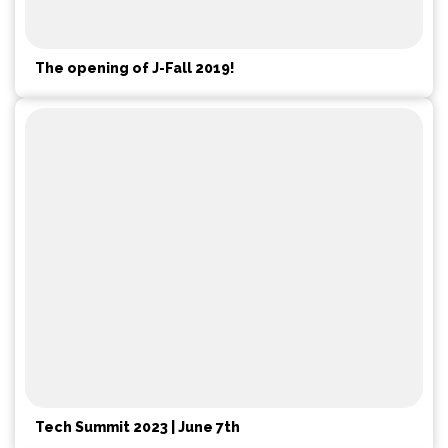
The opening of J-Fall 2019!
Tech Summit 2023 | June 7th