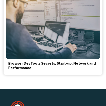
Browser DevTools Secrets: Start-up, Network and
Performance