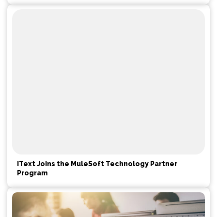
iText Joins the MuleSoft Technology Partner
Program