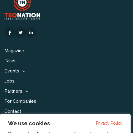
Magazine
Talks
Events
Jobs
Partners
For Companies
Contact
We use cookies
Privacy Policy