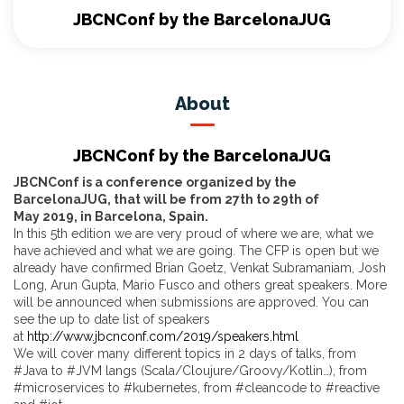
JBCNConf by the BarcelonaJUG
About
JBCNConf by the BarcelonaJUG
JBCNConf is a conference organized by the
BarcelonaJUG, that will be from 27th to 29th of
May 2019, in Barcelona, Spain.
In this 5th edition we are very proud of where we are, what we
have achieved and what we are going. The CFP is open but we
already have confirmed Brian Goetz, Venkat Subramaniam, Josh
Long, Arun Gupta, Mario Fusco and others great speakers. More
will be announced when submissions are approved. You can
see the up to date list of speakers
at
http://www.jbcnconf.com/2019/speakers.html
We will cover many different topics in 2 days of talks, from
#Java to #JVM langs (Scala/Cloujure/Groovy/Kotlin…), from
#microservices to #kubernetes, from #cleancode to #reactive