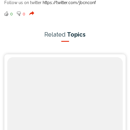
Follow us on twitter
https://twitter.com/jbcnconf
0
0
Related
Topics