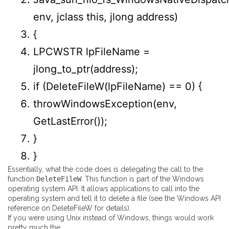
env, jclass
this
, jlong address
)
{
LPCWSTR lpFileName =
jlong_to_ptr
(
address
)
;
if
(
DeleteFileW
(
lpFileName
)
==
0
)
{
throwWindowsException
(
env,
GetLastError
(
)
)
;
}
}
Essentially, what the code does is delegating the call to the
function
DeleteFileW
. This function is part of the Windows
operating system API. It allows applications to call into the
operating system and tell it to delete a file (see the
Windows API
reference on DeleteFileW
for details).
If you were using Unix instead of Windows, things would work
pretty much the