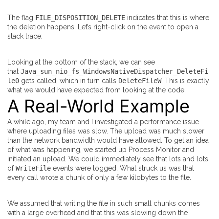
The flag
FILE_DISPOSITION_DELETE
indicates that this is where
the deletion happens. Let’s right-click on the event to open a
stack trace:
Looking at the bottom of the stack, we can see
that
Java_sun_nio_fs_WindowsNativeDispatcher_DeleteFi
le0
gets called, which in turn calls
DeleteFileW
. This is exactly
what we would have expected from looking at the code.
A Real-World Example
A while ago, my team and I investigated a performance issue
where uploading files was slow. The upload was much slower
than the network bandwidth would have allowed. To get an idea
of what was happening, we started up Process Monitor and
initiated an upload. We could immediately see that lots and lots
of
WriteFile
events were logged. What struck us was that
every call wrote a chunk of only a few kilobytes to the file.
We assumed that writing the file in such small chunks comes
with a large overhead and that this was slowing down the