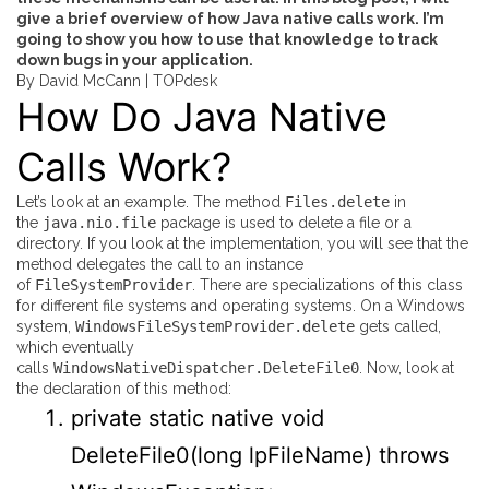
give a brief overview of how Java native calls work. I’m
going to show you how to use that knowledge to track
down bugs in your application.
By David McCann |
TOPdesk
How Do Java Native
Calls Work?
Let’s look at an example. The method
Files.delete
in
the
java.nio.file
package is used to delete a file or a
directory. If you look at the implementation, you will see that the
method delegates the call to an instance
of
FileSystemProvider
. There are specializations of this class
for different file systems and operating systems. On a Windows
system,
WindowsFileSystemProvider.delete
gets called,
which eventually
calls
WindowsNativeDispatcher.DeleteFile0
. Now, look at
the declaration of this method:
private
static
native
void
DeleteFile0
(
long
lpFileName
)
throws