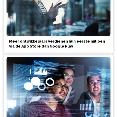
Meer ontwikkelaars verdienen hun eerste miljoen
via de App Store dan Google Play