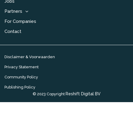
Jobs
Partners
For Companies
Contact
Disclaimer & Voorwaarden
Privacy Statement
Community Policy
Publishing Policy
Reshift Digital BV
© 2023 Copyright