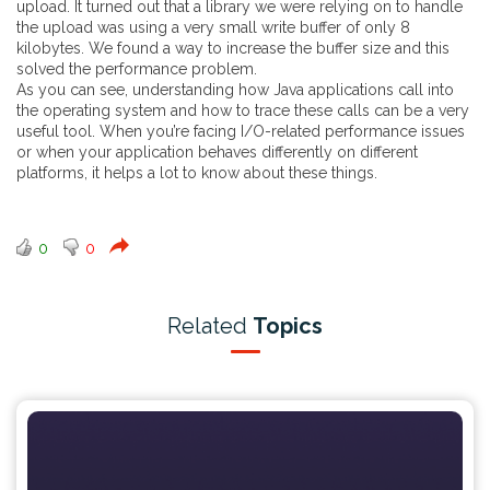
upload. It turned out that a library we were relying on to handle
the upload was using a very small write buffer of only 8
kilobytes. We found a way to increase the buffer size and this
solved the performance problem.
As you can see, understanding how Java applications call into
the operating system and how to trace these calls can be a very
useful tool. When you’re facing I/O-related performance issues
or when your application behaves differently on different
platforms, it helps a lot to know about these things.
0
0
Related
Topics