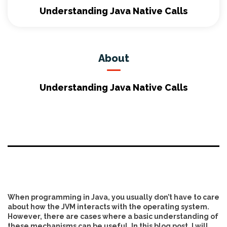
Understanding Java Native Calls
About
Understanding Java Native Calls
When programming in Java, you usually don’t have to care
about how the JVM interacts with the operating system.
However, there are cases where a basic understanding of
these mechanisms can be useful. In this blog post, I will