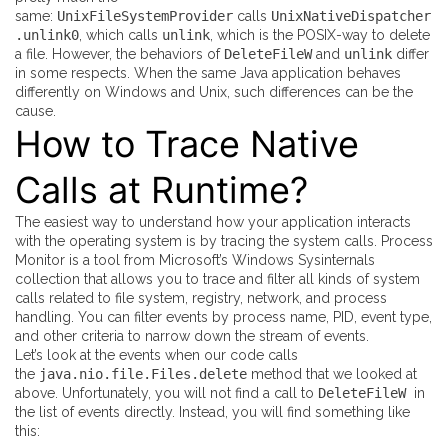
same:
UnixFileSystemProvider
calls
UnixNativeDispatcher
.unlink0
, which calls
unlink
, which is the POSIX-way to delete
a file. However, the behaviors of
DeleteFileW
and
unlink
differ
in some respects. When the same Java application behaves
differently on Windows and Unix, such differences can be the
cause.
How to Trace Native
Calls at Runtime?
The easiest way to understand how your application interacts
with the operating system is by tracing the system calls.
Process
Monitor
is a tool from Microsoft’s Windows Sysinternals
collection that allows you to trace and filter all kinds of system
calls related to file system, registry, network, and process
handling. You can filter events by process name, PID, event type,
and other criteria to narrow down the stream of events.
Let’s look at the events when our code calls
the
java.nio.file.Files.delete
method that we looked at
above. Unfortunately, you will not find a call to
DeleteFileW
in
the list of events directly. Instead, you will find something like
this: