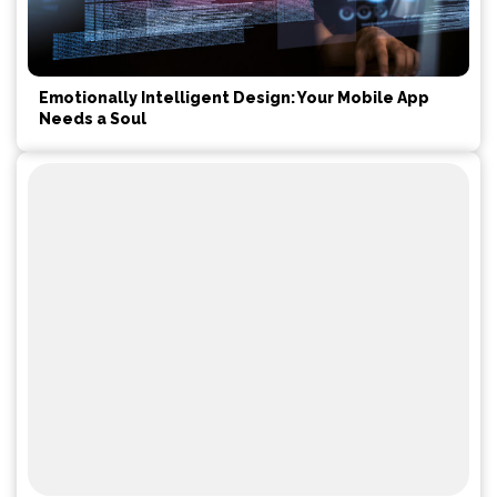
Emotionally Intelligent Design: Your Mobile App
Needs a Soul