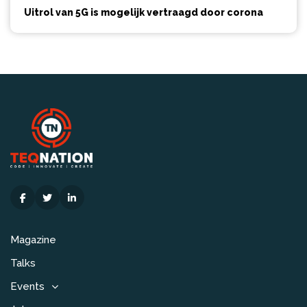
Uitrol van 5G is mogelijk vertraagd door corona
Magazine
Talks
Events