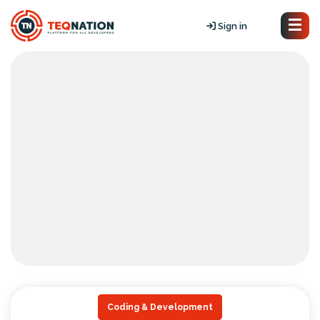
Sign in
Coding & Development