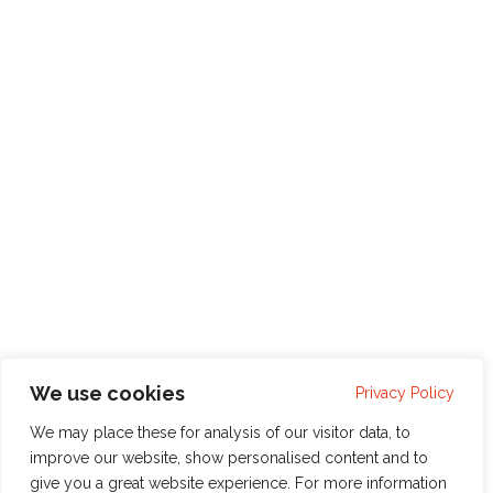
We use cookies
Privacy Policy
We may place these for analysis of our visitor data, to
improve our website, show personalised content and to
give you a great website experience. For more information