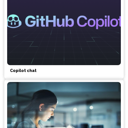
Copilot chat