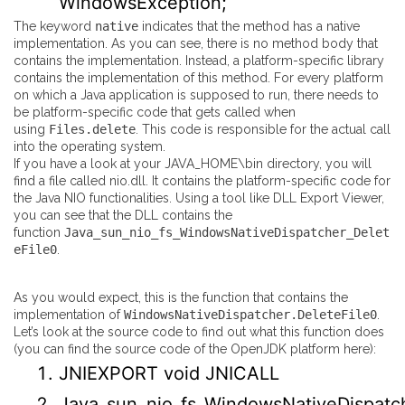
WindowsException;
The keyword
native
indicates that the method has a native
implementation. As you can see, there is no method body that
contains the implementation. Instead, a platform-specific library
contains the implementation of this method. For every platform
on which a Java application is supposed to run, there needs to
be platform-specific code that gets called when
using
Files.delete
. This code is responsible for the actual call
into the operating system.
If you have a look at your JAVA_HOME\bin directory, you will
find a file called nio.dll. It contains the platform-specific code for
the Java NIO functionalities. Using a tool like
DLL Export Viewer
,
you can see that the DLL contains the
function
Java_sun_nio_fs_WindowsNativeDispatcher_Delet
eFile0
.
As you would expect, this is the function that contains the
implementation of
WindowsNativeDispatcher.DeleteFile0
.
Let’s look at the source code to find out what this function does
(you can find the source code of the OpenJDK platform
here
):
JNIEXPORT
void
JNICALL
Java_sun_nio_fs_WindowsNativeDispatch