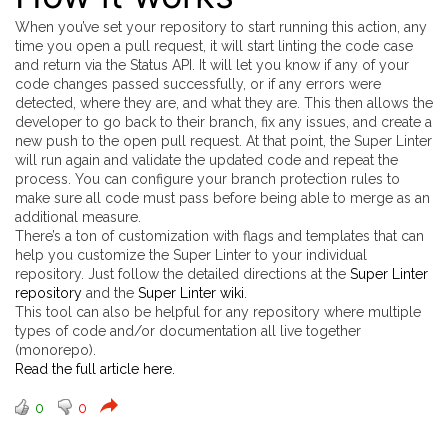
When you’ve set your repository to start running this action, any
time you open a pull request, it will start linting the code case
and return via the Status API. It will let you know if any of your
code changes passed successfully, or if any errors were
detected, where they are, and what they are. This then allows the
developer to go back to their branch, fix any issues, and create a
new push to the open pull request. At that point, the Super Linter
will run again and validate the updated code and repeat the
process. You can configure your branch protection rules to
make sure all code must pass before being able to merge as an
additional measure.
There’s a ton of customization with flags and templates that can
help you customize the Super Linter to your individual
repository. Just follow the detailed directions at the
Super Linter
repository
and the
Super Linter wiki
.
This tool can also be helpful for any repository where multiple
types of code and/or documentation all live together
(monorepo).
Read the full article here.
0
0