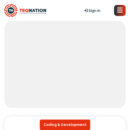
Sign in
Coding & Development