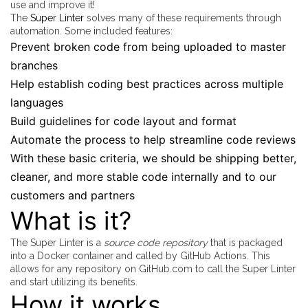
use and improve it!
The
Super Linter
solves many of these requirements through
automation. Some included features:
Prevent broken code from being uploaded to master
branches
Help establish coding best practices across multiple
languages
Build guidelines for code layout and format
Automate the process to help streamline code reviews
With these basic criteria, we should be shipping better,
cleaner, and more stable code internally and to our
customers and partners
What is it?
The Super Linter is a
source code repository
that is packaged
into a Docker container and called by GitHub Actions. This
allows for any repository on GitHub.com to call the Super Linter
and start utilizing its benefits.
How it works