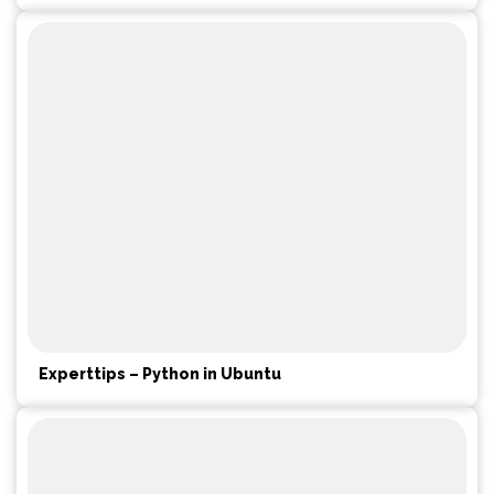
Experttips – Python in Ubuntu