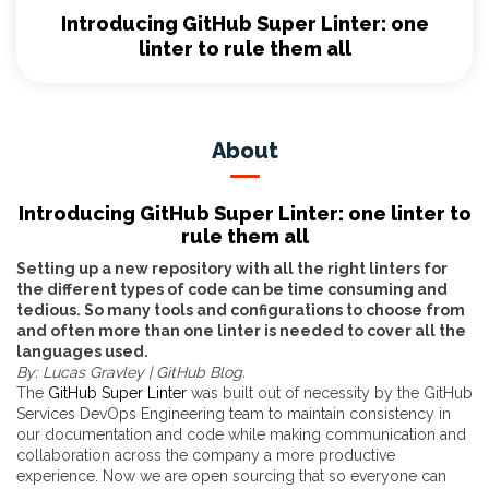
Introducing GitHub Super Linter: one
linter to rule them all
About
Introducing GitHub Super Linter: one linter to
rule them all
Setting up a new repository with all the right linters for
the different types of code can be time consuming and
tedious. So many tools and configurations to choose from
and often more than one linter is needed to cover all the
languages used.
By: Lucas Gravley | GitHub
Blog.
The
GitHub Super Linter
was built out of necessity by the GitHub
Services DevOps Engineering team to maintain consistency in
our documentation and code while making communication and
collaboration across the company a more productive
experience. Now we are open sourcing that so everyone can