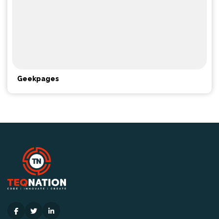
Geekpages