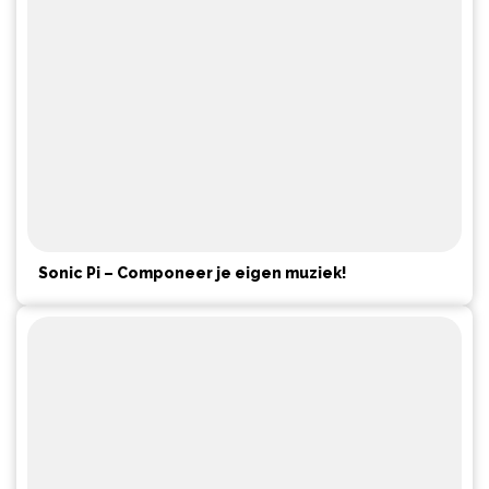
Sonic Pi – Componeer je eigen muziek!