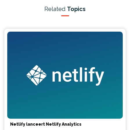
Related
Topics
Netlify lanceert Netlify Analytics