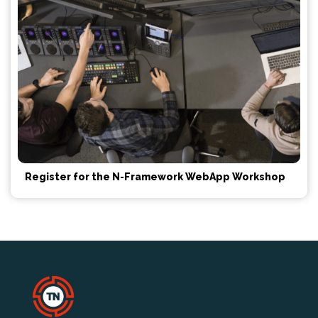
Register for the N-Framework WebApp Workshop