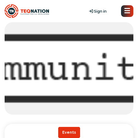
Sign in
Events