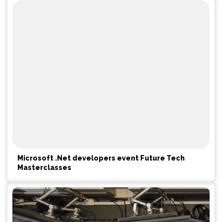
Microsoft .Net developers event Future Tech
Masterclasses