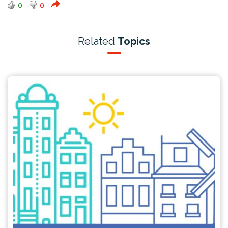
0
0
Related
Topics