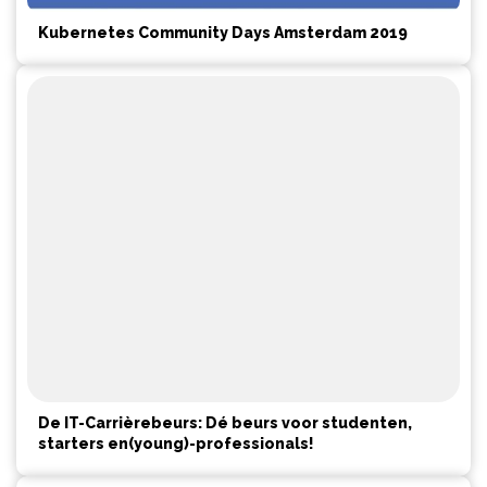
Kubernetes Community Days Amsterdam 2019
De IT-Carrièrebeurs: Dé beurs voor studenten,
starters en(young)-professionals!