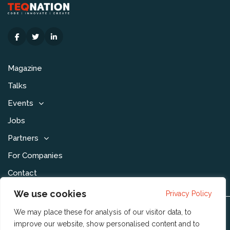
Magazine
Talks
Events
Jobs
Partners
For Companies
Contact
We use cookies
Privacy Policy
We may place these for analysis of our visitor data, to
Disclaimer & Voorwaarden
improve our website, show personalised content and to