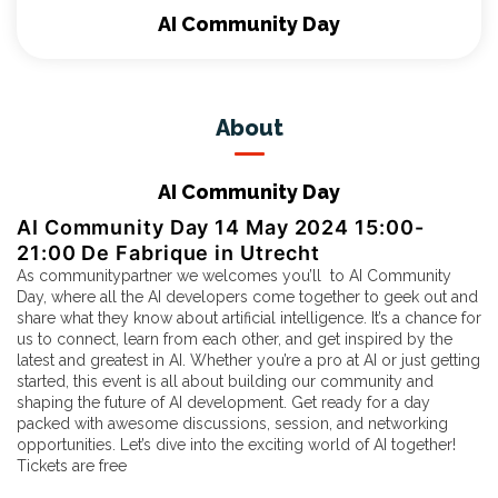
AI Community Day
About
AI Community Day
AI Community Day 14 May 2024 15:00-
21:00 De Fabrique in Utrecht
As communitypartner we welcomes you’ll to
AI Community
Day
, where all the AI developers come together to geek out and
share what they know about artificial intelligence. It’s a chance for
us to connect, learn from each other, and get inspired by the
latest and greatest in AI. Whether you’re a pro at AI or just getting
started, this event is all about building our community and
shaping the future of AI development. Get ready for a day
packed with awesome discussions, session, and networking
opportunities. Let’s dive into the exciting world of AI together!
Tickets are
free