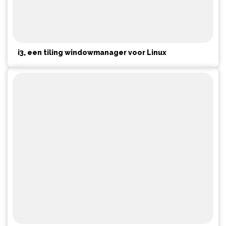
i3, een tiling windowmanager voor Linux