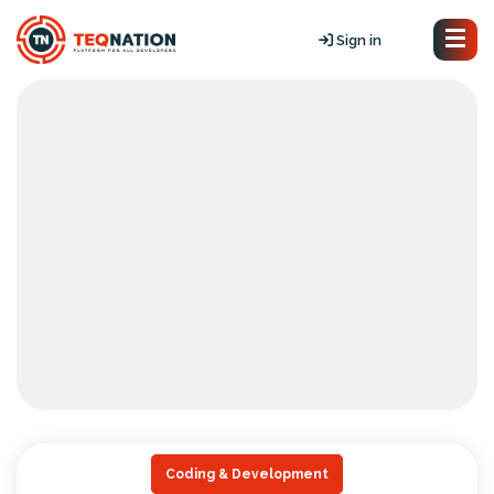
Sign in
Coding & Development