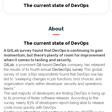
The current state of DevOps
About
The current state of DevOps
A GitLab survey found that DevOps is continuing to gain
momentum, but there’s plenty of room for improvement
when it comes to testing and security.
GitLab
, a prominent
Git
-based
DevOps
company, has released
the results of its fourth annual
DevSecOps survey
This global
survey of over 3,650 respondents found that DevOps rise has
led to “sweeping changes in job functions, tool choices, and
organization charts within developer, security and operations
teams.”
The vast majority of developers are finding DevOps is living up
to its promise of faster software releases. According to the
survey, nearly 83% of developers report being able to release
code more quickly with DevOps.