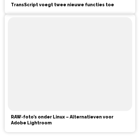
TransScript voegt twee nieuwe functies toe
RAW-foto’s onder Linux – Alternatieven voor
Adobe Lightroom