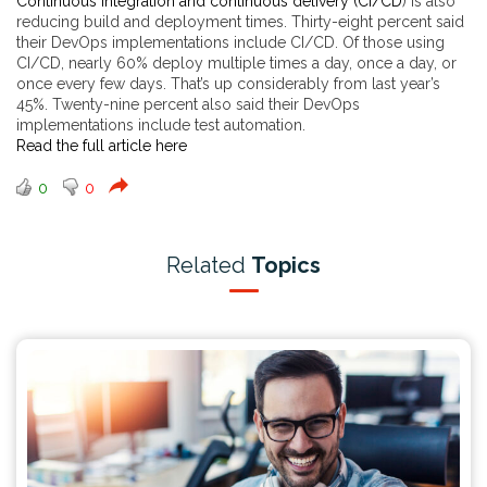
Continuous integration and continuous delivery (CI/CD
) is also
reducing build and deployment times. Thirty-eight percent said
their DevOps implementations include CI/CD. Of those using
CI/CD, nearly 60% deploy multiple times a day, once a day, or
once every few days. That’s up considerably from last year’s
45%. Twenty-nine percent also said their DevOps
implementations include test automation.
Read the full article here
0
0
Related
Topics