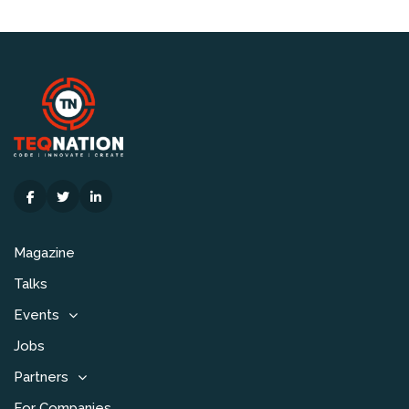
Magazine
Talks
Events
Jobs
Partners
For Companies