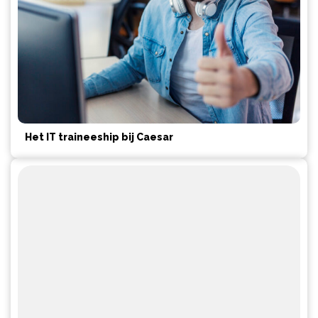
Het IT traineeship bij Caesar