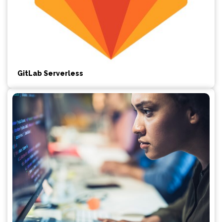
GitLab Serverless