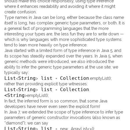
should make this choice responsibly, using type inference
where it enhances readability and avoiding it where it might
create confusion.
Type names in Java can be long, either because the class name
itself is long, has complex generic type parameters, or both. It is
a general fact of programming languages that the more
interesting your types are, the less fun they are to write down —
which is why languages with more sophisticated type systems
tend to lean more heavily on type inference.
Java started with a limited form of type inference in Java 5, and
its scope has steadily expanded over the years. In Java 5, when
generic methods were introduced, we also introduced the
ability to infer the generic type parameters at the use site; we
typically say:
List
String
list
Collection
<
>
=
.
emptyList
(
)
;
rather than providing explicit type witnesses:
List
String
list
Collection
<
>
=
.
<String
>
emptyList
(
)
;
In fact, the inferred form is so common, that some Java
developers have never even seen the explicit form!
In Java 7, we extended the scope of type inference to infer type
parameters of generic constructor invocations (also known as
“diamond”); we can say
List
String
list
<
>
=
new
ArrayList
<
>
(
)
;