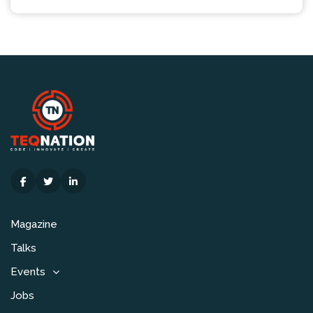
Magazine
Talks
Events
Jobs