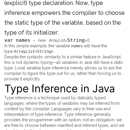
(explicit) type declaration. Now, type
inference empowers the compiler to choose
the static type of the variable, based on the
type of its initializer:
var names
String
=
new
ArrayList
<
>
(
)
;
In this simple example, the variable
names
will have the
type
ArrayList<String>
.
Despite the syntactic similarity to a similar feature in JavaScript,
this is not dynamic typing—all variables in Java still have a static
type. Local variable type inference merely allows us to ask the
compiler to figure this type out for us, rather than forcing us to
provide it explicitly.
Type Inference in Java
Type inference is a technique used by statically typed
languages, where the types of variables may be inferred from
context by the compiler. Languages vary in their use and
interpretation of type inference. Type inference generally
provides the programmer with an option, not an obligation; we
are free to choose between manifest and inferred types, and we