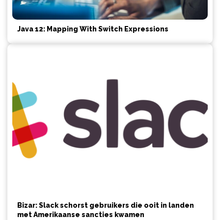
Java 12: Mapping With Switch Expressions
Bizar: Slack schorst gebruikers die ooit in landen
met Amerikaanse sancties kwamen