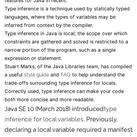
features for Java in recent.
Type inference is a technique used by statically typed
languages, where the types of variables may be
inferred from context by the compiler.
Type inference in Java is
local
; the scope over which
constraints are gathered and solved is restricted to a
narrow portion of the program, such as a single
expression or statement.
Stuart Marks, of the Java Libraries team, has compiled
a useful
and
to help understand the
style guide
FAQ
trade-offs surrounding type inference for locals.
Correctly used, type inference can make your code
both more concise
and
more readable.
Java SE 10 (March 2018) introduced
type
inference for local variables
. Previously,
declaring a local variable required a manifest