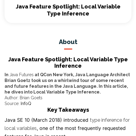
Java Feature Spotlight: Local Variable
Type Inference
About
Java Feature Spotlight: Local Variable Type
Inference
In
Java Futures
at QCon New York, Java Language Architect
Brian Goetz took us on a whirlwind tour of some recent
and future features in the Java Language. In this article,
he dives into Local Variable Type Inference.
Author: Brian Goets
Source:
InfoQ
Key Takeaways
Java SE 10 (March 2018) introduced
type inference for
, one of the most frequently requested
local variables