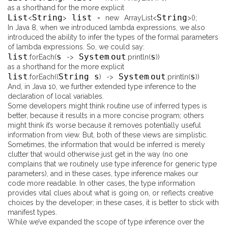
as a shorthand for the more explicit
List
String
list
String
<
>
=
new
ArrayList
<
>
(
)
;
In Java 8, when we introduced lambda expressions, we also
introduced the ability to infer the types of the formal parameters
of lambda expressions. So, we could say:
list
s
System
out
s
.
forEach
(
-
>
.
.
println
(
)
)
as a shorthand for the more explicit
list
String s
System
out
s
.
forEach
(
(
)
-
>
.
.
println
(
)
)
And, in Java 10, we further extended type inference to the
declaration of local variables.
Some developers might think routine use of inferred types is
better, because it results in a more concise program; others
might think it’s worse because it removes potentially useful
information from view. But, both of these views are simplistic.
Sometimes, the information that would be inferred is merely
clutter that would otherwise just get in the way (no one
complains that we routinely use type inference for generic type
parameters), and in these cases, type inference makes our
code
more
readable. In other cases, the type information
provides vital clues about what is going on, or reflects creative
choices by the developer; in these cases, it is better to stick with
manifest types.
While we’ve expanded the scope of type inference over the