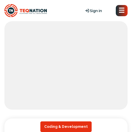
Sign in
Coding & Development