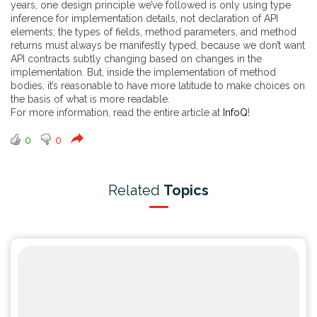
years, one design principle we’ve followed is only using type
inference for implementation details, not declaration of API
elements; the types of fields, method parameters, and method
returns must always be manifestly typed, because we don’t want
API contracts subtly changing based on changes in the
implementation. But, inside the implementation of method
bodies, it’s reasonable to have more latitude to make choices on
the basis of what is more readable.
For more information, read the entire article at
InfoQ
!
0
0
Related
Topics