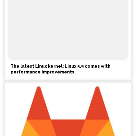
The latest Linux kernel: Linux 5.9 comes with
performance improvements