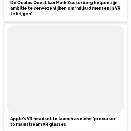
De Oculus Quest kan Mark Zuckerberg helpen zijn
ambitie te verwezenlijken om ‘miljard mensen in VR
te krijgen’.
Apple’s VR headset to launch as niche ‘precursor’
to mainstream AR glasses