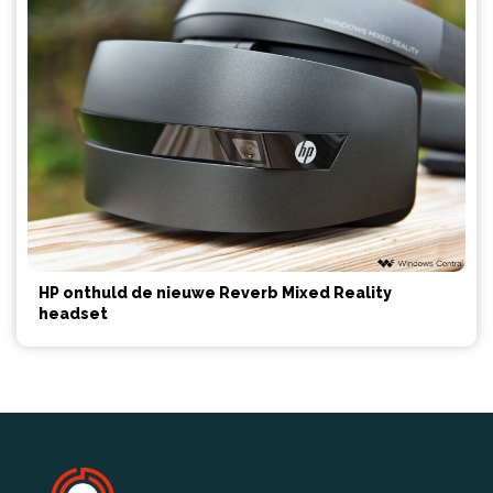
HP onthuld de nieuwe Reverb Mixed Reality
headset