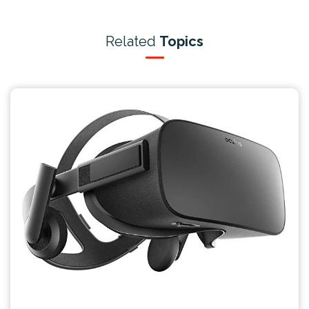
Related
Topics