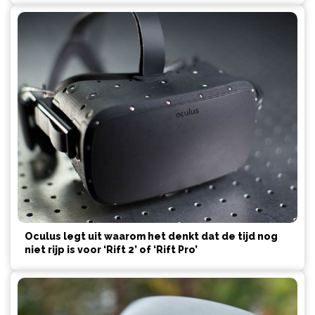
Oculus legt uit waarom het denkt dat de tijd nog
niet rijp is voor ‘Rift 2’ of ‘Rift Pro’