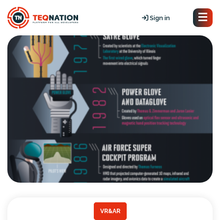
Sign in
VR&AR