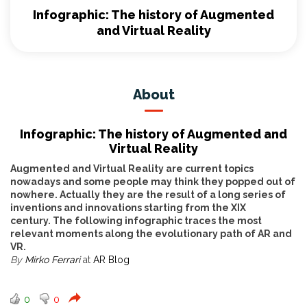
Infographic: The history of Augmented
and Virtual Reality
About
Infographic: The history of Augmented and
Virtual Reality
Augmented and Virtual Reality are current topics
nowadays and some people may think they popped out of
nowhere. Actually they are the result of a long series of
inventions and innovations starting from the XIX
century.
The following infographic traces the most
relevant moments along the evolutionary path of AR and
VR.
By
Mirko Ferrari
at
AR Blog
0
0