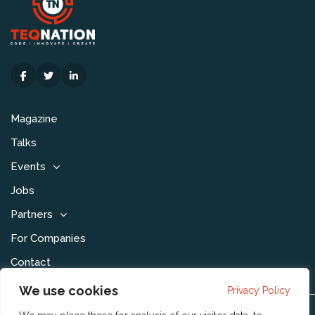
Magazine
Talks
Events
Jobs
Partners
For Companies
Contact
We use cookies
Privacy Policy