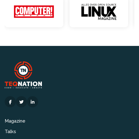
Magazine
Talks