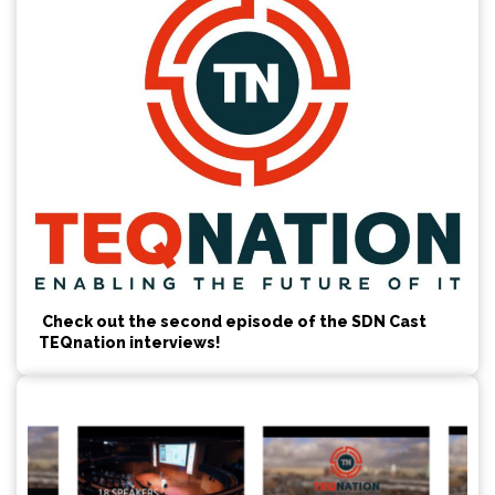
Check out the second episode of the SDN Cast
TEQnation interviews!