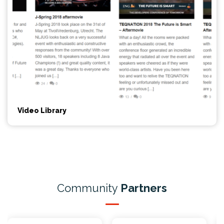
Video Library
Community
Partners