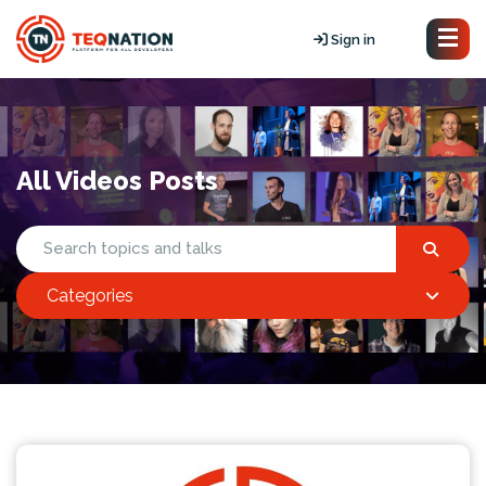
Sign in
All Videos Posts
Categories