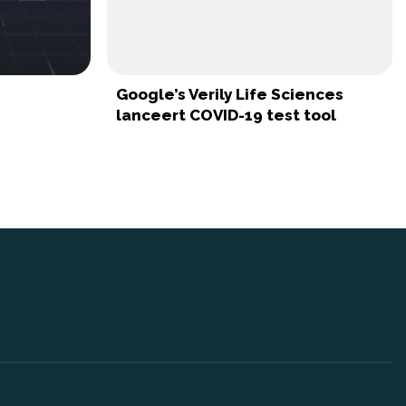
Google’s Verily Life Sciences
lanceert COVID-19 test tool