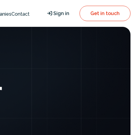
Sign in
Get in touch
anies
Contact