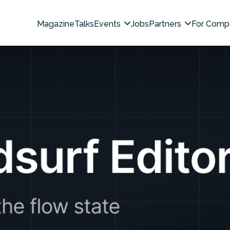
Magazine
Talks
Events
Jobs
Partners
For Comp