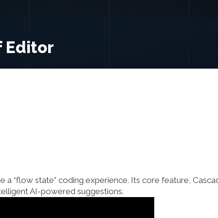
 Editor
e a “flow state” coding experience. Its core feature, Casca
ntelligent AI-powered suggestions.