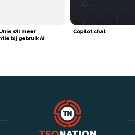
Unie wil meer
Copilot chat
tie bij gebruik AI