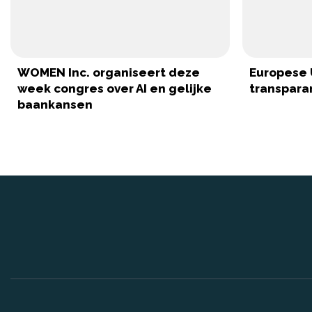
WOMEN Inc. organiseert deze
Europese 
week congres over AI en gelijke
transparan
baankansen