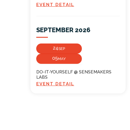
EVENT DETAIL
SEPTEMBER 2026
24
SEP
05
MAY
DO-IT-YOURSELF @ SENSEMAKERS
LABS
EVENT DETAIL