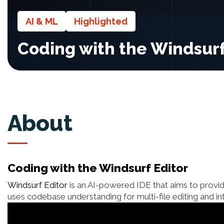
AI & ML
Highlighted
Coding with the Windsurf
About
Coding with the Windsurf Editor
Windsurf Editor
is an AI-powered IDE that aims to provid
uses codebase understanding for multi-file editing and i