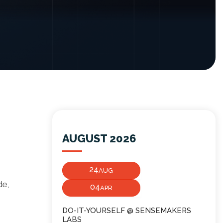
AUGUST 2026
24
AUG
de,
04
APR
DO-IT-YOURSELF @ SENSEMAKERS
LABS