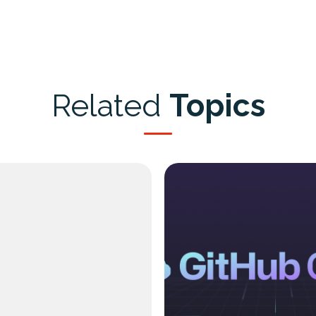
Related
Topics