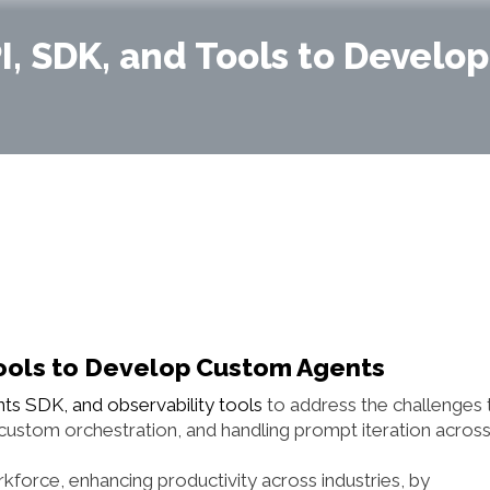
, SDK, and Tools to Develo
ools to Develop Custom Agents
s SDK, and observability tools
to address the challenges 
 custom orchestration, and handling prompt iteration acros
force, enhancing productivity across industries, by