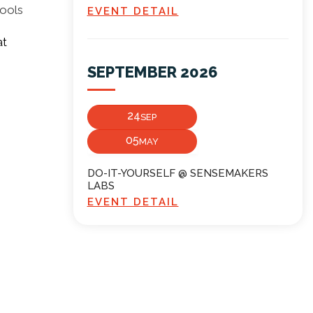
tools
EVENT DETAIL
at
SEPTEMBER 2026
24
SEP
05
MAY
DO-IT-YOURSELF @ SENSEMAKERS
LABS
EVENT DETAIL