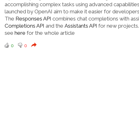
accomplishing complex tasks using advanced capabilities
launched by OpenAI aim to make it easier for developers
The
Responses API
combines chat completions with assi
Completions API
and the
Assistants API
for new projects.
see
here
for the whole article
0
0