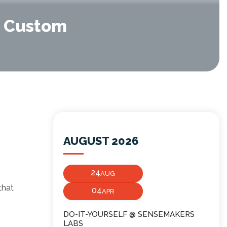
p Custom
AUGUST 2026
24
AUG
that
04
APR
s
DO-IT-YOURSELF @ SENSEMAKERS
LABS