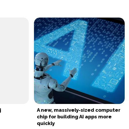
j
A new, massively-sized computer
chip for building AI apps more
quickly