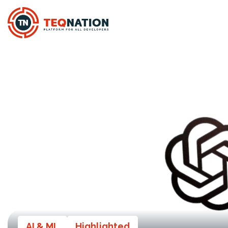
AI & ML
Highlighted