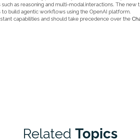
 such as reasoning and multi-modal interactions. The new 
 to build agentic workflows using the OpenAI platform.
stant capabilities and should take precedence over the
Ch
Related
Topics