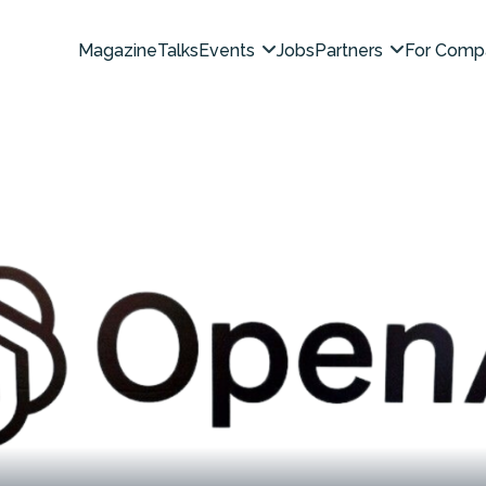
Magazine
Talks
Events
Jobs
Partners
For Comp