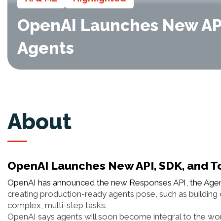
OpenAI Launches New API
Agents
About
OpenAI Launches New API, SDK, and T
OpenAI has announced the new Responses API, the Agent
creating production-ready agents pose, such as building
complex, multi-step tasks.
OpenAI says agents will soon become integral to the work