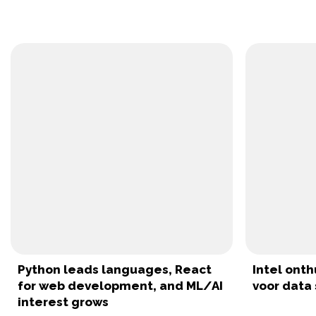
Python leads languages, React
Intel onth
for web development, and ML/AI
voor data 
interest grows