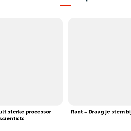
ult sterke processor
Rant – Draag je stem bi
scientists