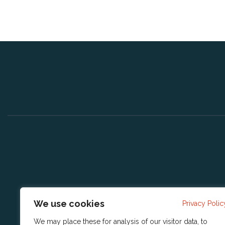
We use cookies
Privacy Polic
We may place these for analysis of our visitor data, to