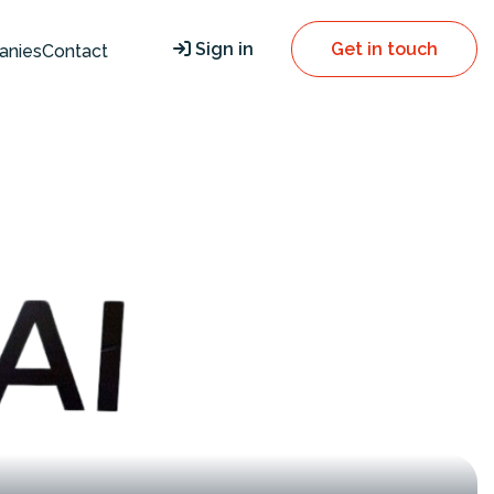
Sign in
Get in touch
anies
Contact