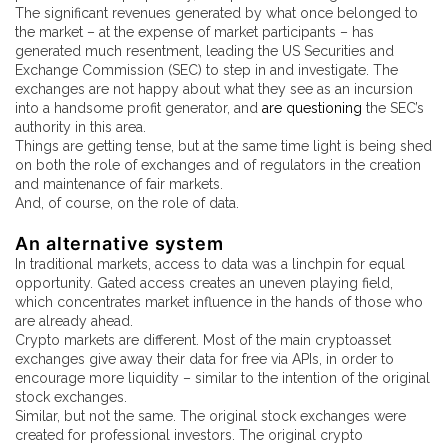
The significant revenues generated by what once belonged to
the market – at the expense of market participants – has
generated much resentment, leading the US Securities and
Exchange Commission (SEC) to step in and investigate. The
exchanges are not happy about what they see as an incursion
into a handsome profit generator, and
are questioning
the SEC’s
authority in this area.
Things are getting tense, but at the same time light is being shed
on both the role of exchanges and of regulators in the creation
and maintenance of fair markets.
And, of course, on the role of data.
An alternative system
In traditional markets, access to data was a linchpin for equal
opportunity. Gated access creates an uneven playing field,
which concentrates market influence in the hands of those who
are already ahead.
Crypto markets are different. Most of the main cryptoasset
exchanges give away their data for free via APIs, in order to
encourage more liquidity – similar to the intention of the original
stock exchanges.
Similar, but not the same. The original stock exchanges were
created for professional investors. The original crypto