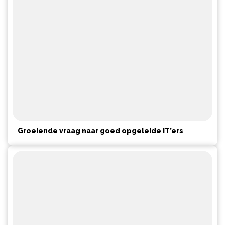
Groeiende vraag naar goed opgeleide IT’ers