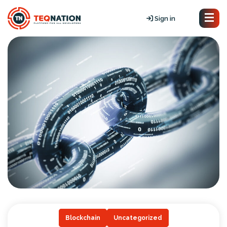
Sign in
Blockchain
Uncategorized