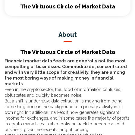
The Virtuous Circle of Market Data
About
The Virtuous Circle of Market Data
Financial market data feeds are generally not the most
compelling of businesses. Commoditized, concentrated
and with very little scope for creativity, they are among
the most boring ways of making money in financial
markets.
Even in the crypto sector, the flood of information confuses,
obfuscates and quickly becomes noise.
But a shift is under way: data extraction is moving from being
something done in the background to a primary activity in its
own right. In traditional markets it now generates significant
income for exchanges, and in some cases the majority of profits.
In crypto markets, data also looks on track to become a solid
business, given the recent string of funding