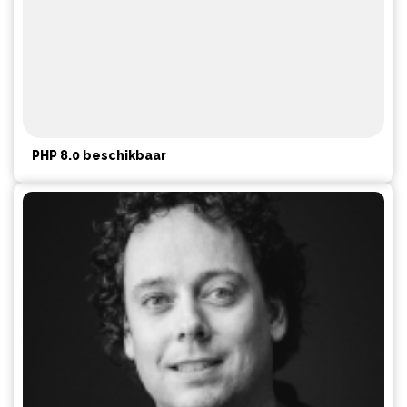
PHP 8.0 beschikbaar