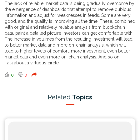
The lack of reliable market data is being gradually overcome by
the emergence of dashboards that attempt to remove dubious
information and adjust for weaknesses in feeds. Some are very
good, and the quality is improving all the time. These, combined
with original and relatively reliable analysis from blockchain
data, paint a detailed picture investors can get comfortable with.
The increase in volumes from the resulting investment will lead
to better market data and more on-chain analysis, which will
lead to higher levels of comfort, more investment, even better
market data and even more on-chain analysis. And so on.
Talk about a virtuous circle.
0
0
Related
Topics