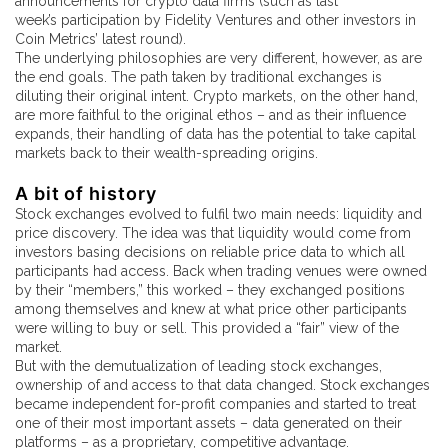
announcements for crypto data firms (such as last
week’s participation by Fidelity Ventures and other investors in
Coin Metrics’ latest round).
The underlying philosophies are very different, however, as are
the end goals. The path taken by traditional exchanges is
diluting their original intent. Crypto markets, on the other hand,
are more faithful to the original ethos – and as their influence
expands, their handling of data has the potential to take capital
markets back to their wealth-spreading origins.
A bit of history
Stock exchanges evolved to fulfil two main needs: liquidity and
price discovery. The idea was that liquidity would come from
investors basing decisions on reliable price data to which all
participants had access. Back when trading venues were owned
by their “members,” this worked – they exchanged positions
among themselves and knew at what price other participants
were willing to buy or sell. This provided a “fair” view of the
market.
But with the demutualization of leading stock exchanges,
ownership of and access to that data changed. Stock exchanges
became independent for-profit companies and started to treat
one of their most important assets – data generated on their
platforms – as a proprietary, competitive advantage.