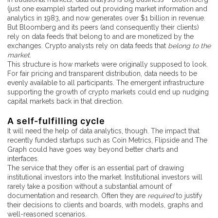
(just one example) started out providing market information and
analytics in 1983, and now generates over $1 billion in revenue.
But Bloomberg and its peers (and consequently their clients)
rely on data feeds that belong to and are monetized by the
exchanges. Crypto analysts rely on data feeds that
belong to the
market
.
This structure is how markets were originally supposed to look.
For fair pricing and transparent distribution, data needs to be
evenly available to all participants. The emergent infrastructure
supporting the growth of crypto markets could end up nudging
capital markets back in that direction.
A self-fulfilling cycle
It will need the help of data analytics, though. The impact that
recently funded startups such as Coin Metrics, Flipside and The
Graph could have goes way beyond better charts and
interfaces.
The service that they offer is an essential part of drawing
institutional investors into the market. Institutional investors will
rarely take a position without a substantial amount of
documentation and research. Often they are
required
to justify
their decisions to clients and boards, with models, graphs and
well-reasoned scenarios.