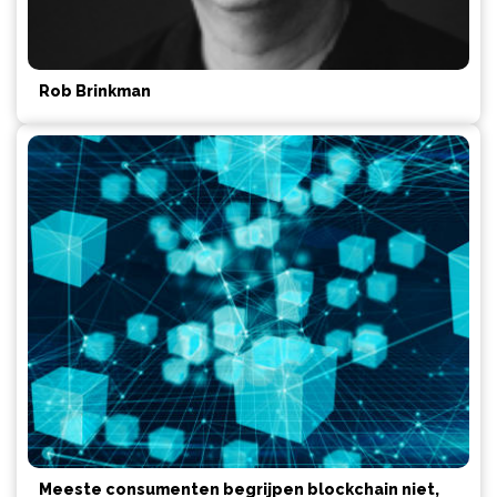
Rob Brinkman
Meeste consumenten begrijpen blockchain niet,