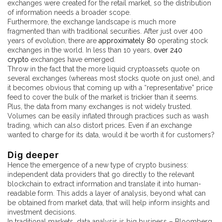
exchanges were created for the retail market, so the distribution
of information needs a broader scope.
Furthermore, the exchange landscape is much more
fragmented than with traditional securities. After just over 400
years of evolution, there are
approximately 80
operating stock
exchanges in the world. In less than 10 years,
over 240
crypto
exchanges have emerged.
Throw in the fact that the more liquid cryptoassets quote on
several exchanges (whereas most stocks quote on just one), and
it becomes obvious that coming up with a “representative” price
feed to cover the bulk of the market is trickier than it seems.
Plus, the data from many exchanges is not widely trusted.
Volumes can be easily inflated through practices such as wash
trading, which can also distort prices. Even if an exchange
wanted to charge for its data, would it be worth it for customers?
Dig deeper
Hence the emergence of a new type of crypto business:
independent data providers that go directly to the relevant
blockchain to extract information and translate it into human-
readable form. This adds a layer of analysis, beyond what can
be obtained from market data, that will help inform insights and
investment decisions.
In traditional markets, data analysis is big business – Bloomberg