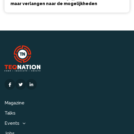
maar verlangen naar de mogelijkheden
Magazine
Talks
Events
Jobs