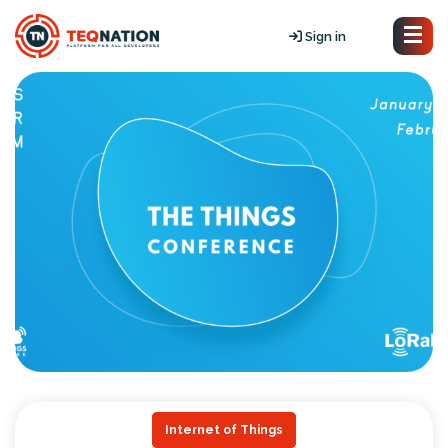
Sign in
Internet of Things