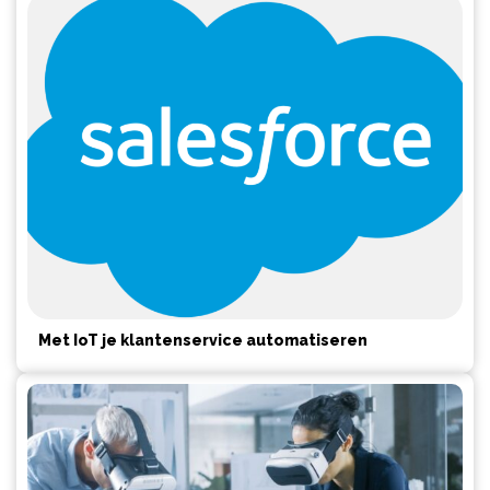
Met IoT je klantenservice automatiseren