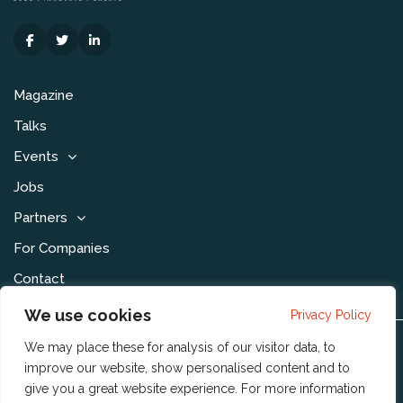
Magazine
Talks
Events
Jobs
Partners
For Companies
Contact
We use cookies
Privacy Policy
We may place these for analysis of our visitor data, to
Disclaimer & Voorwaarden
improve our website, show personalised content and to
Privacy Statement
give you a great website experience. For more information