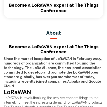
Become a LoRaWAN expert at The Things
Conference
About
Become a LoRaWAN expert at The Things
Conference
Since the market inception of LoRaWAN in February 2015,
hundreds of organization are committed to using the
technology. The LoRa Alliance, the non-profit association
committed to develop and promote the LoRaWAN open
standard globally, has over 500 members as of today,
including recently joined companies Alibaba and Google
Cloud.
LoRaWAN
LoRaWAN is revolutionizing the way we connect things to the
Internet. To meet the increasing demand for LoRaWAN products,