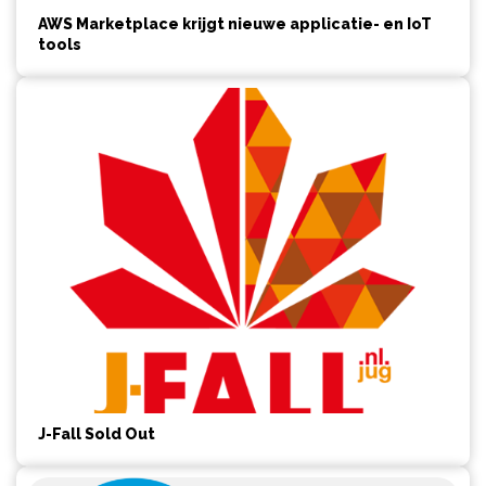
AWS Marketplace krijgt nieuwe applicatie- en IoT
tools
J-Fall Sold Out