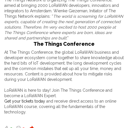
The Things Network is organizing The Things Conference,
aimed at bringing 2000 LoRaWAN developers, innovators and
integrators to Amsterdam. Wienke Giezeman, Initiator of The
Things Network explains: “
The world is screaming for LoRaWAN
experts, capable of creating the next generation of connected
solutions. Therefore, I’m very excited to host 2000 people at
The Things Conference where experts are born, ideas are
shared and partnerships are built
.”
The Things Conference
At The Things Conference, the global LoRaWAN business and
developer ecosystem come together to share knowledge about
the hard bits of IoT development; the long development cycles
and the common mistakes that eat up all your time, money and
resources. Content is provided about how to mitigate risks
during your LoRaWAN development.
LoRaWAN is here to stay! Join The Things Conference and
become a LoRaWAN Expert.
Get your tickets today
and receive direct access to an online
LoRaWAN course, covering all the fundamentals of the
technology.