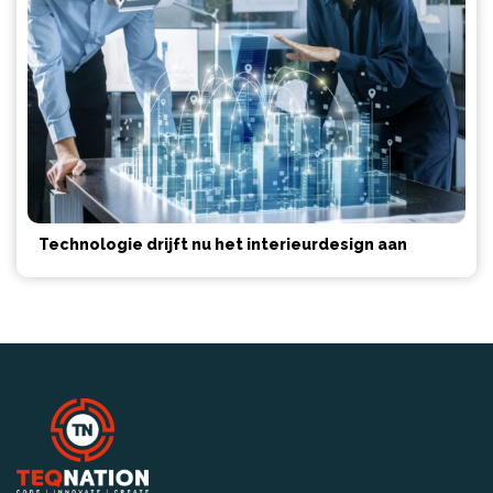
Technologie drijft nu het interieurdesign aan