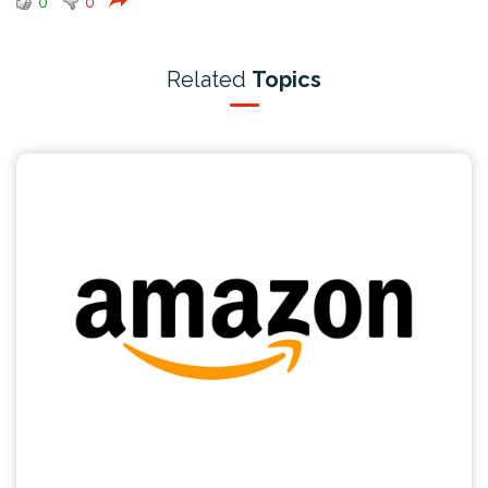
0
0
Related
Topics