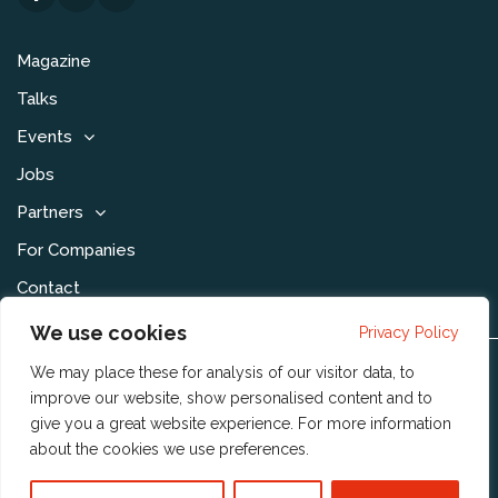
Magazine
Talks
Events
Jobs
Partners
For Companies
Contact
We use cookies
Privacy Policy
We may place these for analysis of our visitor data, to
Disclaimer & Voorwaarden
improve our website, show personalised content and to
Privacy Statement
give you a great website experience. For more information
about the cookies we use
preferences
.
Community Policy
Publishing Policy