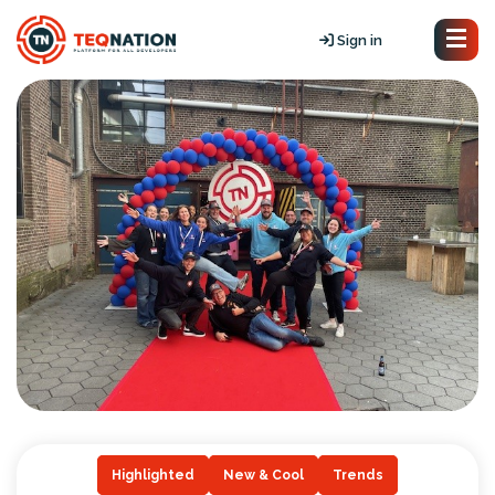
Sign in
Highlighted
New & Cool
Trends