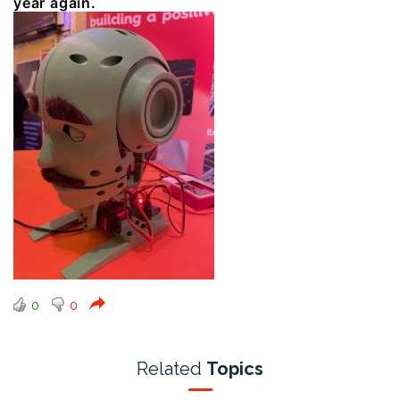
year again.
0
0
Related
Topics