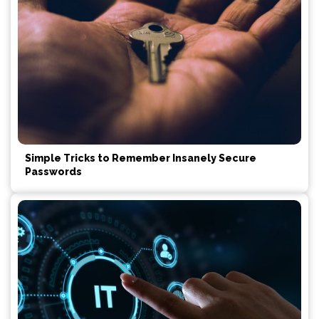
Simple Tricks to Remember Insanely Secure
Passwords