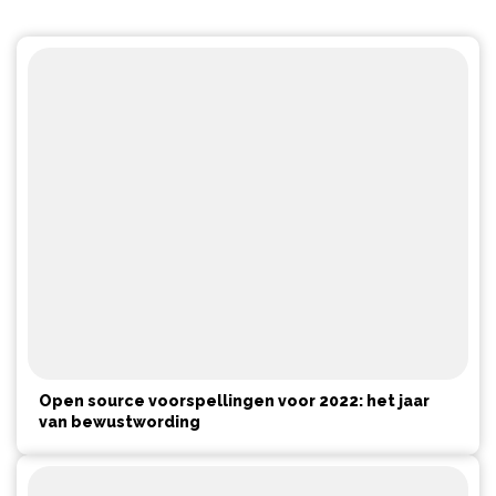
Open source voorspellingen voor 2022: het jaar
van bewustwording