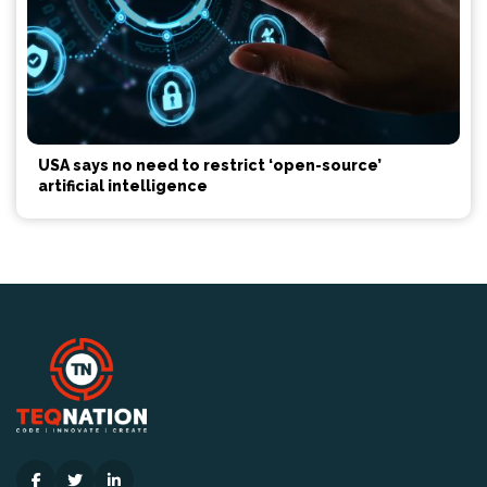
USA says no need to restrict ‘open-source’
artificial intelligence