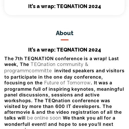
It’s a wrap: TEQNATION 2024
About
It’s a wrap: TEQNATION 2024
The 7th TEQNATION conference is a wrap! Last
week, The
TEQnation community &
invited speakers and visitors
programmcommitte
to participate in the one day conference,
focusing on the
. It was a
Future of Tomorrow
programme full of inspiring keynotes, meaningful
panel discussions, sessions and active
workshops. The TEQnation conference was
visited by more than 600 IT developers. The
aftermovie & and the video registration of all the
talks will
We thank you all for a
be online soon
wonderfull event! and hope to see you’ll next