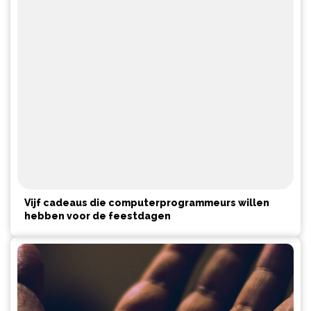
Vijf cadeaus die computerprogrammeurs willen
hebben voor de feestdagen