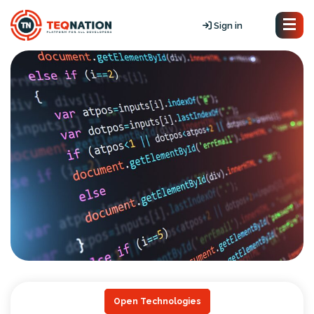
Sign in
Open Technologies