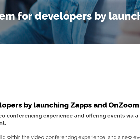
em for developers by launc
lopers by launching Zapps and OnZoom
ideo conferencing experience and offering events via 
nt.
ld within the video conferencing experience, and a new ev