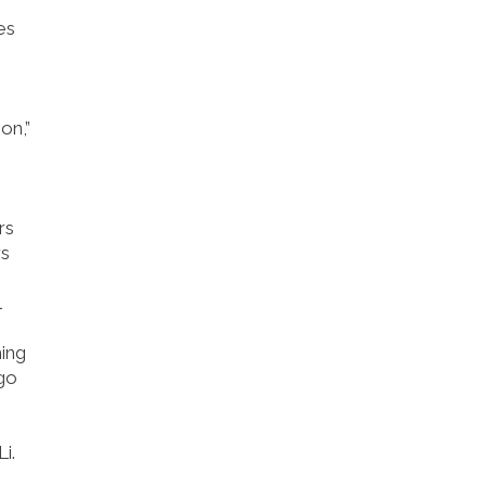
es
on,”
rs
rs
l
hing
 go
i.