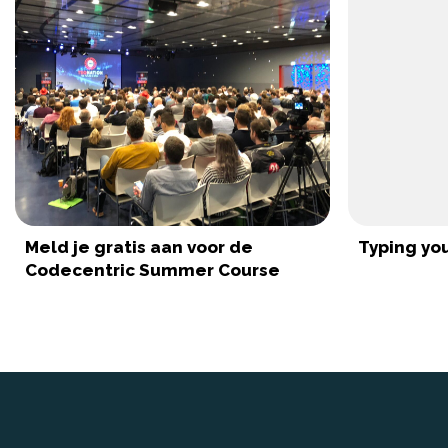
Meld je gratis aan voor de
Typing you
Codecentric Summer Course