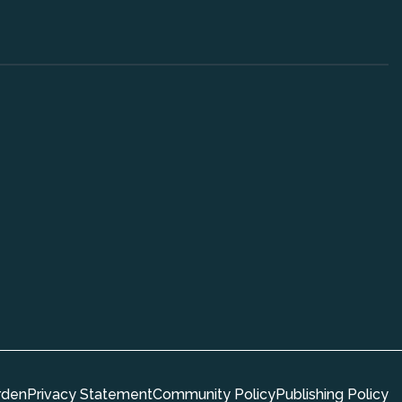
rden
Privacy Statement
Community Policy
Publishing Policy