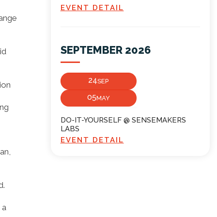
EVENT DETAIL
range
SEPTEMBER 2026
id
24
SEP
ion
05
MAY
ing
DO-IT-YOURSELF @ SENSEMAKERS
LABS
EVENT DETAIL
an,
d.
 a