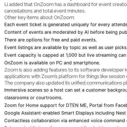
Li added that OnZoom has a dashboard for event creators 
cancellations and total event minutes.
Other key items about OnZoom:
Each event ticket is generated uniquely for every attend
Content of events are moderated by AI before being pub
There are options for free and paid events.
Event listings are available by topic as well as user picks
Event capacity is capped at 1,000 but live streaming can
OnZoom is available on PC and smartphone.
Zoom is also adding features to its software developer 
applications with Zoom’s platform for things like session
The company also updated its unified communications pl
Immersive scenes so a host can set a customer backgrou
classrooms or courtrooms.
Zoom for Home support for DTEN ME, Portal from Fac
Google Assistant-enabled Smart Displays including Nest
Contactless collaboration via enhanced voice command 