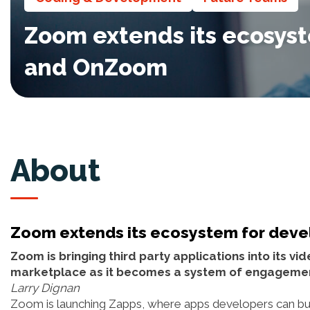
Zoom extends its ecosyst
and OnZoom
About
Zoom extends its ecosystem for deve
Zoom is bringing third party applications into its v
marketplace as it becomes a system of engageme
Larry Dignan
Zoom is launching Zapps, where apps developers can bui