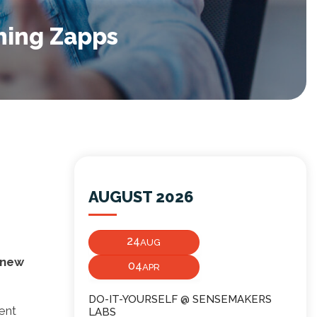
hing Zapps
AUGUST 2026
24
AUG
a new
04
APR
DO-IT-YOURSELF @ SENSEMAKERS
ent
LABS