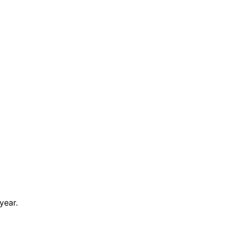
year.