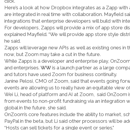
click.
Here’s a look at how Dropbox integrates as a Zapp wit
are integrated in real time with collaboration. Mayfield s
integrations that enterprise developers will build with int
For developers, Zapps will provide a mix of app store dist
explained Mayfield. “We will provide app store style distri
he said.
Zapps will leverage new APIs as well as existing ones in
now, but Zoom may take a cut in the future.
While Zapps is a developer and enterprise play, OnZoom
and enterprises.
WW
is a launch partner as a large compa
and tutors have used Zoom for business continuity.
Janine Pelosi, CMO of Zoom, said that events going forward
events are allowing us to really have an equitable view o
Wei Li, head of platform and AI at Zoom, said OnZoom is
from events to non-profit fundraising via an integration 
global in the future, she said.
OnZoom’s core features include the ability to market, 
PayPal in the beta, but Li said other processors will be ad
“Hosts can sell tickets for a single event or series.”