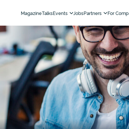
Magazine
Talks
Events
Jobs
Partners
For Comp