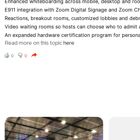
Enhanced whiteboarding across mobile, desktop and ro
E911 integration with Zoom Digital Signage and Zoom Ch
Reactions, breakout rooms, customized lobbies and debr
Video waiting rooms so hosts can choose who to admit as
An expanded hardware certification program for person
Read more on this topic
here
0
0