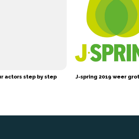
r actors step by step
J-spring 2019 weer gr