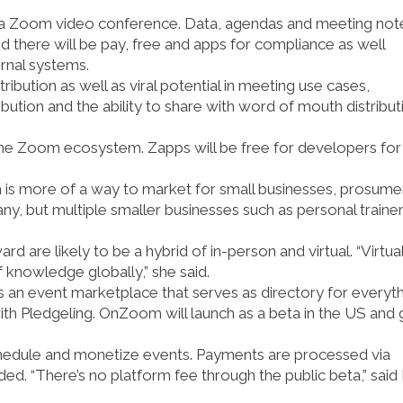
h a Zoom video conference. Data, agendas and meeting not
aid there will be pay, free and apps for compliance as well
ernal systems.
ribution as well as viral potential in meeting use cases,
bution and the ability to share with word of mouth distributi
 the Zoom ecosystem. Zapps will be free for developers for
 is more of a way to market for small businesses, prosume
ny, but multiple smaller businesses such as personal traine
 are likely to be a hybrid of in-person and virtual. “Virtua
f knowledge globally,” she said.
 an event marketplace that serves as directory for everyt
with Pledgeling. OnZoom will launch as a beta in the US and
schedule and monetize events. Payments are processed via
ded. “There’s no platform fee through the public beta,” said L