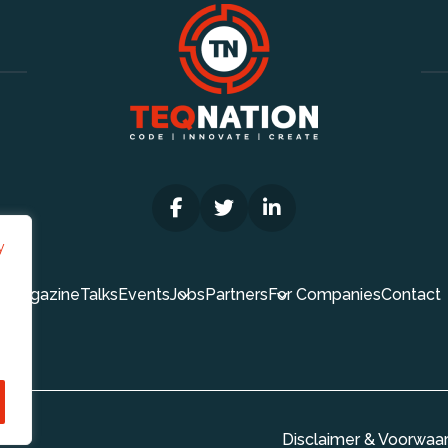
y
Magazine
Talks
Events
Jobs
Partners
For Companies
Contact
Disclaimer & Voorwaa