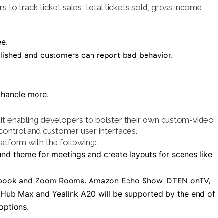
to track ticket sales, total tickets sold, gross income,
ee.
lished and customers can report bad behavior.
.
 handle more.
kit enabling developers to bolster their own custom-video
 control and customer user interfaces.
atform with the following:
nd theme for meetings and create layouts for scenes like
ebook and Zoom Rooms. Amazon Echo Show, DTEN onTV,
 Hub Max and Yealink A20 will be supported by the end of 
options.