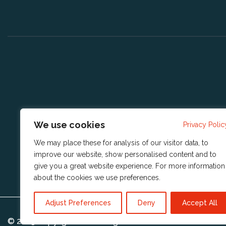
We use cookies
Privacy Polic
We may place these for analysis of our visitor data, to
improve our website, show personalised content and to
give you a great website experience. For more information
about the cookies we use
preferences
.
Adjust Preferences
Deny
Accept All
© 2023 Copyright
Reshift Digital BV