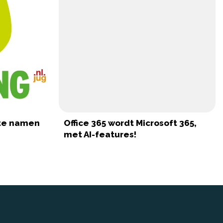
ote namen
Office 365 wordt Microsoft 365,
met AI-features!