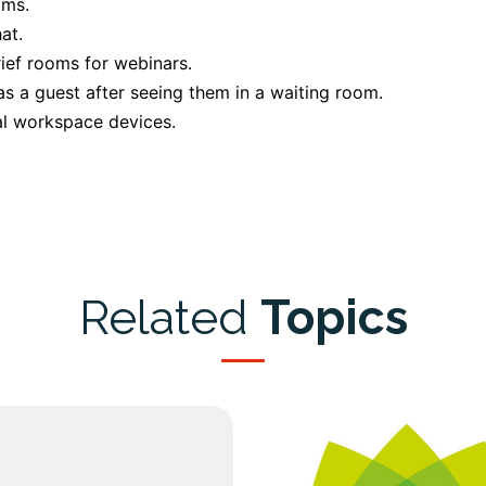
oms.
at.
ief rooms for webinars.
 a guest after seeing them in a waiting room.
al workspace devices.
Related
Topics