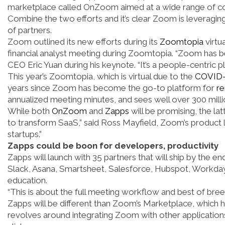
marketplace called OnZoom aimed at a wide range of cont
Combine the two efforts and it’s clear Zoom is leveraging
of partners.
Zoom outlined its new efforts during its
Zoomtopia
virtu
financial analyst meeting during Zoomtopia. “Zoom has 
CEO Eric Yuan during his keynote. “It’s a people-centric
This year’s Zoomtopia, which is virtual due to the
COVID-
years since Zoom has become the go-to platform for
r
annualized meeting minutes, and sees well over 300 millio
While both
OnZoom
and
Zapps
will be promising, the la
to transform SaaS,” said Ross Mayfield, Zoom’s product l
startups.”
Zapps could be boon for developers, productivity
Zapps will launch with 35 partners that will ship by the e
Slack, Asana, Smartsheet, Salesforce, Hubspot, Workda
education.
“This is about the full meeting workflow and best of br
Zapps will be different than Zoom’s Marketplace, which
revolves around integrating Zoom with other application