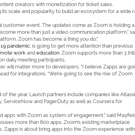
ent creators with monetization for ticket sales.
 its scale and popularity to build an ecosystem for a wide 
al customer event. The updates come as Zoom is holding a
become more than just a video communication platform,” sa
 platform. Zoom has become a thing you do.”
19 pandemic
, is going to get more attention than previous
emote work
and
education
. Zoom supports more than 3 trill
n daily meeting participants.
tter will matter more to developers. “I believe Zapps are go
ead for integrations. “We’re going to see the rise of Zoom
nd of the year. Launch partners include companies like Atlassi
y, ServiceNow and PagerDuty as well as Coursera for
eed apps with Zoom as system of engagement,” said Mayfiel
 houses more than 800 apps. Zoom’s existing marketplace
s. Zapps is about bring apps into the Zoom experience with