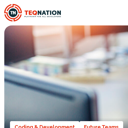
Coding & Development
Future Teams