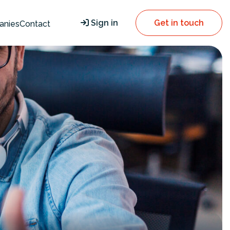
Sign in
Get in touch
anies
Contact