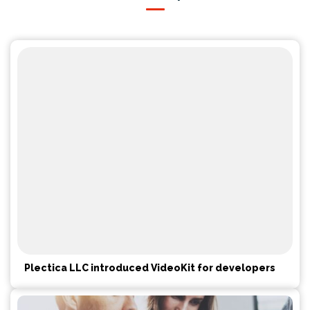
Plectica LLC introduced VideoKit for developers