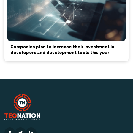
Companies plan to increase their investment in
developers and development tools this year