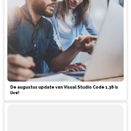
De augustus update van Visual Studio Code 1.38 is
live!