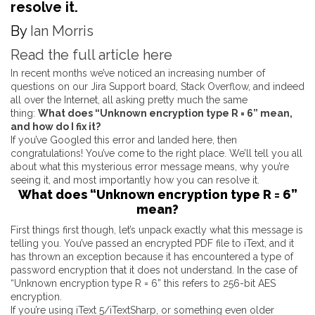
resolve it.
By
Ian Morris
Read the full article here
In recent months we’ve noticed an increasing number of
questions on our Jira Support board, Stack Overflow, and indeed
all over the Internet, all asking pretty much the same
thing:
What does “Unknown encryption type R = 6” mean,
and how do I fix it?
If you’ve Googled this error and landed here, then
congratulations! You’ve come to the right place. We’ll tell you all
about what this mysterious error message means, why you’re
seeing it, and most importantly how you can resolve it.
What does “Unknown encryption type R = 6”
mean?
First things first though, let’s unpack exactly what this message is
telling you. You’ve passed an encrypted PDF file to iText, and it
has thrown an exception because it has encountered a type of
password encryption that it does not understand. In the case of
“Unknown encryption type R = 6” this refers to 256-bit AES
encryption.
If you’re using
iText 5
/
iTextSharp
, or something even older