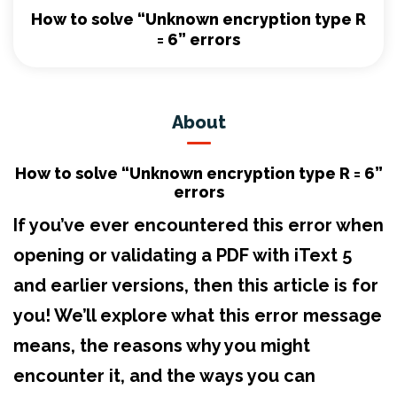
How to solve “Unknown encryption type R
= 6” errors
About
How to solve “Unknown encryption type R = 6”
errors
If you’ve ever encountered this error when
opening or validating a PDF with iText 5
and earlier versions, then this article is for
you! We’ll explore what this error message
means, the reasons why you might
encounter it, and the ways you can