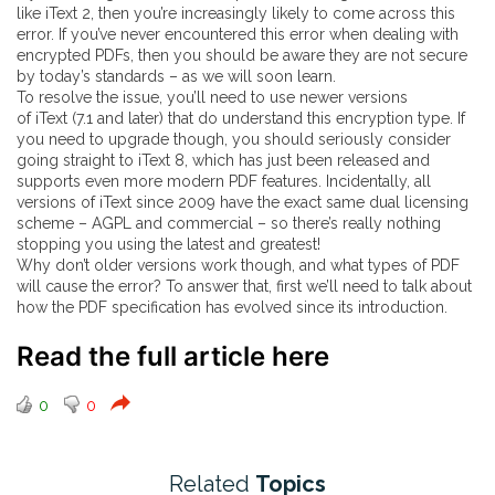
like
iText 2
, then you’re increasingly likely to come across this
error. If you’ve never encountered this error when dealing with
encrypted PDFs, then you should be aware they are not secure
by today’s standards – as we will soon learn.
To resolve the issue, you’ll need to use newer versions
of
iText
(7.1 and later) that do understand this encryption type. If
you need to upgrade though, you should seriously consider
going straight to iText 8,
which has just been released
and
supports even more modern PDF features. Incidentally, all
versions of iText since 2009 have the exact same dual licensing
scheme – AGPL and commercial – so there’s really nothing
stopping you using the latest and greatest!
Why don’t older versions work though, and what types of PDF
will cause the error? To answer that, first we’ll need to talk about
how the PDF specification has evolved since its introduction.
Read the full article here
0
0
Related
Topics