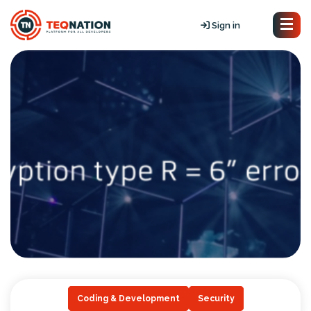
Sign in
Coding & Development
Security