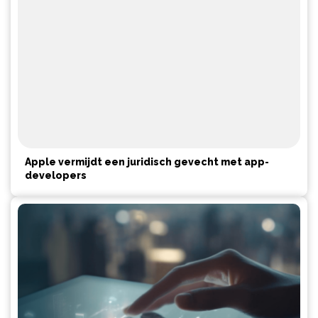
Apple vermijdt een juridisch gevecht met app-
developers