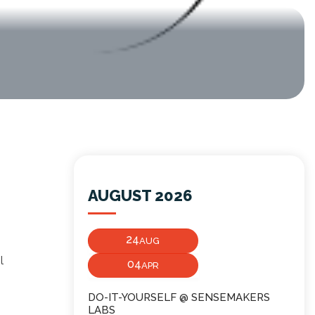
AUGUST 2026
24
AUG
l
04
APR
DO-IT-YOURSELF @ SENSEMAKERS
LABS