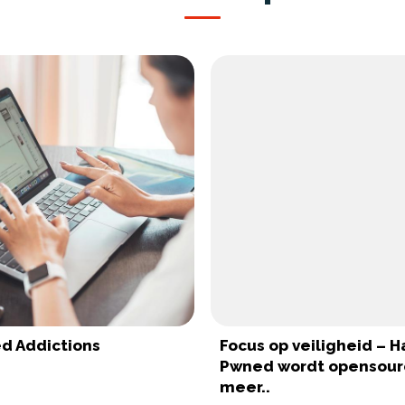
d Addictions
Focus op veiligheid – H
Pwned wordt opensour
meer..