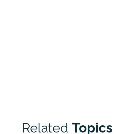
Related
Topics