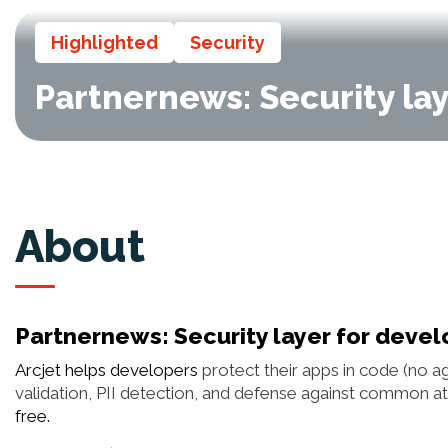
Highlighted
Security
Partnernews: Security lay
About
Partnernews: Security layer for devel
Arcjet helps developers
protect their apps in code (no ag
validation, PII detection, and defense against common att
free.