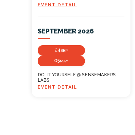
EVENT DETAIL
SEPTEMBER 2026
24
SEP
05
MAY
DO-IT-YOURSELF @ SENSEMAKERS
LABS
EVENT DETAIL