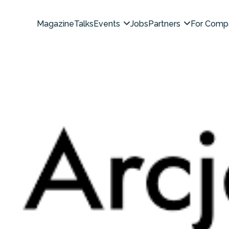
Magazine
Talks
Events
Jobs
Partners
For Comp