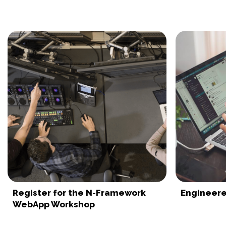
Register for the N-Framework
Engineere
WebApp Workshop