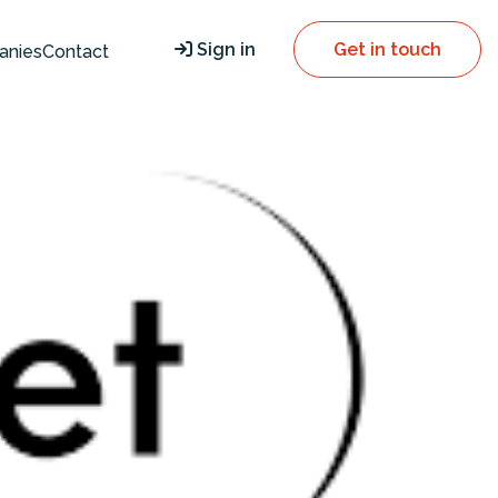
Sign in
Get in touch
anies
Contact