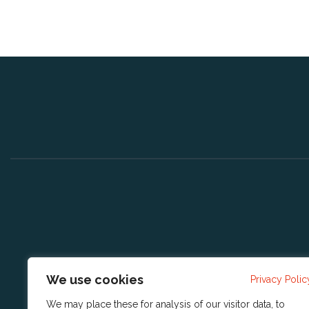
We use cookies
Privacy Polic
We may place these for analysis of our visitor data, to