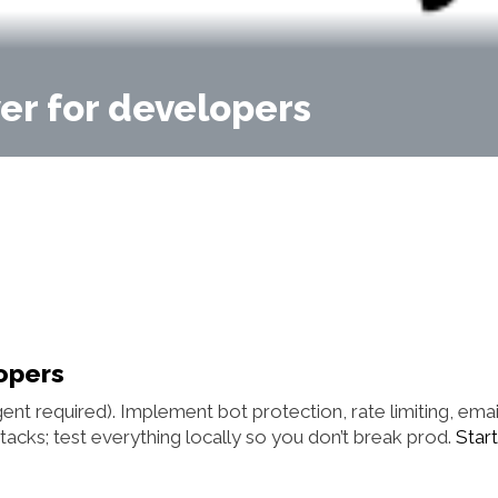
er for developers
opers
ent required). Implement bot protection, rate limiting, emai
acks; test everything locally so you don’t break prod.
Start