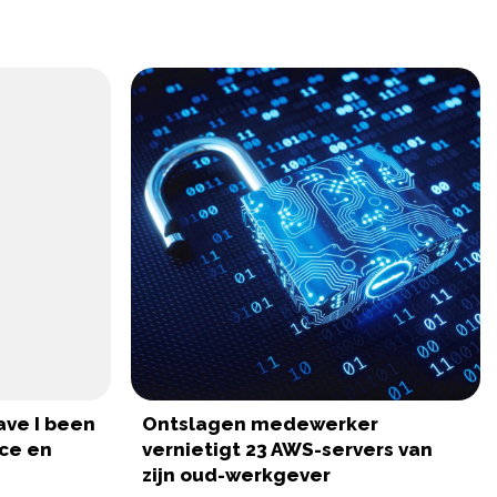
ave I been
Ontslagen medewerker
ce en
vernietigt 23 AWS-servers van
zijn oud-werkgever