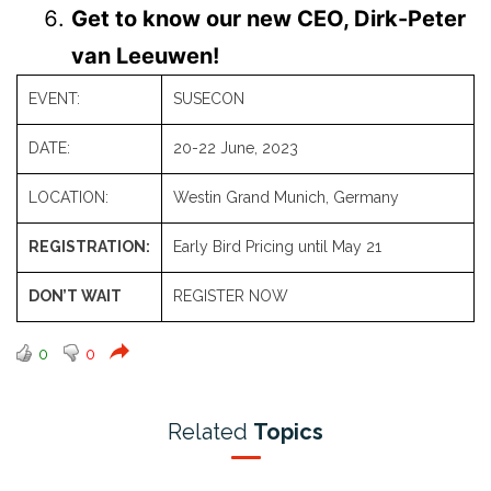
Get to know our new CEO, Dirk-Peter
van Leeuwen!
EVENT:
SUSECON
DATE:
20-22 June, 2023
LOCATION:
Westin Grand Munich
, Germany
REGISTRATION:
Early Bird Pricing until May 21
DON’T WAIT
REGISTER NOW
0
0
Related
Topics