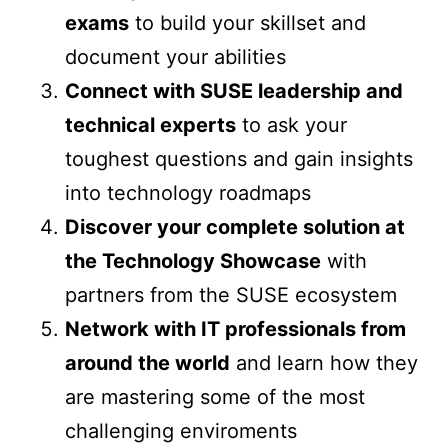
exams
to build your skillset and
document your abilities
Connect with SUSE leadership and
technical experts
to ask your
toughest questions and gain insights
into technology roadmaps
Discover your complete solution at
the Technology Showcase
with
partners from the SUSE ecosystem
Network with IT professionals from
around the world
and learn how they
are mastering some of the most
challenging enviroments