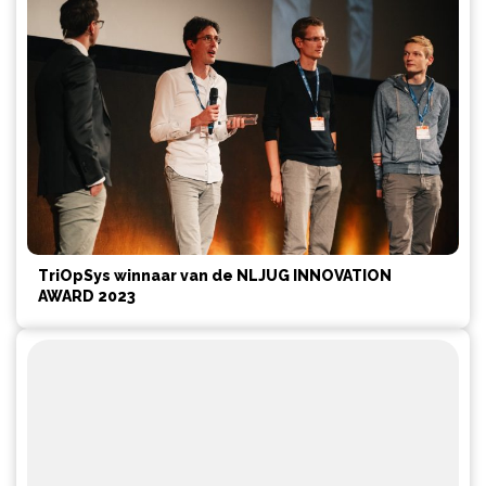
TriOpSys winnaar van de NLJUG INNOVATION
AWARD 2023