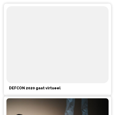
DEFCON 2020 gaat virtueel