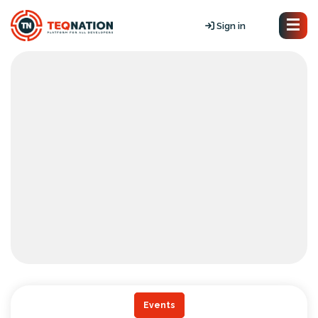
Sign in
Events