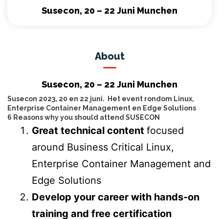
Susecon, 20 – 22 Juni Munchen
About
Susecon, 20 – 22 Juni Munchen
Susecon 2023, 20 en 22 juni. Het event rondom Linux,
Enterprise Container Management en Edge Solutions
6 Reasons why you should attend SUSECON
Great technical content
focused
around Business Critical Linux,
Enterprise Container Management and
Edge Solutions
Develop your career with hands-on
training and free certification