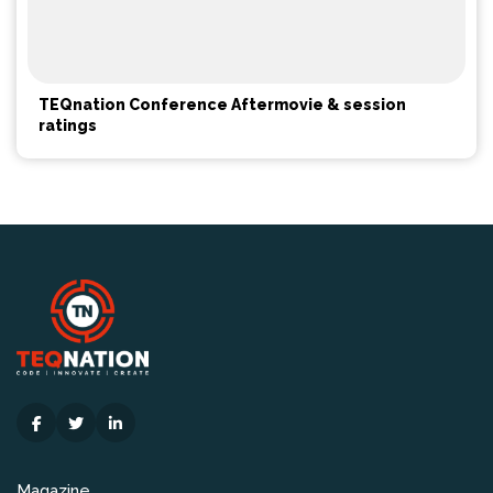
TEQnation Conference Aftermovie & session
ratings
Magazine