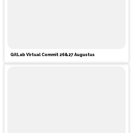
GitLab Virtual Commit 26&27 Augustus