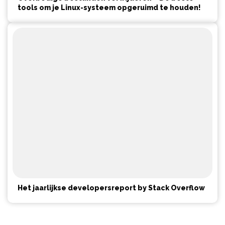
tools om je Linux-systeem opgeruimd te houden!
Het jaarlijkse developersreport by Stack Overflow