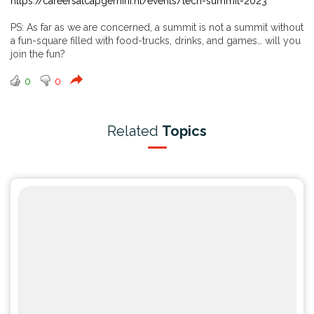
https://careersatcapgemini.nl/events/tech-summit-2023
PS: As far as we are concerned, a summit is not a summit without
a fun-square filled with food-trucks, drinks, and games… will you
join the fun?
0
0
Related
Topics