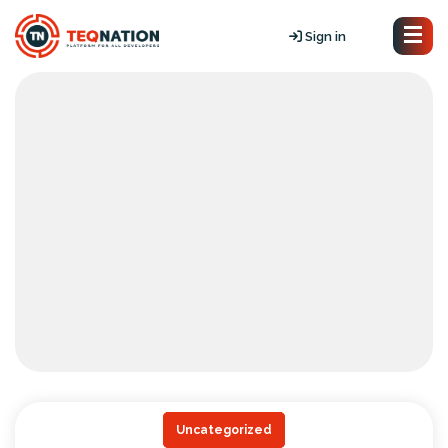
Sign in
Uncategorized