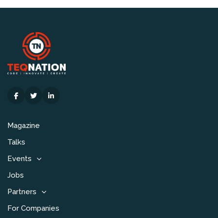
Magazine
Talks
Events
Jobs
Partners
For Companies