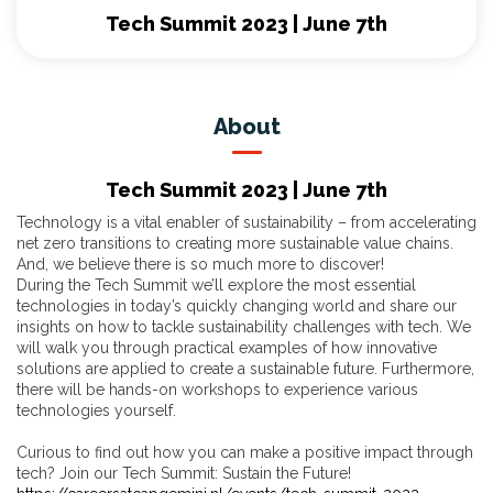
Tech Summit 2023 | June 7th
About
Tech Summit 2023 | June 7th
Technology is a vital enabler of sustainability – from accelerating
net zero transitions to creating more sustainable value chains.
And, we believe there is so much more to discover!
During the Tech Summit we’ll explore the most essential
technologies in today’s quickly changing world and share our
insights on how to tackle sustainability challenges with tech. We
will walk you through practical examples of how innovative
solutions are applied to create a sustainable future. Furthermore,
there will be hands-on workshops to experience various
technologies yourself.
Curious to find out how you can make a positive impact through
tech? Join our Tech Summit: Sustain the Future!