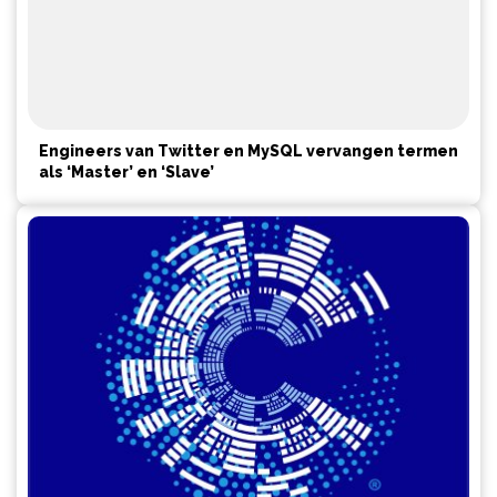
Engineers van Twitter en MySQL vervangen termen
als ‘Master’ en ‘Slave’