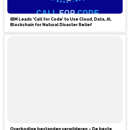
IBM Leads ‘Call for Code’ to Use Cloud, Data, AI,
Blockchain for Natural Disaster Relief
Overbodige bestanden verwijderen – De beste