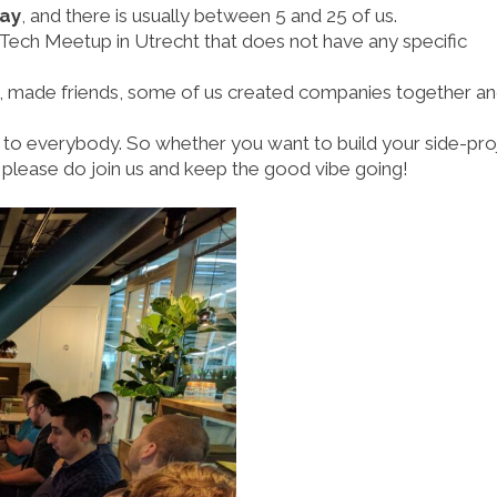
day
, and there is usually between 5 and 25 of us.
Tech Meetup in Utrecht that does not have any specific
, made friends, some of us created companies together a
to everybody. So whether you want to build your side-pro
 please do join us and keep the good vibe going!