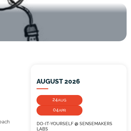
AUGUST 2026
24
AUG
04
APR
 each
DO-IT-YOURSELF @ SENSEMAKERS
LABS