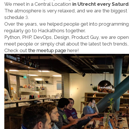
We meet in a Central Location
in Utrecht every Satur
The atmosphere is very relaxed, and we are the biggest 
schedule :).
Over the years, we helped people get into programming
regularly go to Hackathons together.
Python, PHP, DevOps, Design, Product Guy, we are open 
meet people or simply chat about the latest tech trends,
Check out
the meetup page
here!