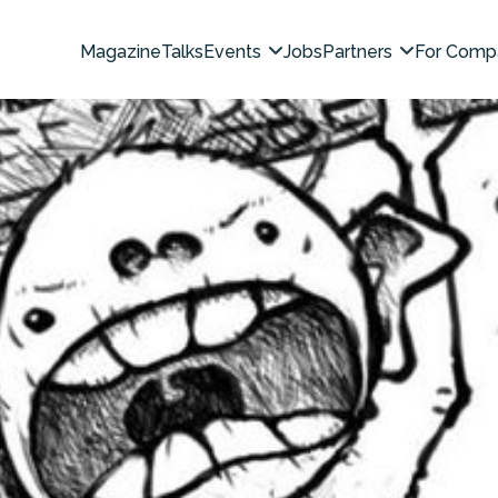
Magazine
Talks
Events
Jobs
Partners
For Comp