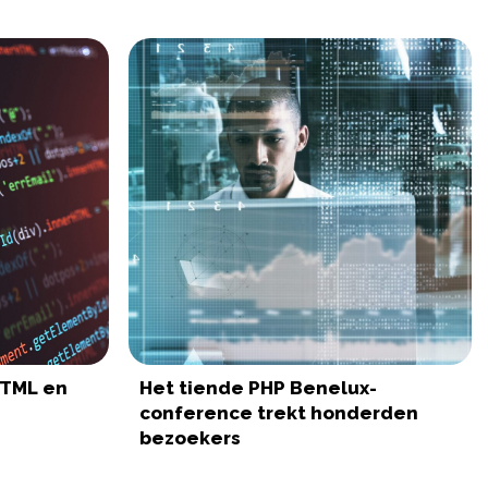
HTML en
Het tiende PHP Benelux-
conference trekt honderden
bezoekers