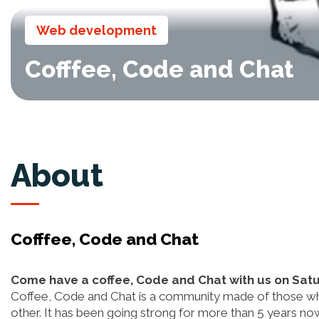
Web development
Cofffee, Code and Chat
About
Cofffee, Code and Chat
Come have a coffee, Code and Chat with us on Sat
Coffee, Code and Chat is a community made of those who
other. It has been going strong for more than 5 years 