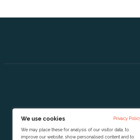
We use cookies
Privacy Polic
We may place these for analysis of our visitor data, to
improve our website, show personalised content and to