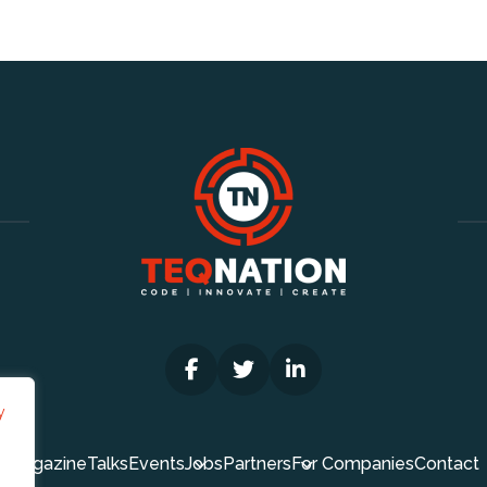
y
Magazine
Talks
Events
Jobs
Partners
For Companies
Contact