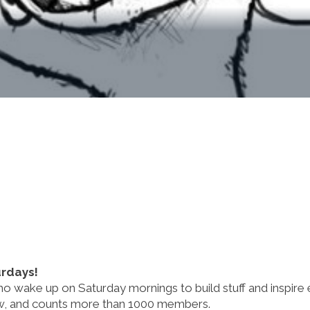
urdays!
 wake up on Saturday mornings to build stuff and inspire
now, and counts more than 1000 members.