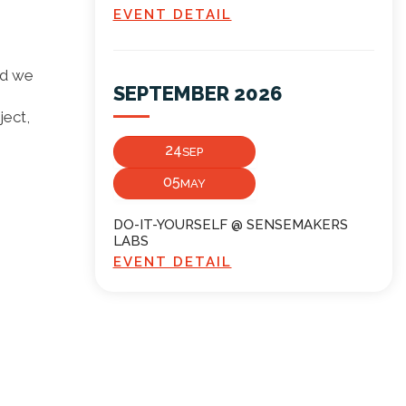
EVENT DETAIL
nd we
SEPTEMBER 2026
ject,
24
SEP
05
MAY
DO-IT-YOURSELF @ SENSEMAKERS
LABS
EVENT DETAIL