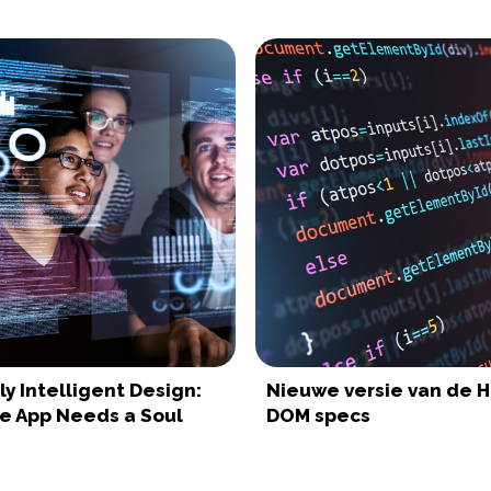
y Intelligent Design:
Nieuwe versie van de 
le App Needs a Soul
DOM specs