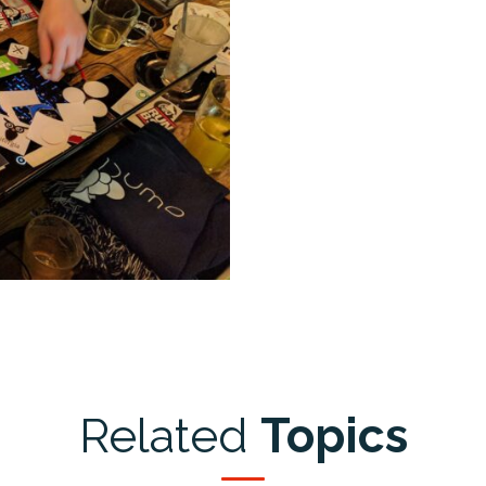
Related
Topics