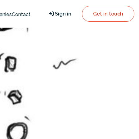
Sign in
Get in touch
anies
Contact