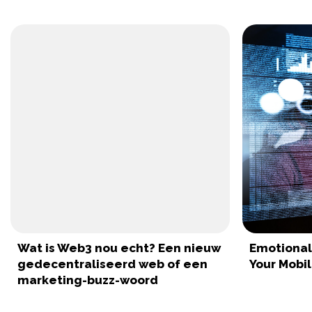
Wat is Web3 nou echt? Een nieuw
Emotionall
gedecentraliseerd web of een
Your Mobi
marketing-buzz-woord