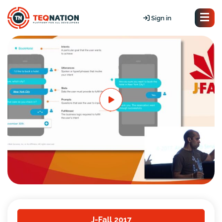
Sign in
J-Fall 2017