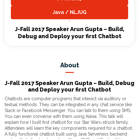
,
Java / NLJUG
,
J-Fall 2017 Speaker Arun Gupta – Build,
Debug and Deploy your first Chatbot
About
J-Fall 2017 Speaker Arun Gupta – Build, Debug
and Deploy your first Chatbot
Chatbots are computer programs that interact via auditory or
textual methods. They can be integrated in any chat service like
Slack or Facebook Messenger. You can talk to them using SMS.
You can even converse with them using Alexa. This talk will
explain how I built first chatbot for our Star Wars-struck family.
Attendees will learn the key components required for a chatbot.
A fully functional chatbot built using Java Serverless backend