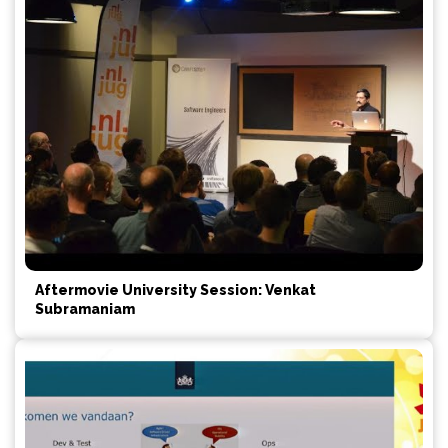
Aftermovie University Session: Venkat
Subramaniam