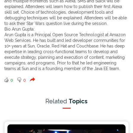
and multiple frontends such as Alexa, SMS and Slack will be
explained. Attendees will learn how to publish their first Alexa
skill set. Choice of technologies, development tools and
debugging techniques will be explained. Attendees will be able
to ask their Star Wars question live during the session.
Bio Arun Gupta:
Arun Gupta is a Principal Open Source Technologist at Amazon
Web Services. He has built and led developer communities for
10+ years at Sun, Oracle, Red Hat and Couchbase. He has deep
expertise in leading cross-functional teams to develop and
execute strategy, planning and execution of content, marketing
campaigns, and programs. Prior to that he led engineering
teams at Sun and is a founding member of the Java EE team.
0
0
Related
Topics