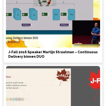
J-Fall 2016 Speaker Martijn Straatman – Continuous
Delivery binnen DUO