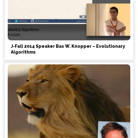
J-Fall 2014 Speaker Bas W. Knopper – Evolutionary
Algorithms