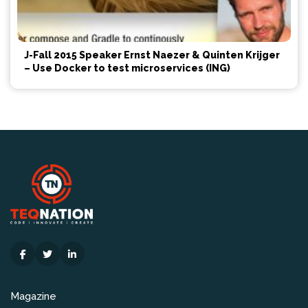
J-Fall 2015 Speaker Ernst Naezer & Quinten Krijger
– Use Docker to test microservices (ING)
Magazine