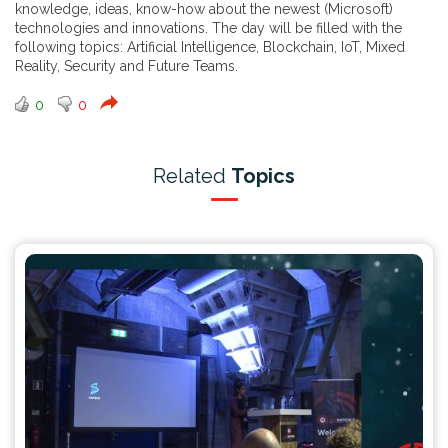
knowledge, ideas, know-how about the newest (Microsoft)
technologies and innovations. The day will be filled with the
following topics: Artificial Intelligence, Blockchain, IoT, Mixed
Reality, Security and Future Teams.
0
0
Related
Topics