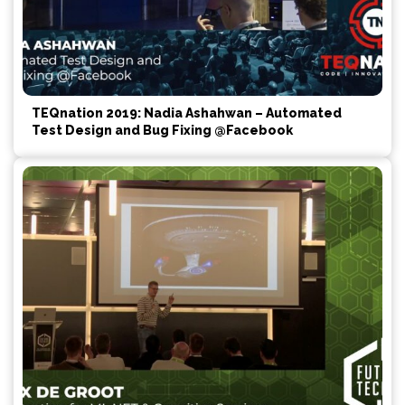
TEQnation 2019: Nadia Ashahwan – Automated
Test Design and Bug Fixing @Facebook