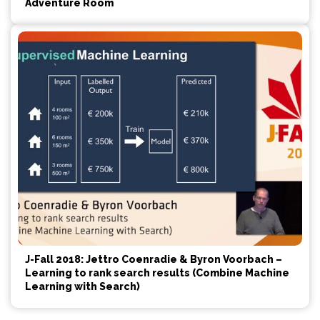
Adventure Room
J-Fall 2018: Jettro Coenradie & Byron Voorbach –
Learning to rank search results (Combine Machine
Learning with Search)