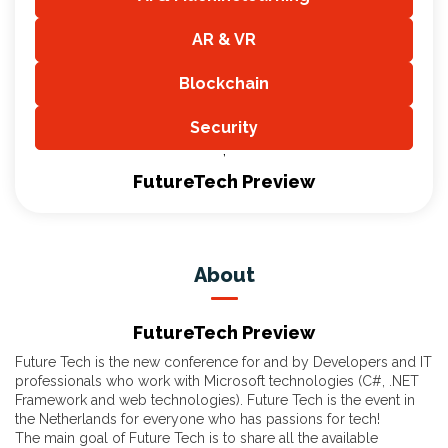
,
AR & VR
,
Blockchain
,
Security
,
FutureTech Preview
About
FutureTech Preview
Future Tech is the new conference for and by Developers and IT
professionals who work with Microsoft technologies (C#, .NET
Framework and web technologies). Future Tech is the event in
the Netherlands for everyone who has passions for tech!
The main goal of Future Tech is to share all the available