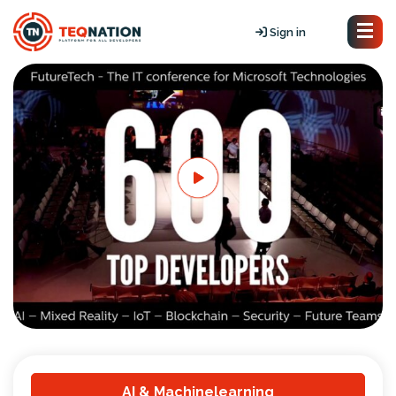
Sign in
AI & Machinelearning