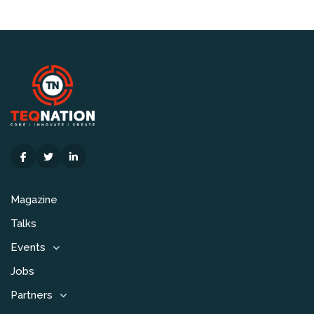
Magazine
Talks
Events
Jobs
Partners