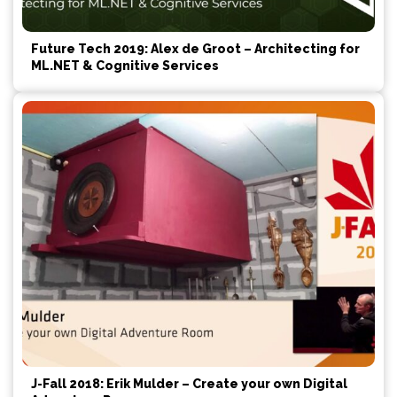
Future Tech 2019: Alex de Groot – Architecting for
ML.NET & Cognitive Services
J-Fall 2018: Erik Mulder – Create your own Digital