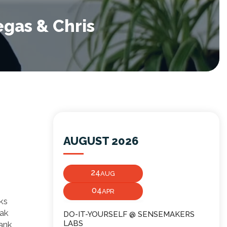
egas & Chris
AUGUST 2026
24
AUG
04
APR
ks
eak
DO-IT-YOURSELF @ SENSEMAKERS
LABS
bank