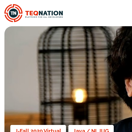
J-Fall 2020 Virtual
Java / NLJUG
,
,