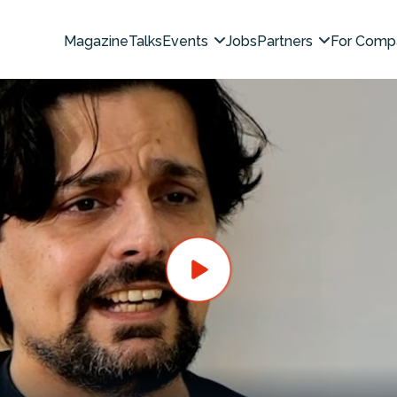
Magazine
Talks
Events
Jobs
Partners
For Comp