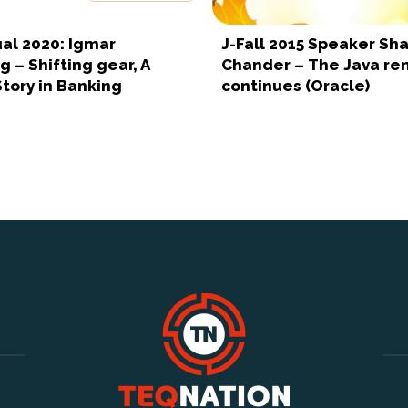
tual 2020: Igmar
J-Fall 2015 Speaker Sha
 – Shifting gear, A
Chander – The Java re
tory in Banking
continues (Oracle)