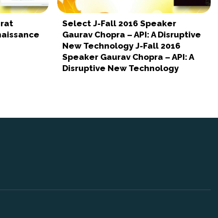
rat
Select J-Fall 2016 Speaker
naissance
Gaurav Chopra – API: A Disruptive
New Technology J-Fall 2016
Speaker Gaurav Chopra – API: A
Disruptive New Technology