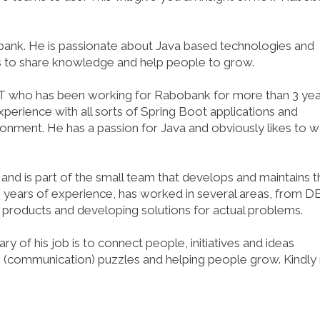
ank. He is passionate about Java based technologies and
s to share knowledge and help people to grow.
4IT who has been working for Rabobank for more than 3 ye
xperience with all sorts of Spring Boot applications and
vironment. He has a passion for Java and obviously likes to 
d is part of the small team that develops and maintains t
+ years of experience, has worked in several areas, from D
roducts and developing solutions for actual problems.
of his job is to connect people, initiatives and ideas
x (communication) puzzles and helping people grow. Kindly 