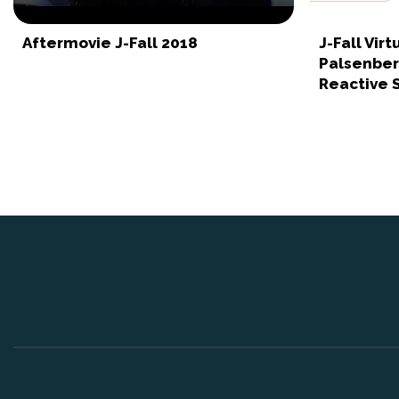
Aftermovie J-Fall 2018
J-Fall Vir
Palsenberg
Reactive S