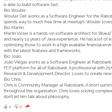
is able to build software fast.
Bio Wouter:
Wouter Oet works as a Software Engineer for the Rabob
spends way to much free time at meetup’s. Wouter love
Bio Martin:
Martin Visser is a hands-on software architect for Blue
and nearly 14 years of Java experience. He has a lot of e
optimizing those to work in a high available financial en
with the latest features and frameworks.
Bio João:
João Viegas works as a Software Engineer at Rabobank an
PCF platform for all of Rabobank. A professional with 25
Research & Development Director. Loves to create new p
Bio Chris:
Chris is Community Manager at Rabobank. A short summary 
throughout the organisation. Chris loves solving comple
don’t let him talk about philosophy.
0
0