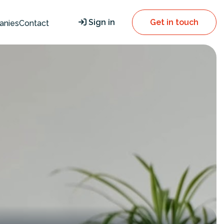
Sign in
Get in touch
anies
Contact