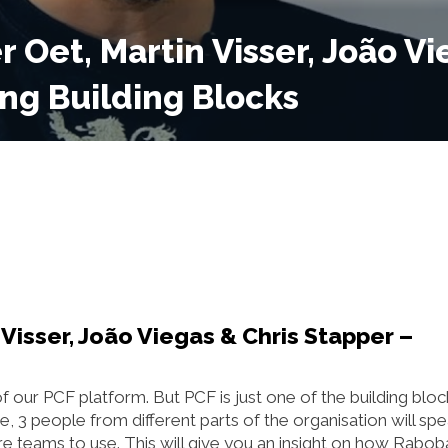
r Oet, Martin Visser, João Vi
ing Building Blocks
 Visser, João Viegas & Chris Stapper –
ur PCF platform. But PCF is just one of the building bloc
e, 3 people from different parts of the organisation will sp
ure teams to use. This will give you an insight on how Rabo