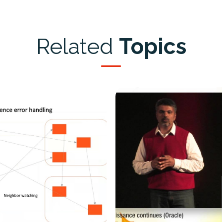
Related
Topics