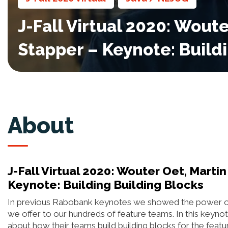
J-Fall Virtual 2020: Woute
Stapper – Keynote: Build
About
J-Fall Virtual 2020: Wouter Oet, Martin
Keynote: Building Building Blocks
In previous Rabobank keynotes we showed the power of o
we offer to our hundreds of feature teams. In this keynot
about how their teams build building blocks for the feat