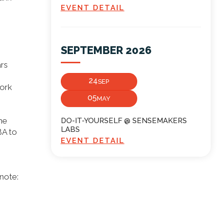
EVENT DETAIL
SEPTEMBER 2026
ars
24
SEP
work
05
MAY
he
DO-IT-YOURSELF @ SENSEMAKERS
LABS
BA to
EVENT DETAIL
note: