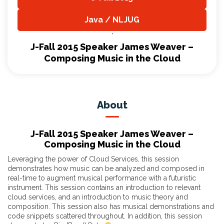
,
Java / NLJUG
,
J-Fall 2015 Speaker James Weaver –
Composing Music in the Cloud
About
J-Fall 2015 Speaker James Weaver –
Composing Music in the Cloud
Leveraging the power of Cloud Services, this session
demonstrates how music can be analyzed and composed in
real-time to augment musical performance with a futuristic
instrument. This session contains an introduction to relevant
cloud services, and an introduction to music theory and
composition. This session also has musical demonstrations and
code snippets scattered throughout. In addition, this session