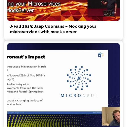
J-Fall 2019: Jaap Coomans – Mocking your
microservices with mock-server