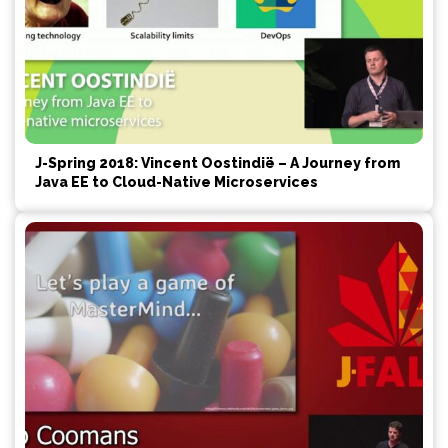
J-Spring 2018: Vincent Oostindië – A Journey from
Java EE to Cloud-Native Microservices