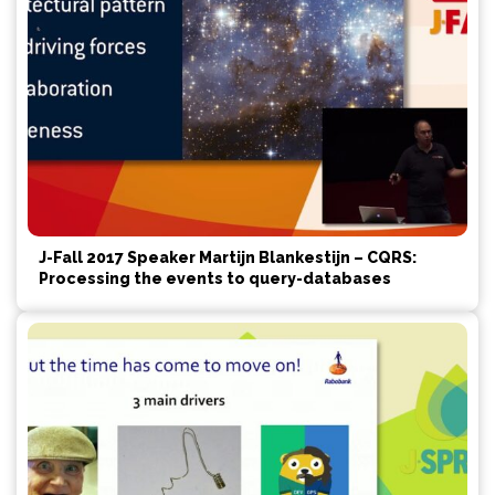
J-Fall 2017 Speaker Martijn Blankestijn – CQRS:
Processing the events to query-databases