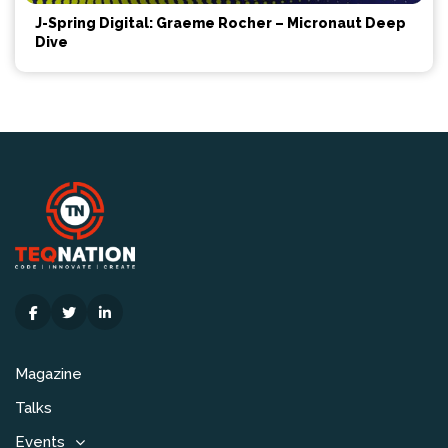
J-Spring Digital: Graeme Rocher – Micronaut Deep
Dive
Magazine
Talks
Events