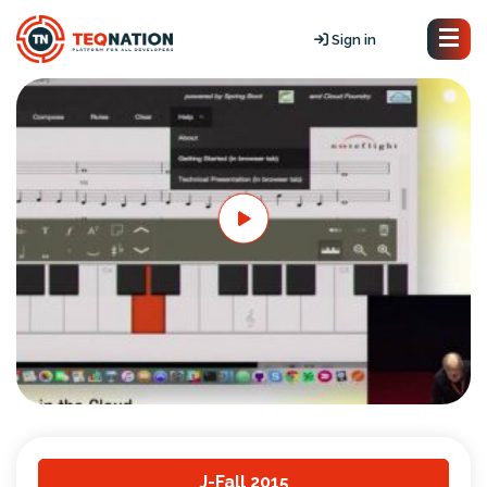
Sign in
J-Fall 2015