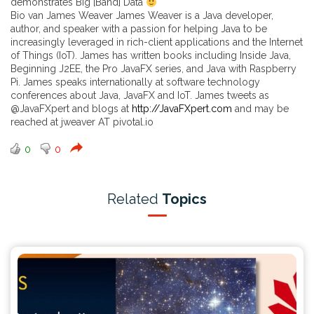
demonstrates Big [Band] Data
Bio van James Weaver James Weaver is a Java developer,
author, and speaker with a passion for helping Java to be
increasingly leveraged in rich-client applications and the Internet
of Things (IoT). James has written books including Inside Java,
Beginning J2EE, the Pro JavaFX series, and Java with Raspberry
Pi. James speaks internationally at software technology
conferences about Java, JavaFX and IoT. James tweets as
@JavaFXpert and blogs at
http://JavaFXpert.com
and may be
reached at jweaver AT pivotal.io
0
0
Related
Topics