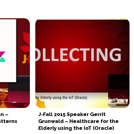
nn –
J-Fall 2015 Speaker Gerrit
atterns
Grunwald – Healthcare for the
Elderly using the IoT (Oracle)