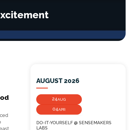
Excitement
AUGUST 2026
ood
24
AUG
04
APR
aced
e
DO-IT-YOURSELF @ SENSEMAKERS
LABS
east