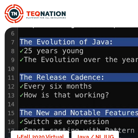
J-Fall 2020 Virtual
Java / NLJUG
,
,