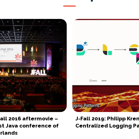
-Fall 2016 aftermovie –
J-Fall 2019: Philipp Kre
st Java conference of
Centralized Logging P
rlands