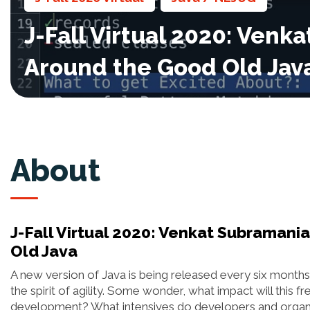
J-Fall Virtual 2020: Ven
Around the Good Old Jav
About
J-Fall Virtual 2020: Venkat Subraman
Old Java
A new version of Java is being released every six months
the spirit of agility. Some wonder, what impact will this f
development? What intensives do developers and organiz