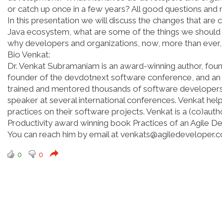
or catch up once in a few years? All good questions and
In this presentation we will discuss the changes that are 
Java ecosystem, what are some of the things we should 
why developers and organizations, now, more than ever,
Bio Venkat:
Dr. Venkat Subramaniam is an award-winning author, found
founder of the devdotnext software conference, and an i
trained and mentored thousands of software developers in
speaker at several international conferences. Venkat helps
practices on their software projects. Venkat is a (co)auth
Productivity award winning book Practices of an Agile Dev
You can reach him by email at venkats@agiledeveloper.c
0
0