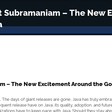
kat Subramaniam – The New 
a
iam – The New Excitement Around the G
. The days of giant releases are gone, Java has truly embr
requent release have on Java, its quality, adoption, and futur
ations have to keep pace with Java. Should they stay abr