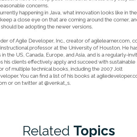
 reasonable concerns.
currently happening in Java, what innovation looks like in the
keep a close eye on that are coming around the corner, a
 should be adopting the newer versions.
er of Agile Developer, Inc., creator of agilelearner.com, c
nstructional professor at the University of Houston. He ha
 the US, Canada, Europe, and Asia, and is a regularly-invi
 his clients effectively apply and succeed with sustainable 
or of multiple technical books, including the 2007 Jolt
eloper. You can find a list of his books at agiledeveloper.
om or on twitter at @venkat_s.
Related
Topics