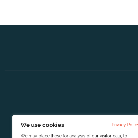
We use cookies
Privacy Polic
We may place these for analysis of our visitor data, to