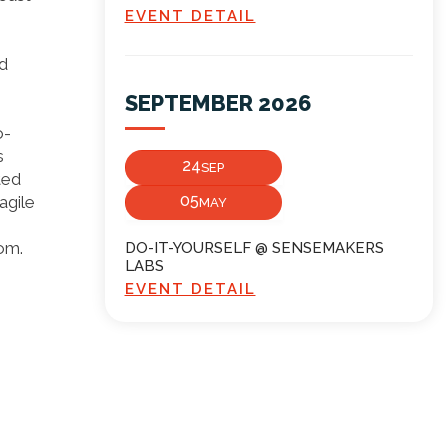
EVENT DETAIL
nd
SEPTEMBER 2026
o-
s
24
SEP
ted
05
agile
MAY
com.
DO-IT-YOURSELF @ SENSEMAKERS
LABS
EVENT DETAIL