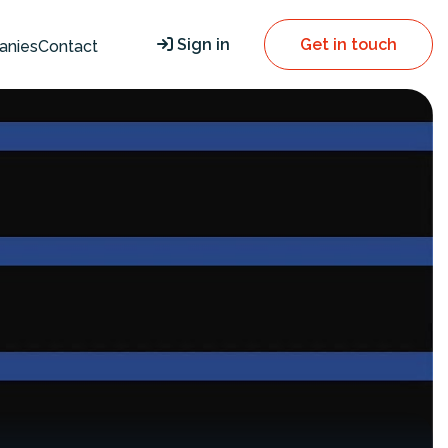
Sign in
Get in touch
anies
Contact