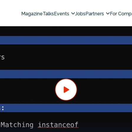
Magazine
Talks
Events
Jobs
Partners
For Comp