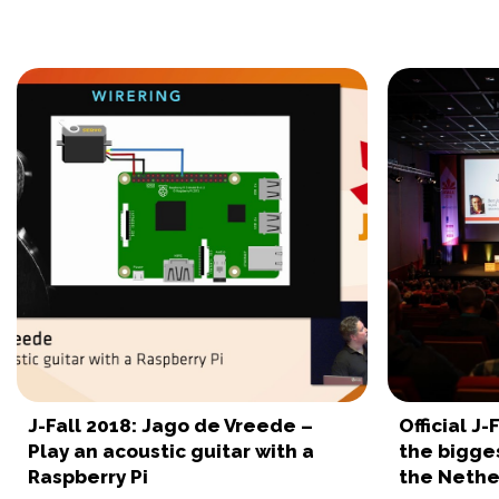
J-Fall 2018: Jago de Vreede –
Official J
Play an acoustic guitar with a
the bigge
Raspberry Pi
the Nethe