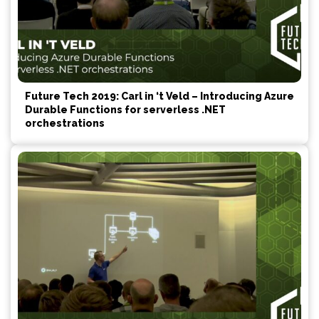
Future Tech 2019: Carl in ‘t Veld – Introducing Azure
Durable Functions for serverless .NET
orchestrations