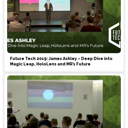
Future Tech 2019: James Ashley – Deep Dive into
Magic Leap, HoloLens and MR’s Future