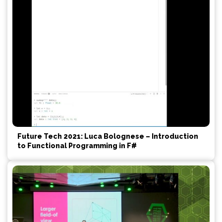
Future Tech 2021: Luca Bolognese – Introduction
to Functional Programming in F#