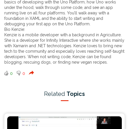
basics of developing with the Uno Platform, how Uno works
under the hood, walk through some code, and see an app
running live on all four platforms. You’ll walk away with a
foundation in XAML and the ability to start writing and
debugging your first app on the Uno Platform.
Bio Kenzie:
Kenzie is a mobile developer with a background in Agriculture.
She is a developer for Infinity Interactive where she works mainly
with Xamarin and .NET technologies. Kenzie loves to bring new
tech to the community and especially loves reaching self-taught
developers. When not writing code, Kenzie can be found
blogging, rescuing dogs, or finding new vegan recipes.
0
0
Related
Topics