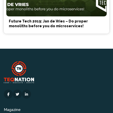
Future Tech 2019: Jan de Vries – Do proper
monoliths before you do microservices!
Magazine