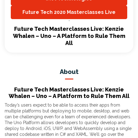
,
Future Tech 2020 Masterclasses Live
,
Future Tech Masterclasses Live: Kenzie
Whalen – Uno – A Platform to Rule Them
All
About
Future Tech Masterclasses Live: Kenzie
Whalen – Uno – A Platform to Rule Them All
Today’s users expect to be able to access their apps from
multiple platforms but deploying to mobile, desktop, and web
can be challenging even for a team of experienced developers.
The Uno Platform allows developers to quickly develop and
deploy to Android, iOS, UWP, and WebAssembly using a single
shared codebase written in C# and XAML. We’ll go over the