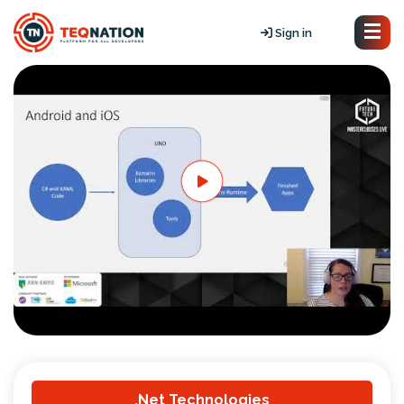
Sign in
.Net Technologies