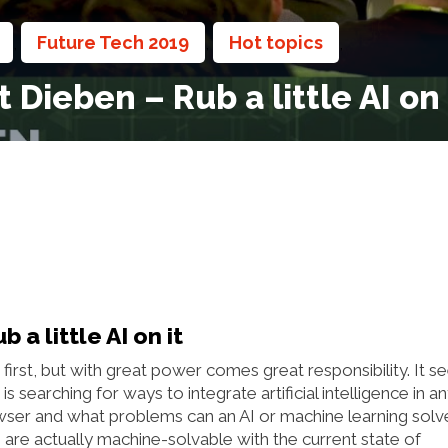
Future Tech 2019
Hot topics
,
,
,
Dieben – Rub a little AI on 
a little AI on it
 first, but with great power comes great responsibility. It 
earching for ways to integrate artificial intelligence in a
anwser and what problems can an AI or machine learning solv
 are actually machine-solvable with the current state of