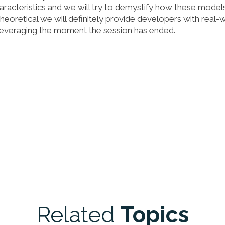
haracteristics and we will try to demystify how these model
theoretical we will definitely provide developers with real-
 leveraging the moment the session has ended.
Related
Topics