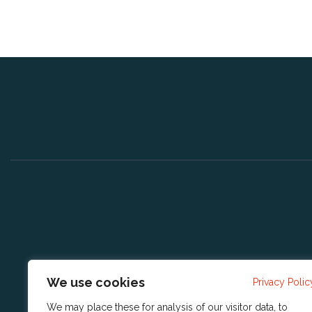
We use cookies
Privacy Polic
We may place these for analysis of our visitor data, to