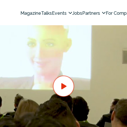
Magazine
Talks
Events
Jobs
Partners
For Comp