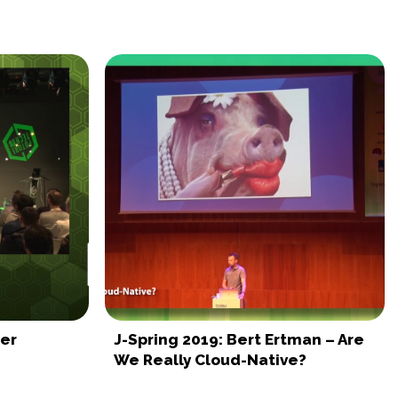
der
J-Spring 2019: Bert Ertman – Are
We Really Cloud-Native?