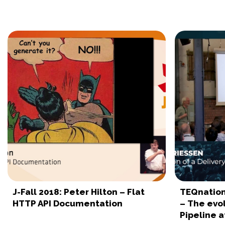
J-Fall 2018: Peter Hilton – Flat
TEQnation
HTTP API Documentation
– The evol
Pipeline a