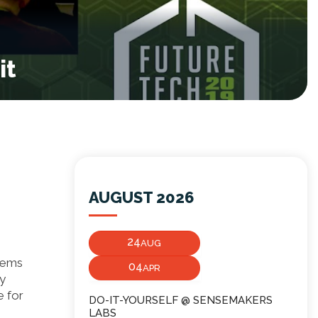
it
AUGUST 2026
24
AUG
seems
04
APR
ny
e for
DO-IT-YOURSELF @ SENSEMAKERS
LABS