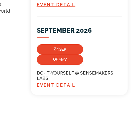
s
EVENT DETAIL
world
SEPTEMBER 2026
24
SEP
05
MAY
DO-IT-YOURSELF @ SENSEMAKERS
LABS
EVENT DETAIL