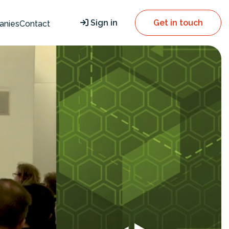
Sign in
Get in touch
anies
Contact