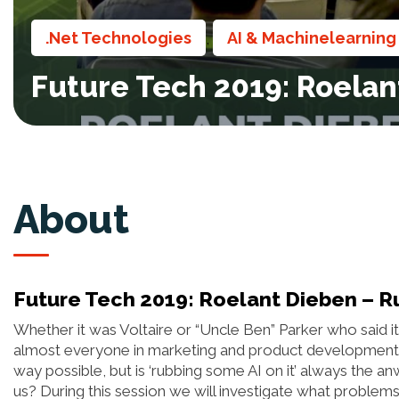
.Net Technologies
AI & Machinelearning
,
Future Tech 2019: Roelant 
About
Future Tech 2019: Roelant Dieben – Rub 
Whether it was Voltaire or “Uncle Ben” Parker who said it
almost everyone in marketing and product development is s
way possible, but is ‘rubbing some AI on it’ always the 
us? During this session we will investigate what problems