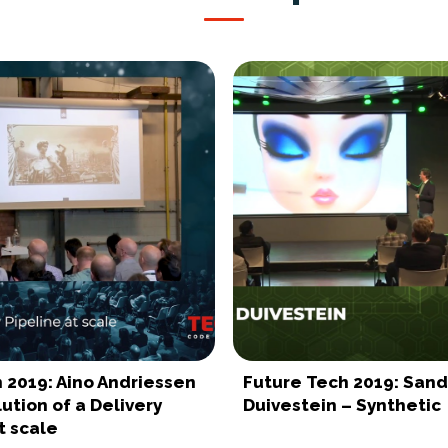
 2019: Aino Andriessen
Future Tech 2019: San
ution of a Delivery
Duivestein – Synthetic
t scale