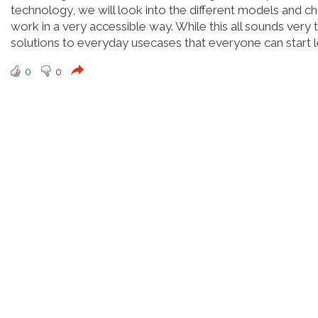
technology, we will look into the different models and c
work in a very accessible way. While this all sounds very 
solutions to everyday usecases that everyone can start
0
0