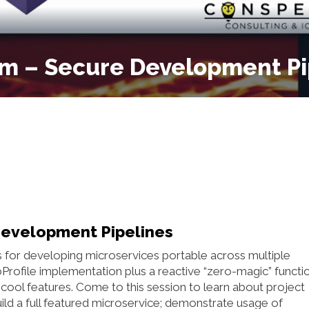
um – Secure Development Pi
Development Pipelines
es for developing microservices portable across multiple
oProfile implementation plus a reactive “zero-magic” functi
cool features. Come to this session to learn about project
uild a full featured microservice; demonstrate usage of