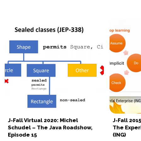
J-Fall Virtual 2020: Michel
J-Fall 201
Schudel – The Java Roadshow,
The Exper
Episode 15
(ING)