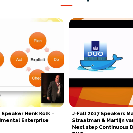
5 Speaker Henk Kolk –
J-Fall 2017 Speakers Ma
imental Enterprise
Straatman & Martijn van
Next step Continuous D