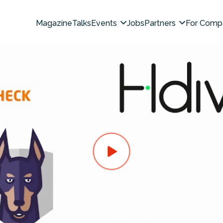
Magazine
Talks
Events
Jobs
Partners
For Comp