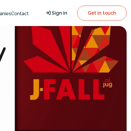
Sign in
Get in touch
anies
Contact