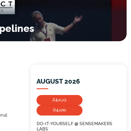
pelines
AUGUST 2026
24
AUG
04
APR
onal
DO-IT-YOURSELF @ SENSEMAKERS
LABS