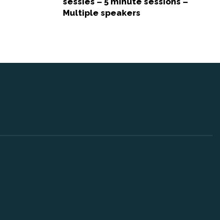
sessies – 5 minute sessions –
Multiple speakers