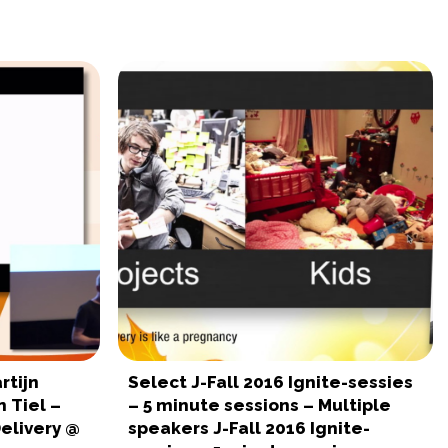
rtijn
Select J-Fall 2016 Ignite-sessies
 Tiel –
– 5 minute sessions – Multiple
elivery @
speakers J-Fall 2016 Ignite-