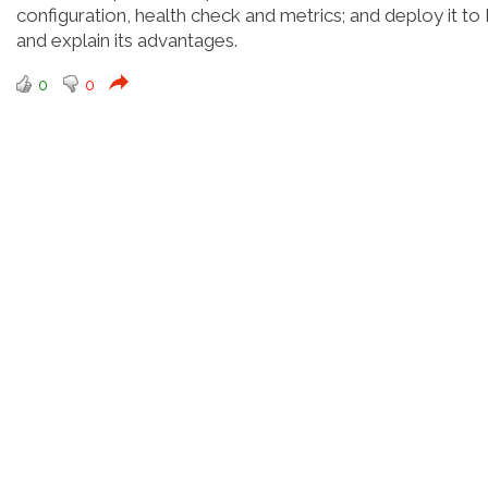
configuration, health check and metrics; and deploy it to
and explain its advantages.
0
0