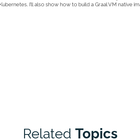
 Kubernetes. I’ll also show how to build a Graal VM native i
Related
Topics