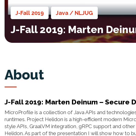
J-Fall 2019
Java / NLJUG
,
,
J-Fall 2019: Marten Dein
About
J-Fall 2019: Marten Deinum – Secure 
MicroProfile is a collection of Java APIs and technologi
runtimes. Project Helidon is a high-efficient modern Micr
style APIs, GraalVM integration, gRPC support and other 
Helidon. As part of the presentation I will show how to b