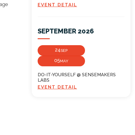
mage
EVENT DETAIL
SEPTEMBER 2026
24
SEP
05
MAY
DO-IT-YOURSELF @ SENSEMAKERS
LABS
EVENT DETAIL