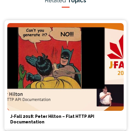
Related
Topics
J-Fall 2018: Peter Hilton – Flat HTTP API
Documentation