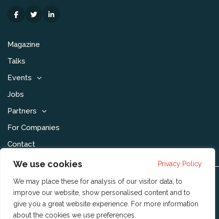
Magazine
Talks
Events
Jobs
Partners
For Companies
Contact
We use cookies
Privacy Policy
We may place these for analysis of our visitor data, to
Disclaimer & Voorwaarden
improve our website, show personalised content and to
Privacy Statement
give you a great website experience. For more information
about the cookies we use
preferences
.