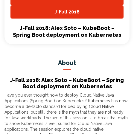
,
J-Fall 2018
,
J-Fall 2018: Alex Soto – KubeBoot –
Spring Boot deployment on Kubernetes
About
J-Fall 2018: Alex Soto – KubeBoot – Spring
Boot deployment on Kubernetes
Have you ever thought how to deploy Cloud Native Java
Applications (Spring Boot) on Kubernetes? Kubernetes has now
become a de-facto standard for deploying Cloud Native
Applications, but still, there is the myth that they are not ready
for Java workloads. The aim of this session is to break that myth
to show Kubernetes is well suited for Cloud Native Java
applications. The session explores the cloud native