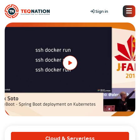
Sign in
Cloud & Serverless