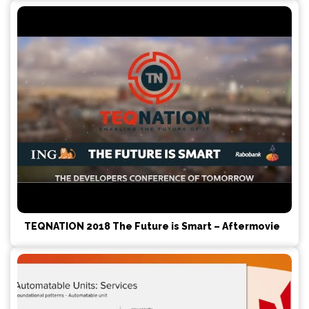
TEQNATION 2018 The Future is Smart – Aftermovie