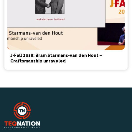
J-Fall 2018: Bram Starmans-van den Hout –
Craftsmanship unraveled