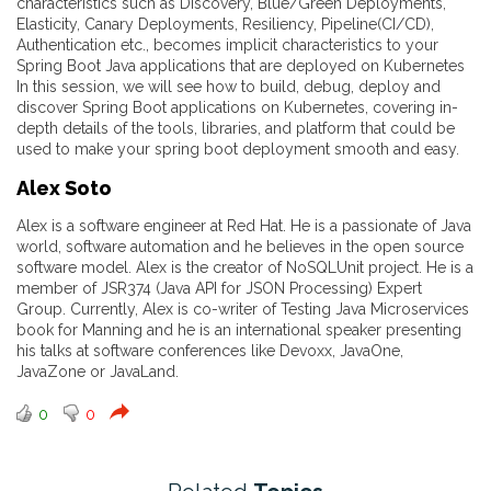
characteristics such as Discovery, Blue/Green Deployments,
Elasticity, Canary Deployments, Resiliency, Pipeline(CI/CD),
Authentication etc., becomes implicit characteristics to your
Spring Boot Java applications that are deployed on Kubernetes
In this session, we will see how to build, debug, deploy and
discover Spring Boot applications on Kubernetes, covering in-
depth details of the tools, libraries, and platform that could be
used to make your spring boot deployment smooth and easy.
Alex Soto
Alex is a software engineer at Red Hat. He is a passionate of Java
world, software automation and he believes in the open source
software model. Alex is the creator of NoSQLUnit project. He is a
member of JSR374 (Java API for JSON Processing) Expert
Group. Currently, Alex is co-writer of Testing Java Microservices
book for Manning and he is an international speaker presenting
his talks at software conferences like Devoxx, JavaOne,
JavaZone or JavaLand.
0
0