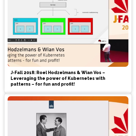
J-Fall 2018: Roel Hodzelmans & Wian Vos –
Leveraging the power of Kubernetes with
patterns – for fun and profit!